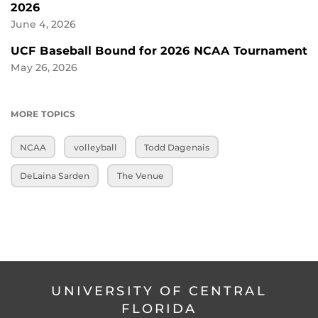
2026
June 4, 2026
UCF Baseball Bound for 2026 NCAA Tournament
May 26, 2026
MORE TOPICS
NCAA
volleyball
Todd Dagenais
DeLaina Sarden
The Venue
UNIVERSITY OF CENTRAL
FLORIDA