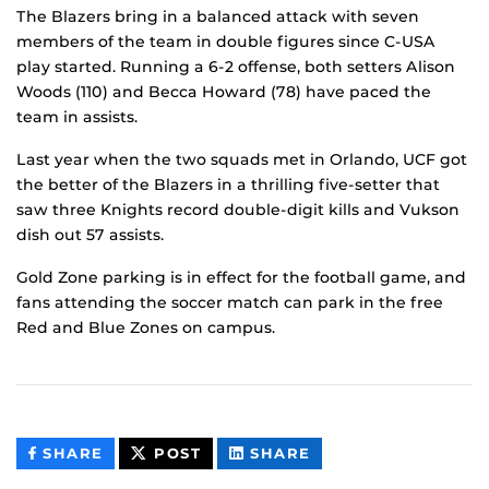
The Blazers bring in a balanced attack with seven
members of the team in double figures since C-USA
play started. Running a 6-2 offense, both setters Alison
Woods (110) and Becca Howard (78) have paced the
team in assists.
Last year when the two squads met in Orlando, UCF got
the better of the Blazers in a thrilling five-setter that
saw three Knights record double-digit kills and Vukson
dish out 57 assists.
Gold Zone parking is in effect for the football game, and
fans attending the soccer match can park in the free
Red and Blue Zones on campus.
THIS
THIS
THIS
SHARE
POST
SHARE
CONTENT
CONTENT
CONTENT
ON
ON