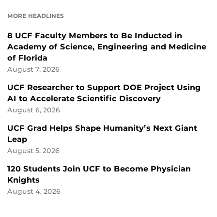
FACEBOOK
LINKEDIN
MORE HEADLINES
8 UCF Faculty Members to Be Inducted in
Academy of Science, Engineering and Medicine
of Florida
August 7, 2026
UCF Researcher to Support DOE Project Using
AI to Accelerate Scientific Discovery
August 6, 2026
UCF Grad Helps Shape Humanity’s Next Giant
Leap
August 5, 2026
120 Students Join UCF to Become Physician
Knights
August 4, 2026