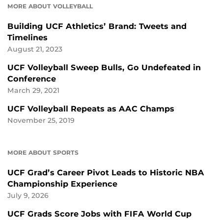
MORE ABOUT VOLLEYBALL
Building UCF Athletics’ Brand: Tweets and
Timelines
August 21, 2023
UCF Volleyball Sweep Bulls, Go Undefeated in
Conference
March 29, 2021
UCF Volleyball Repeats as AAC Champs
November 25, 2019
MORE ABOUT SPORTS
UCF Grad’s Career Pivot Leads to Historic NBA
Championship Experience
July 9, 2026
UCF Grads Score Jobs with FIFA World Cup