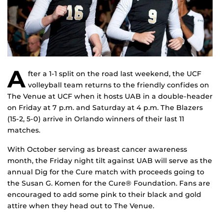
A
fter a 1-1 split on the road last weekend, the UCF
volleyball team returns to the friendly confides on
The Venue at UCF when it hosts UAB in a double-header
on Friday at 7 p.m. and Saturday at 4 p.m. The Blazers
(15-2, 5-0) arrive in Orlando winners of their last 11
matches.
With October serving as breast cancer awareness
month, the Friday night tilt against UAB will serve as the
annual Dig for the Cure match with proceeds going to
the Susan G. Komen for the Cure® Foundation. Fans are
encouraged to add some pink to their black and gold
attire when they head out to The Venue.