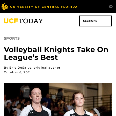
Skip
to
main
content
SECTIONS
SPORTS
Volleyball Knights Take On
League’s Best
By Eric DeSalvo, original author
October 6, 2011