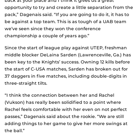
back at your place and I think it gives us a great
opportunity to try and create a little separation from the
pack,” Dagenais said. “If you are going to do it, it has to
be against a top team. This is as tough of a UAB team
we’ve seen since they won the conference
championship a couple of years ago.”
Since the start of league play against UTEP, freshman
middle blocker DeLaina Sarden (Lawrenceville, Ga.) has
been key to the Knights’ success. Owning 12 kills before
the start of C-USA matches, Sarden has broken out for
37 daggers in five matches, including double-digits in
three-straight tilts.
“I think the connection between her and Rachel
(Vukson) has really been solidified to a point where
Rachel feels comfortable with her even on not perfect
passes,” Dagenais said about the rookie. “We are still
adding things to her game to give her more swings at
the ball.”