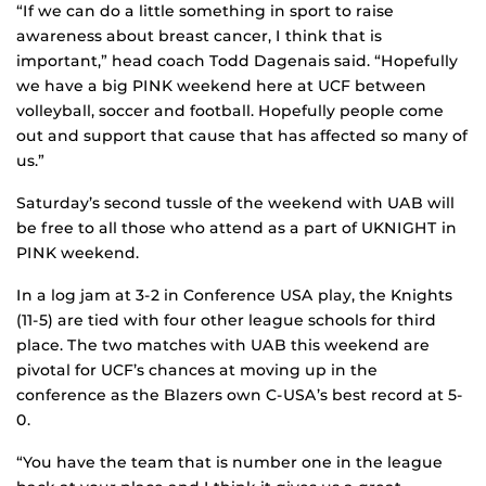
“If we can do a little something in sport to raise
awareness about breast cancer, I think that is
important,” head coach Todd Dagenais said. “Hopefully
we have a big PINK weekend here at UCF between
volleyball, soccer and football. Hopefully people come
out and support that cause that has affected so many of
us.”
Saturday’s second tussle of the weekend with UAB will
be free to all those who attend as a part of UKNIGHT in
PINK weekend.
In a log jam at 3-2 in Conference USA play, the Knights
(11-5) are tied with four other league schools for third
place. The two matches with UAB this weekend are
pivotal for UCF’s chances at moving up in the
conference as the Blazers own C-USA’s best record at 5-
0.
“You have the team that is number one in the league