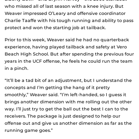
who missed all of last season with a knee injury. But
Weaver impressed O’Leary and offensive coordinator
Charlie Taaffe with his tough running and ability to pass
protect and won the starting job at tailback.
Prior to this week, Weaver said he had no quarterback
experience, having played tailback and safety at Vero
Beach High School. But after spending the previous four
years in the UCF offense, he feels he could run the team
in a pinch.
“It’ll be a tad bit of an adjustment, but I understand the
concepts and I’m getting the hang of it pretty
smoothly,” Weaver said. “I’m left-handed, so I guess it
brings another dimension with me rolling out the other
way. I’ll just try to get the ball out the best I can to the
receivers. The package is just designed to help our
offense out and give us another dimension as far as the
running game goes.”