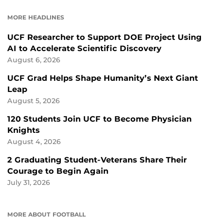
FACEBOOK
LINKEDIN
MORE HEADLINES
UCF Researcher to Support DOE Project Using
AI to Accelerate Scientific Discovery
August 6, 2026
UCF Grad Helps Shape Humanity’s Next Giant
Leap
August 5, 2026
120 Students Join UCF to Become Physician
Knights
August 4, 2026
2 Graduating Student-Veterans Share Their
Courage to Begin Again
July 31, 2026
MORE ABOUT FOOTBALL