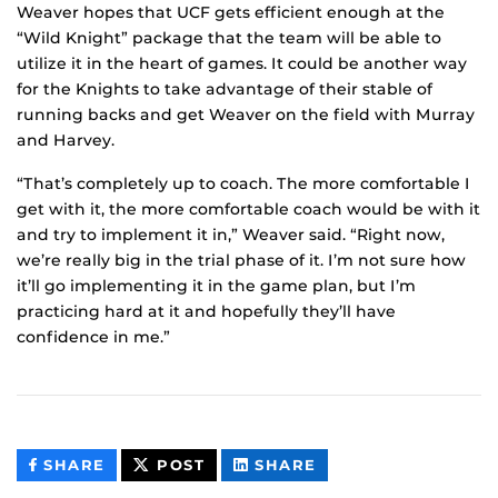
Weaver hopes that UCF gets efficient enough at the
“Wild Knight” package that the team will be able to
utilize it in the heart of games. It could be another way
for the Knights to take advantage of their stable of
running backs and get Weaver on the field with Murray
and Harvey.
“That’s completely up to coach. The more comfortable I
get with it, the more comfortable coach would be with it
and try to implement it in,” Weaver said. “Right now,
we’re really big in the trial phase of it. I’m not sure how
it’ll go implementing it in the game plan, but I’m
practicing hard at it and hopefully they’ll have
confidence in me.”
THIS
THIS
THIS
SHARE
POST
SHARE
CONTENT
CONTENT
CONTENT
ON
ON