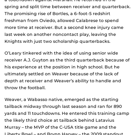
spring and split time between receiver and quarterback.
The promising rise of Bortles, a 6-foot-5 redshirt
freshman from Oviedo, allowed Calabrese to spend
more time at receiver. But a second knee injury came
last week on another noncontact play, leaving the
Knights with just two scholarship quarterbacks.
O’Leary tinkered with the idea of using senior wide
receiver A.J. Guyton as the third quarterback because of
his experience at the position in high school. But he
ultimately settled on Weaver because of the lack of
depth at receiver and Weaver’s ability to handle and
throw the football.
Weaver, a Wabasso native, emerged as the starting
tailback midway through last season and ran for 890
yards and 11 touchdowns. He entered this training camp
the likely third choice at tailback behind Latavius
Murray – the MVP of the C-USA title game and the
Liberty Bowl – and Brynn Harvey – the 2009 standout