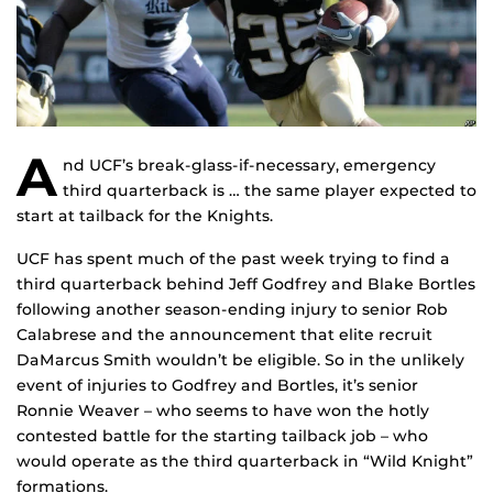
A
nd UCF’s break-glass-if-necessary, emergency
third quarterback is … the same player expected to
start at tailback for the Knights.
UCF has spent much of the past week trying to find a
third quarterback behind Jeff Godfrey and Blake Bortles
following another season-ending injury to senior Rob
Calabrese and the announcement that elite recruit
DaMarcus Smith wouldn’t be eligible. So in the unlikely
event of injuries to Godfrey and Bortles, it’s senior
Ronnie Weaver – who seems to have won the hotly
contested battle for the starting tailback job – who
would operate as the third quarterback in “Wild Knight”
formations.