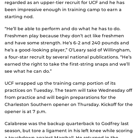
regarded as an upper-tier recruit for UCF and he has
been impressive enough in training camp to earn a
starting nod.
“He’ll be able to perform and do what he has to do.
Freshmen play because they don’t act like freshmen
and have some strength. He’s 6-2 and 240 pounds and
he’s a good-looking player,” O’Leary said of Willingham,
a four-star recruit by several national publications. “He’s
earned the right to take the first-string snaps and we’ll
see what he can do.”
UCF wrapped up the training camp portion of its
practices on Tuesday. The team will take Wednesday off
from practice and will begin preparations for the
Charleston Southern opener on Thursday. Kickoff for the
opener is at 7 p.m.
Calabrese was the backup quarterback to Godfrey last
season, but tore a ligament in his left knee while scoring
a touchdown against Marshall. He returned in the