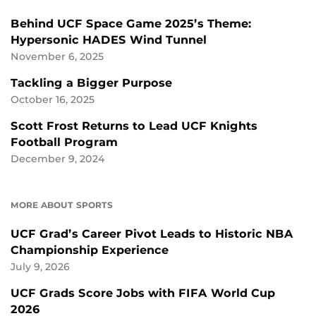
Behind UCF Space Game 2025’s Theme:
Hypersonic HADES Wind Tunnel
November 6, 2025
Tackling a Bigger Purpose
October 16, 2025
Scott Frost Returns to Lead UCF Knights
Football Program
December 9, 2024
MORE ABOUT SPORTS
UCF Grad’s Career Pivot Leads to Historic NBA
Championship Experience
July 9, 2026
UCF Grads Score Jobs with FIFA World Cup
2026