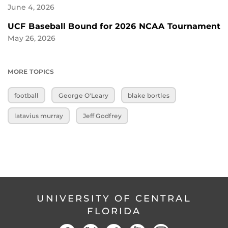
June 4, 2026
UCF Baseball Bound for 2026 NCAA Tournament
May 26, 2026
MORE TOPICS
football
George O'Leary
blake bortles
latavius murray
Jeff Godfrey
UNIVERSITY OF CENTRAL
FLORIDA