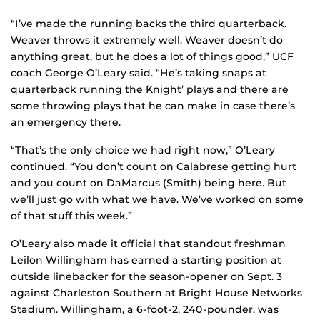
“I’ve made the running backs the third quarterback.
Weaver throws it extremely well. Weaver doesn’t do
anything great, but he does a lot of things good,” UCF
coach George O’Leary said. “He’s taking snaps at
quarterback running the `Knight’ plays and there are
some throwing plays that he can make in case there’s
an emergency there.
“That’s the only choice we had right now,” O’Leary
continued. “You don’t count on Calabrese getting hurt
and you count on DaMarcus (Smith) being here. But
we’ll just go with what we have. We’ve worked on some
of that stuff this week.”
O’Leary also made it official that standout freshman
Leilon Willingham has earned a starting position at
outside linebacker for the season-opener on Sept. 3
against Charleston Southern at Bright House Networks
Stadium. Willingham, a 6-foot-2, 240-pounder, was