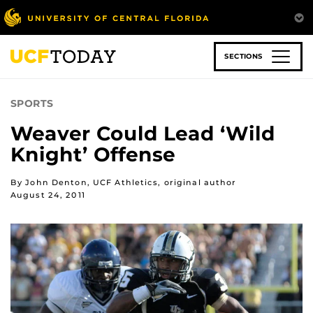
Skip
to
main
content
SECTIONS
SPORTS
Weaver Could Lead ‘Wild
Knight’ Offense
By John Denton, UCF Athletics, original author
August 24, 2011