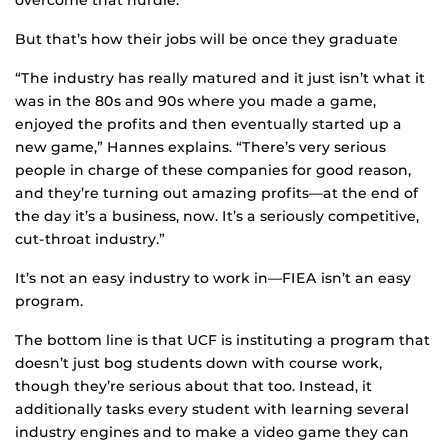
But that’s how their jobs will be once they graduate
“The industry has really matured and it just isn’t what it
was in the 80s and 90s where you made a game,
enjoyed the profits and then eventually started up a
new game,” Hannes explains. “There’s very serious
people in charge of these companies for good reason,
and they’re turning out amazing profits—at the end of
the day it’s a business, now. It’s a seriously competitive,
cut-throat industry.”
It’s not an easy industry to work in—FIEA isn’t an easy
program.
The bottom line is that UCF is instituting a program that
doesn’t just bog students down with course work,
though they’re serious about that too. Instead, it
additionally tasks every student with learning several
industry engines and to make a video game they can