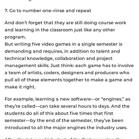
7. Go to number one–rinse and repeat
And don’t forget that they are still doing course work
and learning in the classroom just like any other
program.
But writing five video games in a single semester is
demanding and requires, in addition to talent and
technical knowledge, collaboration and project
management skills. Just think: each game has to involve
a team of artists, coders, designers and producers who
pull all of these elements together to make a game and
make it right.
For example, learning a new software—or “engines,” as
they’re called—can take several hours to days. And the
students do all of this about five times that first
semester—by the end of the semester, they’ve been
introduced to all the major engines the industry uses.