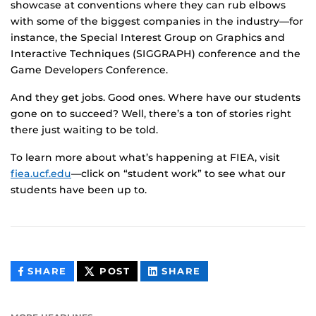
showcase at conventions where they can rub elbows
with some of the biggest companies in the industry—for
instance, the Special Interest Group on Graphics and
Interactive Techniques (SIGGRAPH) conference and the
Game Developers Conference.
And they get jobs. Good ones. Where have our students
gone on to succeed? Well, there’s a ton of stories right
there just waiting to be told.
To learn more about what’s happening at FIEA, visit
fiea.ucf.edu
—click on “student work” to see what our
students have been up to.
THIS
THIS
THIS
SHARE
POST
SHARE
CONTENT
CONTENT
CONTENT
ON
ON
FACEBOOK
LINKEDIN