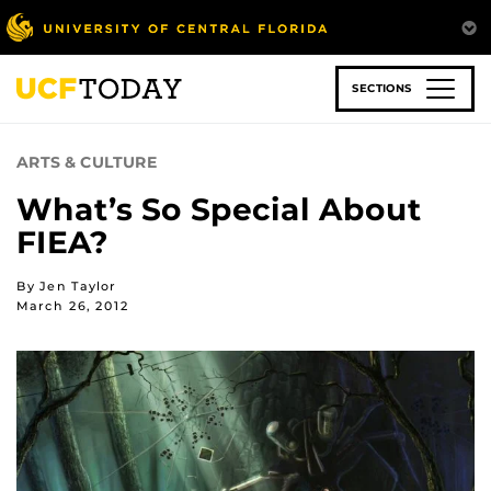
Skip
to
main
content
SECTIONS
ARTS & CULTURE
What’s So Special About
FIEA?
By Jen Taylor
March 26, 2012