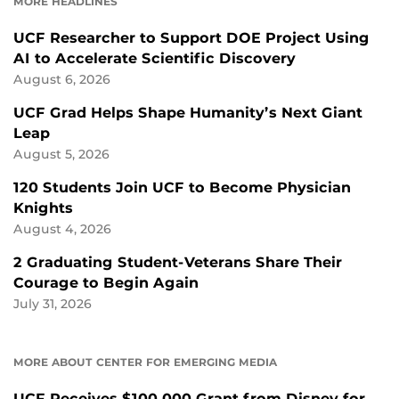
MORE HEADLINES
UCF Researcher to Support DOE Project Using
AI to Accelerate Scientific Discovery
August 6, 2026
UCF Grad Helps Shape Humanity’s Next Giant
Leap
August 5, 2026
120 Students Join UCF to Become Physician
Knights
August 4, 2026
2 Graduating Student-Veterans Share Their
Courage to Begin Again
July 31, 2026
MORE ABOUT CENTER FOR EMERGING MEDIA
UCF Receives $100,000 Grant from Disney for