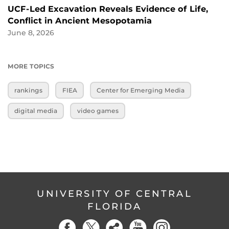
UCF-Led Excavation Reveals Evidence of Life,
Conflict in Ancient Mesopotamia
June 8, 2026
MORE TOPICS
rankings
FIEA
Center for Emerging Media
digital media
video games
UNIVERSITY OF CENTRAL
FLORIDA