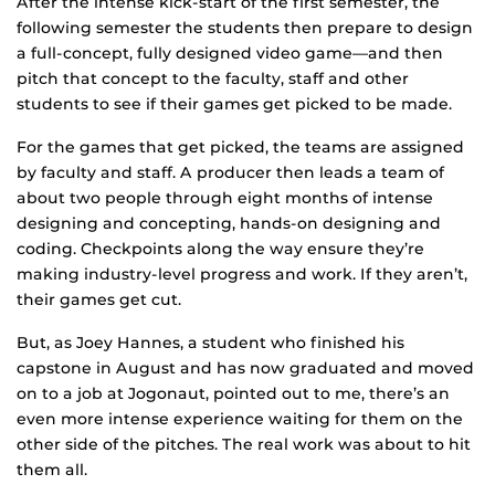
After the intense kick-start of the first semester, the
following semester the students then prepare to design
a full-concept, fully designed video game—and then
pitch that concept to the faculty, staff and other
students to see if their games get picked to be made.
For the games that get picked, the teams are assigned
by faculty and staff. A producer then leads a team of
about two people through eight months of intense
designing and concepting, hands-on designing and
coding. Checkpoints along the way ensure they’re
making industry-level progress and work. If they aren’t,
their games get cut.
But, as Joey Hannes, a student who finished his
capstone in August and has now graduated and moved
on to a job at Jogonaut, pointed out to me, there’s an
even more intense experience waiting for them on the
other side of the pitches. The real work was about to hit
them all.