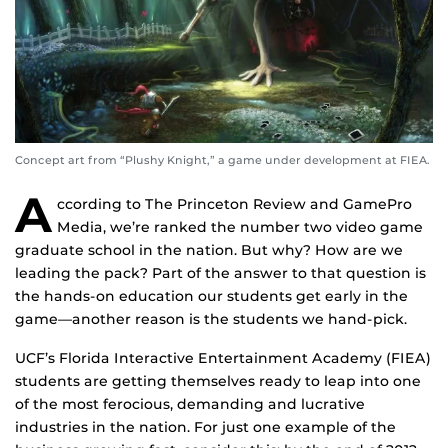
Concept art from “Plushy Knight,” a game under development at FIEA.
A
ccording to The Princeton Review and GamePro
Media, we’re ranked the number two video game
graduate school in the nation. But why? How are we
leading the pack? Part of the answer to that question is
the hands-on education our students get early in the
game—another reason is the students we hand-pick.
UCF’s Florida Interactive Entertainment Academy (FIEA)
students are getting themselves ready to leap into one
of the most ferocious, demanding and lucrative
industries in the nation. For just one example of the