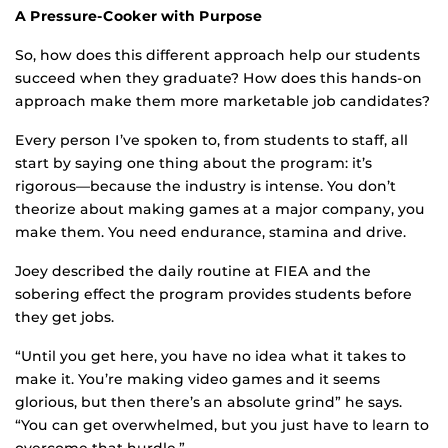
A Pressure-Cooker with Purpose
So, how does this different approach help our students
succeed when they graduate? How does this hands-on
approach make them more marketable job candidates?
Every person I’ve spoken to, from students to staff, all
start by saying one thing about the program: it’s
rigorous—because the industry is intense. You don’t
theorize about making games at a major company, you
make them. You need endurance, stamina and drive.
Joey described the daily routine at FIEA and the
sobering effect the program provides students before
they get jobs.
“Until you get here, you have no idea what it takes to
make it. You’re making video games and it seems
glorious, but then there’s an absolute grind” he says.
“You can get overwhelmed, but you just have to learn to
overcome that hurdle.”