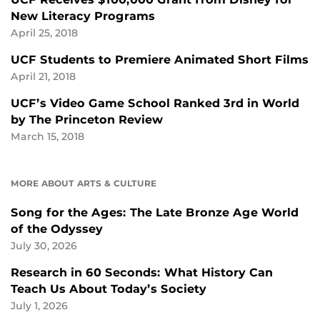
New Literacy Programs
April 25, 2018
UCF Students to Premiere Animated Short Films
April 21, 2018
UCF’s Video Game School Ranked 3rd in World
by The Princeton Review
March 15, 2018
MORE ABOUT ARTS & CULTURE
Song for the Ages: The Late Bronze Age World
of the Odyssey
July 30, 2026
Research in 60 Seconds: What History Can
Teach Us About Today’s Society
July 1, 2026