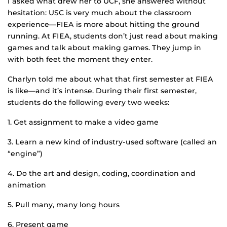
I asked what drew her to UCF, she answered without
hesitation: USC is very much about the classroom
experience—FIEA is more about hitting the ground
running. At FIEA, students don’t just read about making
games and talk about making games. They jump in
with both feet the moment they enter.
Charlyn told me about what that first semester at FIEA
is like—and it’s intense. During their first semester,
students do the following every two weeks:
1. Get assignment to make a video game
3. Learn a new kind of industry-used software (called an
“engine”)
4. Do the art and design, coding, coordination and
animation
5. Pull many, many long hours
6. Present game