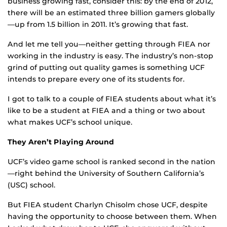
business growing fast, consider this: by the end of 2012,
there will be an estimated three billion gamers globally
—up from 1.5 billion in 2011. It’s growing that fast.
And let me tell you—neither getting through FIEA nor
working in the industry is easy. The industry’s non-stop
grind of putting out quality games is something UCF
intends to prepare every one of its students for.
I got to talk to a couple of FIEA students about what it’s
like to be a student at FIEA and a thing or two about
what makes UCF’s school unique.
They Aren’t Playing Around
UCF’s video game school is ranked second in the nation
—right behind the University of Southern California’s
(USC) school.
But FIEA student Charlyn Chisolm chose UCF, despite
having the opportunity to choose between them. When