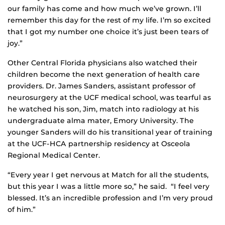
our family has come and how much we’ve grown. I’ll
remember this day for the rest of my life. I’m so excited
that I got my number one choice it’s just been tears of
joy.”
Other Central Florida physicians also watched their
children become the next generation of health care
providers. Dr. James Sanders, assistant professor of
neurosurgery at the UCF medical school, was tearful as
he watched his son, Jim, match into radiology at his
undergraduate alma mater, Emory University. The
younger Sanders will do his transitional year of training
at the UCF-HCA partnership residency at Osceola
Regional Medical Center.
“Every year I get nervous at Match for all the students,
but this year I was a little more so,” he said. “I feel very
blessed. It’s an incredible profession and I’m very proud
of him.”