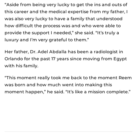
“Aside from being very lucky to get the ins and outs of
this career and the medical expertise from my father, I
was also very lucky to have a family that understood
how difficult the process was and who were able to
provide the support I needed,” she said. “It’s truly a
luxury and I’m very grateful to them.”
Her father, Dr. Adel Abdalla has been a radiologist in
Orlando for the past 17 years since moving from Egypt
with his family.
“This moment really took me back to the moment Reem
was born and how much went into making this
moment happen,” he said. “It’s like a mission complete.”