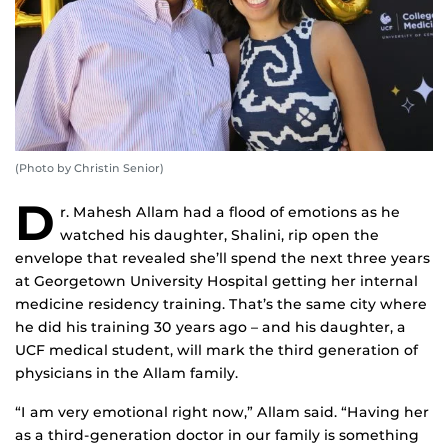
(Photo by Christin Senior)
D
r. Mahesh Allam had a flood of emotions as he
watched his daughter, Shalini, rip open the
envelope that revealed she’ll spend the next three years
at Georgetown University Hospital getting her internal
medicine residency training. That’s the same city where
he did his training 30 years ago – and his daughter, a
UCF medical student, will mark the third generation of
physicians in the Allam family.
“I am very emotional right now,” Allam said. “Having her
as a third-generation doctor in our family is something