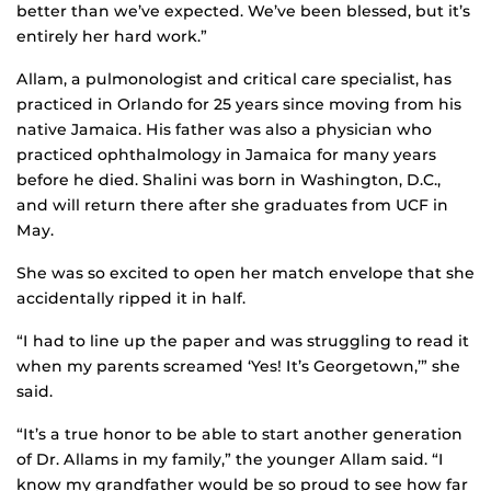
better than we’ve expected. We’ve been blessed, but it’s
entirely her hard work.”
Allam, a pulmonologist and critical care specialist, has
practiced in Orlando for 25 years since moving from his
native Jamaica. His father was also a physician who
practiced ophthalmology in Jamaica for many years
before he died. Shalini was born in Washington, D.C.,
and will return there after she graduates from UCF in
May.
She was so excited to open her match envelope that she
accidentally ripped it in half.
“I had to line up the paper and was struggling to read it
when my parents screamed ‘Yes! It’s Georgetown,’” she
said.
“It’s a true honor to be able to start another generation
of Dr. Allams in my family,” the younger Allam said. “I
know my grandfather would be so proud to see how far