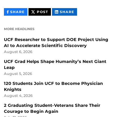
THIS
THIS
THIS
SHARE
POST
SHARE
CONTENT
CONTENT
CONTENT
ON
ON
FACEBOOK
LINKEDIN
MORE HEADLINES
UCF Researcher to Support DOE Project Using
AI to Accelerate Scientific Discovery
August 6, 2026
UCF Grad Helps Shape Humanity’s Next Giant
Leap
August 5, 2026
120 Students Join UCF to Become Physician
Knights
August 4, 2026
2 Graduating Student-Veterans Share Their
Courage to Begin Again