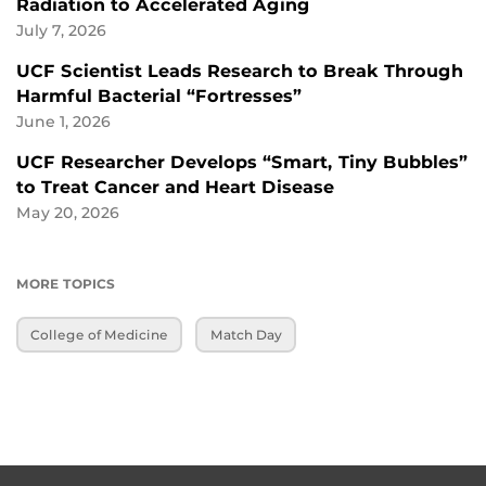
Radiation to Accelerated Aging
July 7, 2026
UCF Scientist Leads Research to Break Through
Harmful Bacterial “Fortresses”
June 1, 2026
UCF Researcher Develops “Smart, Tiny Bubbles”
to Treat Cancer and Heart Disease
May 20, 2026
MORE TOPICS
College of Medicine
Match Day