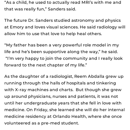
“As a child, he used to actually read MRI’s with me and
that was really fun,” Sanders said.
The future Dr. Sanders studied astronomy and physics
at Emory and loves visual sciences. He said radiology will
allow him to use that love to help heal others.
“My father has been a very powerful role model in my
life and he’s been supportive along the way,” he said.
“I’m very happy to join the community and I really look
forward to the next chapter of my life.”
As the daughter of a radiologist, Reem Abdalla grew up
running through the halls of hospitals and tinkering
with X-ray machines and charts. But though she grew
up around physicians, nurses and patients, it was not
until her undergraduate years that she fell in love with
medicine. On Friday, she learned she will do her internal
medicine residency at Orlando Health, where she once
volunteered as a pre-med student.