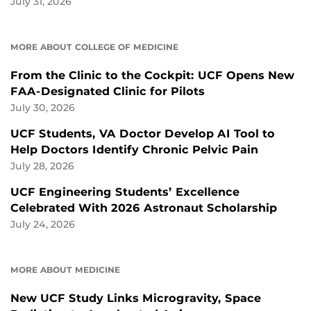
July 31, 2026
MORE ABOUT COLLEGE OF MEDICINE
From the Clinic to the Cockpit: UCF Opens New
FAA-Designated Clinic for Pilots
July 30, 2026
UCF Students, VA Doctor Develop AI Tool to
Help Doctors Identify Chronic Pelvic Pain
July 28, 2026
UCF Engineering Students’ Excellence
Celebrated With 2026 Astronaut Scholarship
July 24, 2026
MORE ABOUT MEDICINE
New UCF Study Links Microgravity, Space