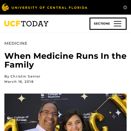
Skip
to
main
content
SECTIONS
MEDICINE
When Medicine Runs In the
Family
By Christin Senior
March 16, 2018