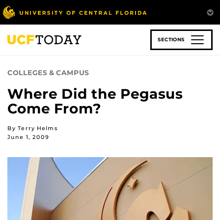
Skip
to
main
content
SECTIONS
COLLEGES & CAMPUS
Where Did the Pegasus
Come From?
By Terry Helms
June 1, 2009