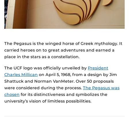
The Pegasus is the winged horse of Greek mythology. It
carried heroes on to great adventures and earned a
place in the stars as a constellation.
The UCF logo was officially unveiled by
President
Charles Millican
on April 5, 1968, from a design by Jim
Shattuck and Norman VanMeter. Over 50 proposals
were considered during the process.
The Pegasus was
chosen
for its distinctiveness and symbolizes the
university’s vision of limitless possibilities.