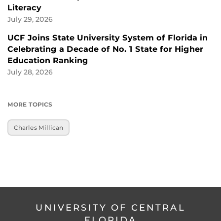
Literacy
July 29, 2026
UCF Joins State University System of Florida in
Celebrating a Decade of No. 1 State for Higher
Education Ranking
July 28, 2026
MORE TOPICS
Charles Millican
UNIVERSITY OF CENTRAL
FLORIDA