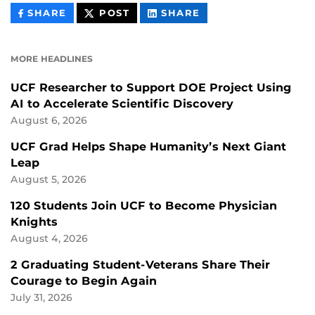
THIS
THIS
THIS
SHARE
POST
SHARE
CONTENT
CONTENT
CONTENT
ON
ON
FACEBOOK
LINKEDIN
MORE HEADLINES
UCF Researcher to Support DOE Project Using
AI to Accelerate Scientific Discovery
August 6, 2026
UCF Grad Helps Shape Humanity’s Next Giant
Leap
August 5, 2026
120 Students Join UCF to Become Physician
Knights
August 4, 2026
2 Graduating Student-Veterans Share Their
Courage to Begin Again
July 31, 2026