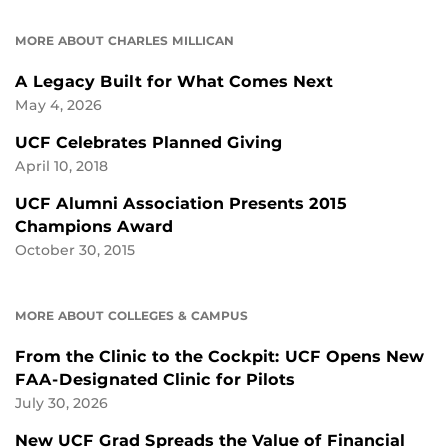
MORE ABOUT CHARLES MILLICAN
A Legacy Built for What Comes Next
May 4, 2026
UCF Celebrates Planned Giving
April 10, 2018
UCF Alumni Association Presents 2015
Champions Award
October 30, 2015
MORE ABOUT COLLEGES & CAMPUS
From the Clinic to the Cockpit: UCF Opens New
FAA-Designated Clinic for Pilots
July 30, 2026
New UCF Grad Spreads the Value of Financial