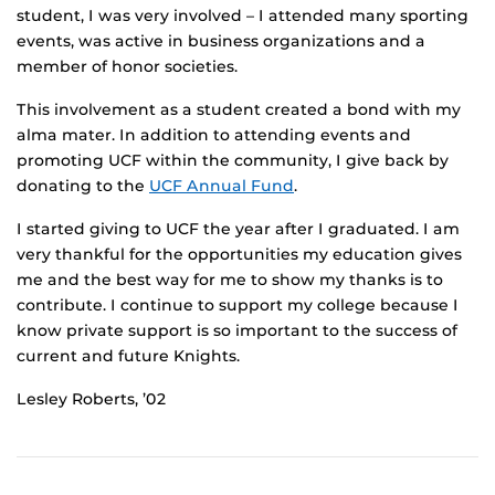
student, I was very involved – I attended many sporting
events, was active in business organizations and a
member of honor societies.
This involvement as a student created a bond with my
alma mater. In addition to attending events and
promoting UCF within the community, I give back by
donating to the
UCF Annual Fund
.
I started giving to UCF the year after I graduated. I am
very thankful for the opportunities my education gives
me and the best way for me to show my thanks is to
contribute. I continue to support my college because I
know private support is so important to the success of
current and future Knights.
Lesley Roberts, ’02