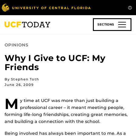
Skip
to
main
content
SECTIONS
OPINIONS
Why I Give to UCF: My
Friends
By Stephen Toth
June 26, 2009
M
y time at UCF was more than just building a
professional career – it meant meeting people,
forming life-long friendships, creating great memories,
and building a connection with the school.
Being involved has always been important to me. As a