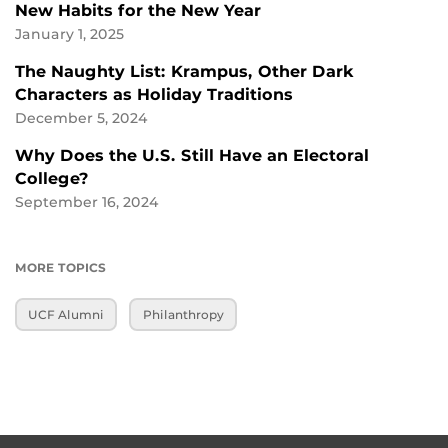
New Habits for the New Year
January 1, 2025
The Naughty List: Krampus, Other Dark
Characters as Holiday Traditions
December 5, 2024
Why Does the U.S. Still Have an Electoral
College?
September 16, 2024
MORE TOPICS
UCF Alumni
Philanthropy