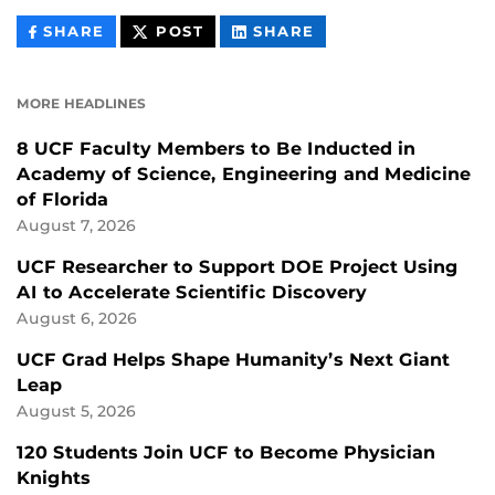
THIS
THIS
THIS
SHARE
POST
SHARE
CONTENT
CONTENT
CONTENT
ON
ON
FACEBOOK
LINKEDIN
MORE HEADLINES
8 UCF Faculty Members to Be Inducted in
Academy of Science, Engineering and Medicine
of Florida
August 7, 2026
UCF Researcher to Support DOE Project Using
AI to Accelerate Scientific Discovery
August 6, 2026
UCF Grad Helps Shape Humanity’s Next Giant
Leap
August 5, 2026
120 Students Join UCF to Become Physician
Knights