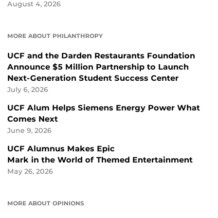
August 4, 2026
MORE ABOUT PHILANTHROPY
UCF and the Darden Restaurants Foundation
Announce $5 Million Partnership to Launch
Next-Generation Student Success Center
July 6, 2026
UCF Alum Helps Siemens Energy Power What
Comes Next
June 9, 2026
UCF Alumnus Makes Epic
Mark in the World of Themed Entertainment
May 26, 2026
MORE ABOUT OPINIONS