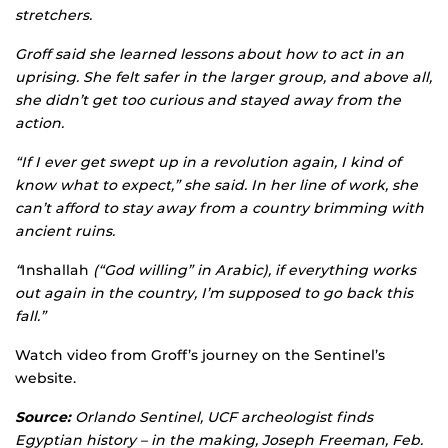
stretchers.
Groff said she learned lessons about how to act in an
uprising. She felt safer in the larger group, and above all,
she didn’t get too curious and stayed away from the
action.
“If I ever get swept up in a revolution again, I kind of
know what to expect,” she said. In her line of work, she
can’t afford to stay away from a country brimming with
ancient ruins.
“
Inshallah
(“God willing” in Arabic), if everything works
out again in the country, I’m supposed to go back this
fall.”
Watch video from Groff’s journey on the Sentinel’s
website.
Source:
Orlando Sentinel, UCF archeologist finds
Egyptian history – in the making, Joseph Freeman, Feb.