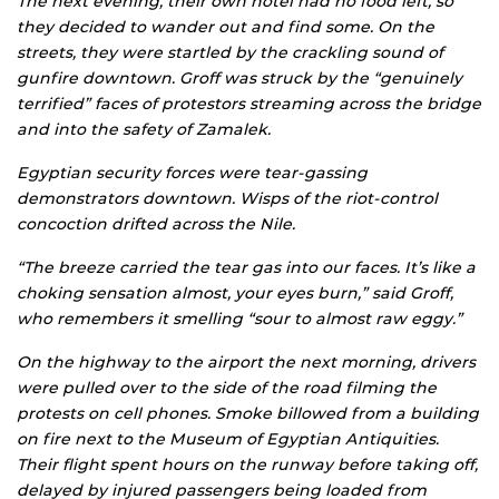
The next evening, their own hotel had no food left, so
they decided to wander out and find some. On the
streets, they were startled by the crackling sound of
gunfire downtown. Groff was struck by the “genuinely
terrified” faces of protestors streaming across the bridge
and into the safety of Zamalek.
Egyptian security forces were tear-gassing
demonstrators downtown. Wisps of the riot-control
concoction drifted across the Nile.
“The breeze carried the tear gas into our faces. It’s like a
choking sensation almost, your eyes burn,” said Groff,
who remembers it smelling “sour to almost raw eggy.”
On the highway to the airport the next morning, drivers
were pulled over to the side of the road filming the
protests on cell phones. Smoke billowed from a building
on fire next to the Museum of Egyptian Antiquities.
Their flight spent hours on the runway before taking off,
delayed by injured passengers being loaded from