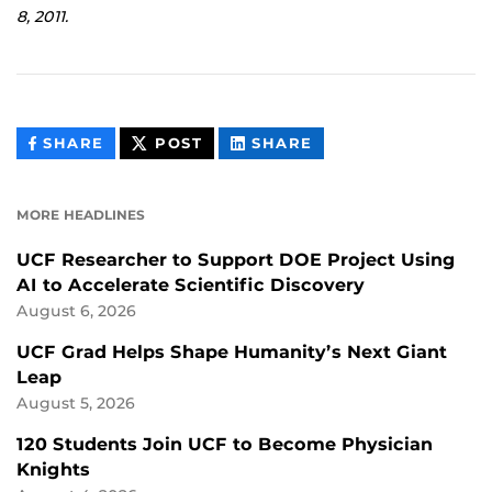
8, 2011.
THIS
THIS
THIS
SHARE
POST
SHARE
CONTENT
CONTENT
CONTENT
ON
ON
FACEBOOK
LINKEDIN
MORE HEADLINES
UCF Researcher to Support DOE Project Using
AI to Accelerate Scientific Discovery
August 6, 2026
UCF Grad Helps Shape Humanity’s Next Giant
Leap
August 5, 2026
120 Students Join UCF to Become Physician
Knights