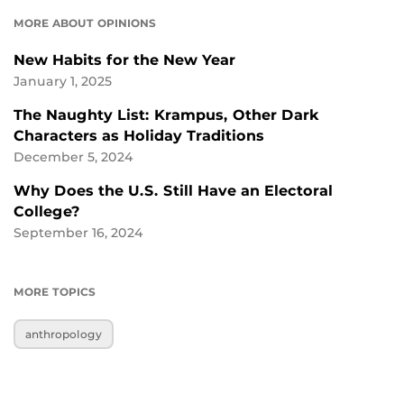
MORE ABOUT OPINIONS
New Habits for the New Year
January 1, 2025
The Naughty List: Krampus, Other Dark
Characters as Holiday Traditions
December 5, 2024
Why Does the U.S. Still Have an Electoral
College?
September 16, 2024
MORE TOPICS
anthropology