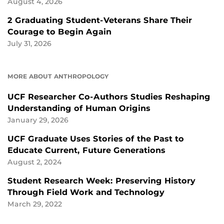
August 4, 2026
2 Graduating Student-Veterans Share Their
Courage to Begin Again
July 31, 2026
MORE ABOUT ANTHROPOLOGY
UCF Researcher Co-Authors Studies Reshaping
Understanding of Human Origins
January 29, 2026
UCF Graduate Uses Stories of the Past to
Educate Current, Future Generations
August 2, 2024
Student Research Week: Preserving History
Through Field Work and Technology
March 29, 2022