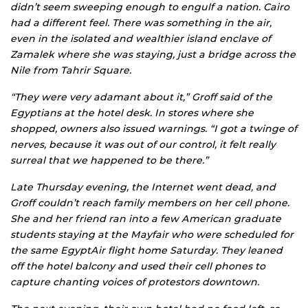
didn’t seem sweeping enough to engulf a nation. Cairo
had a different feel. There was something in the air,
even in the isolated and wealthier island enclave of
Zamalek where she was staying, just a bridge across the
Nile from Tahrir Square.
“They were very adamant about it,” Groff said of the
Egyptians at the hotel desk. In stores where she
shopped, owners also issued warnings. “I got a twinge of
nerves, because it was out of our control, it felt really
surreal that we happened to be there.”
Late Thursday evening, the Internet went dead, and
Groff couldn’t reach family members on her cell phone.
She and her friend ran into a few American graduate
students staying at the Mayfair who were scheduled for
the same EgyptAir flight home Saturday. They leaned
off the hotel balcony and used their cell phones to
capture chanting voices of protestors downtown.