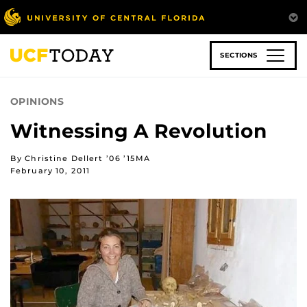
Skip
to
main
content
SECTIONS
OPINIONS
Witnessing A Revolution
By Christine Dellert ’06 ’15MA
February 10, 2011