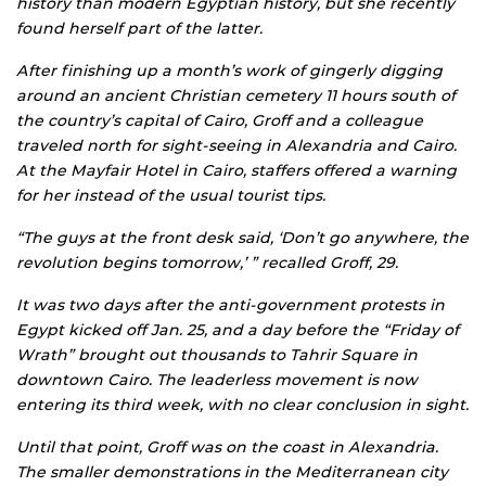
history than modern Egyptian history, but she recently
found herself part of the latter.
After finishing up a month’s work of gingerly digging
around an ancient Christian cemetery 11 hours south of
the country’s capital of Cairo, Groff and a colleague
traveled north for sight-seeing in Alexandria and Cairo.
At the Mayfair Hotel in Cairo, staffers offered a warning
for her instead of the usual tourist tips.
“The guys at the front desk said, ‘Don’t go anywhere, the
revolution begins tomorrow,’ ” recalled Groff, 29.
It was two days after the anti-government protests in
Egypt kicked off Jan. 25, and a day before the “Friday of
Wrath” brought out thousands to Tahrir Square in
downtown Cairo. The leaderless movement is now
entering its third week, with no clear conclusion in sight.
Until that point, Groff was on the coast in Alexandria.
The smaller demonstrations in the Mediterranean city