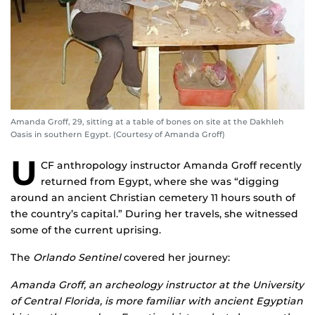
Amanda Groff, 29, sitting at a table of bones on site at the Dakhleh
Oasis in southern Egypt. (Courtesy of Amanda Groff)
U
CF anthropology instructor Amanda Groff recently
returned from Egypt, where she was “digging
around an ancient Christian cemetery 11 hours south of
the country’s capital.” During her travels, she witnessed
some of the current uprising.
The
Orlando Sentinel
covered her journey:
Amanda Groff, an archeology instructor at the University
of Central Florida, is more familiar with ancient Egyptian