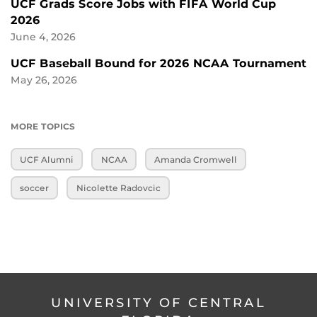
UCF Grads Score Jobs with FIFA World Cup
2026
June 4, 2026
UCF Baseball Bound for 2026 NCAA Tournament
May 26, 2026
MORE TOPICS
UCF Alumni
NCAA
Amanda Cromwell
soccer
Nicolette Radovcic
UNIVERSITY OF CENTRAL