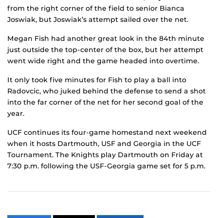
from the right corner of the field to senior Bianca
Joswiak, but Joswiak’s attempt sailed over the net.
Megan Fish had another great look in the 84th minute
just outside the top-center of the box, but her attempt
went wide right and the game headed into overtime.
It only took five minutes for Fish to play a ball into
Radovcic, who juked behind the defense to send a shot
into the far corner of the net for her second goal of the
year.
UCF continues its four-game homestand next weekend
when it hosts Dartmouth, USF and Georgia in the UCF
Tournament. The Knights play Dartmouth on Friday at
7:30 p.m. following the USF-Georgia game set for 5 p.m.