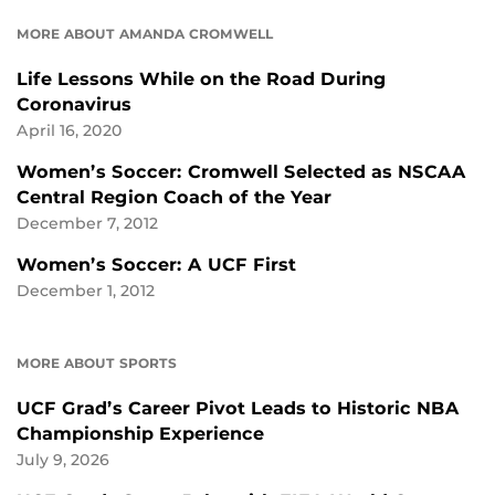
MORE ABOUT AMANDA CROMWELL
Life Lessons While on the Road During
Coronavirus
April 16, 2020
Women’s Soccer: Cromwell Selected as NSCAA
Central Region Coach of the Year
December 7, 2012
Women’s Soccer: A UCF First
December 1, 2012
MORE ABOUT SPORTS
UCF Grad’s Career Pivot Leads to Historic NBA
Championship Experience
July 9, 2026