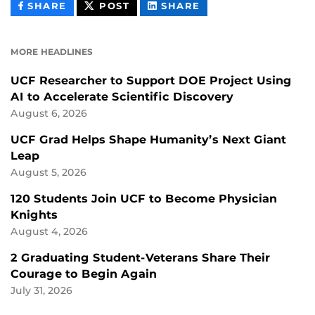
THIS
THIS
THIS
SHARE
POST
SHARE
CONTENT
CONTENT
CONTENT
ON
ON
FACEBOOK
LINKEDIN
MORE HEADLINES
UCF Researcher to Support DOE Project Using
AI to Accelerate Scientific Discovery
August 6, 2026
UCF Grad Helps Shape Humanity’s Next Giant
Leap
August 5, 2026
120 Students Join UCF to Become Physician
Knights
August 4, 2026
2 Graduating Student-Veterans Share Their
Courage to Begin Again
July 31, 2026