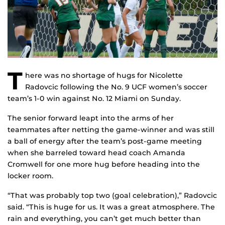
T
here was no shortage of hugs for Nicolette
Radovcic following the No. 9 UCF women’s soccer
team’s 1-0 win against No. 12 Miami on Sunday.
The senior forward leapt into the arms of her
teammates after netting the game-winner and was still
a ball of energy after the team’s post-game meeting
when she barreled toward head coach Amanda
Cromwell for one more hug before heading into the
locker room.
“That was probably top two (goal celebration),” Radovcic
said. “This is huge for us. It was a great atmosphere. The
rain and everything, you can’t get much better than