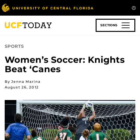
Skip
to
main
content
SECTIONS
SPORTS
Women’s Soccer: Knights
Beat ‘Canes
By Jenna Marina
August 26, 2012