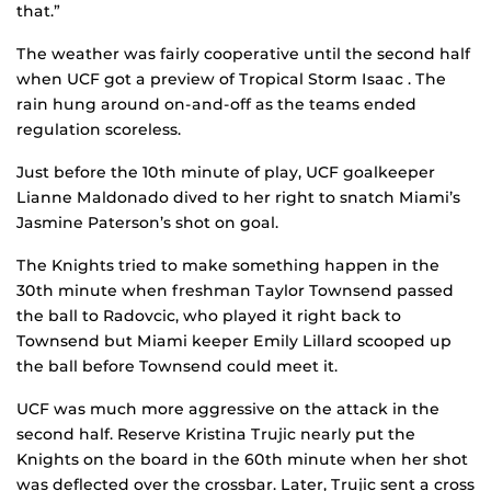
that.”
The weather was fairly cooperative until the second half
when UCF got a preview of Tropical Storm Isaac . The
rain hung around on-and-off as the teams ended
regulation scoreless.
Just before the 10th minute of play, UCF goalkeeper
Lianne Maldonado dived to her right to snatch Miami’s
Jasmine Paterson’s shot on goal.
The Knights tried to make something happen in the
30th minute when freshman Taylor Townsend passed
the ball to Radovcic, who played it right back to
Townsend but Miami keeper Emily Lillard scooped up
the ball before Townsend could meet it.
UCF was much more aggressive on the attack in the
second half. Reserve Kristina Trujic nearly put the
Knights on the board in the 60th minute when her shot
was deflected over the crossbar. Later, Trujic sent a cross