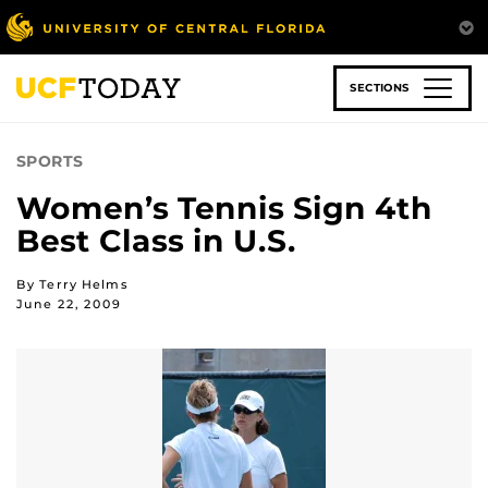
Skip
to
main
content
SECTIONS
SPORTS
Women’s Tennis Sign 4th
Best Class in U.S.
By Terry Helms
June 22, 2009