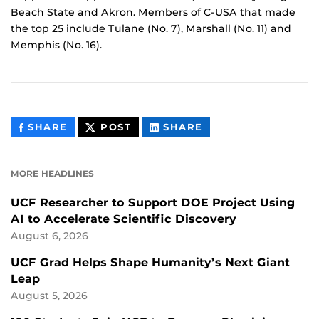
Beach State and Akron. Members of C-USA that made
the top 25 include Tulane (No. 7), Marshall (No. 11) and
Memphis (No. 16).
THIS
THIS
THIS
SHARE
POST
SHARE
CONTENT
CONTENT
CONTENT
ON
ON
FACEBOOK
LINKEDIN
MORE HEADLINES
UCF Researcher to Support DOE Project Using
AI to Accelerate Scientific Discovery
August 6, 2026
UCF Grad Helps Shape Humanity’s Next Giant
Leap
August 5, 2026