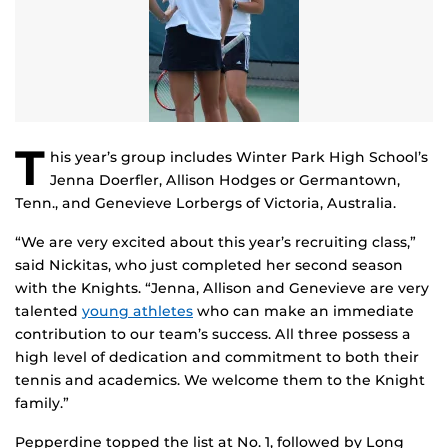
T
his year’s group includes Winter Park High School’s
Jenna Doerfler, Allison Hodges or Germantown,
Tenn., and Genevieve Lorbergs of Victoria, Australia.
“We are very excited about this year’s recruiting class,”
said Nickitas, who just completed her second season
with the Knights. “Jenna, Allison and Genevieve are very
talented
young athletes
who can make an immediate
contribution to our team’s success. All three possess a
high level of dedication and commitment to both their
tennis and academics. We welcome them to the Knight
family.”
Pepperdine topped the list at No. 1, followed by Long