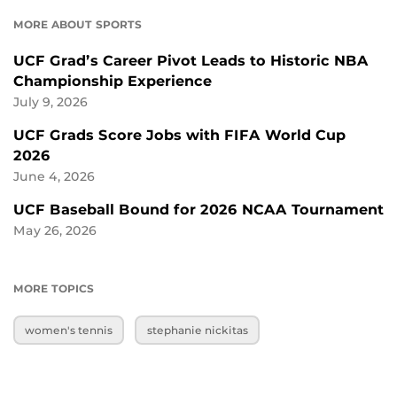
MORE ABOUT SPORTS
UCF Grad’s Career Pivot Leads to Historic NBA
Championship Experience
July 9, 2026
UCF Grads Score Jobs with FIFA World Cup
2026
June 4, 2026
UCF Baseball Bound for 2026 NCAA Tournament
May 26, 2026
MORE TOPICS
women's tennis
stephanie nickitas