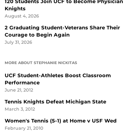
120 Students Join UCF to Become Physician
Knights
August 4, 2026
2 Graduating Student-Veterans Share Their
Courage to Begin Again
July 31, 2026
MORE ABOUT STEPHANIE NICKITAS
UCF Student-Athletes Boost Classroom
Performance
June 21, 2012
Tennis Knights Defeat Michigan State
March 3, 2012
Women's Tennis (5-1) at Home v USF Wed
February 21, 2010