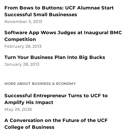
From Bows to Buttons: UCF Alumnae Start
Successful Small Businesses
November 5, 2013
Software App Wows Judges at Inaugural BMC
Competition
February 28, 2013
Turn Your Business Plan Into Big Bucks
January 28, 2013
MORE ABOUT BUSINESS & ECONOMY
Successful Entrepreneur Turns to UCF to
Amplify His Impact
May 29, 2026
A Conversation on the Future of the UCF
College of Business