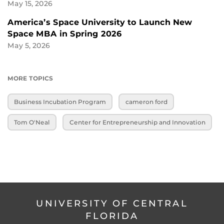
May 15, 2026
America’s Space University to Launch New
Space MBA in Spring 2026
May 5, 2026
MORE TOPICS
Business Incubation Program
cameron ford
Tom O'Neal
Center for Entrepreneurship and Innovation
UNIVERSITY OF CENTRAL
FLORIDA