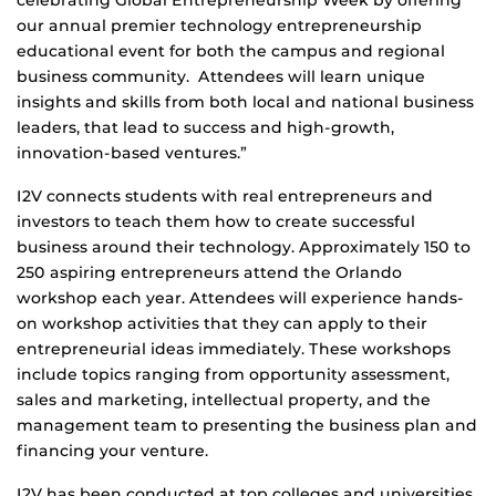
celebrating Global Entrepreneurship Week by offering
our annual premier technology entrepreneurship
educational event for both the campus and regional
business community. Attendees will learn unique
insights and skills from both local and national business
leaders, that lead to success and high-growth,
innovation-based ventures.”
I2V connects students with real entrepreneurs and
investors to teach them how to create successful
business around their technology. Approximately 150 to
250 aspiring entrepreneurs attend the Orlando
workshop each year. Attendees will experience hands-
on workshop activities that they can apply to their
entrepreneurial ideas immediately. These workshops
include topics ranging from opportunity assessment,
sales and marketing, intellectual property, and the
management team to presenting the business plan and
financing your venture.
I2V has been conducted at top colleges and universities