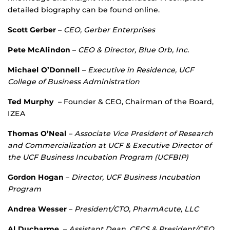
detailed biography can be found online.
Scott Gerber
–
CEO, Gerber Enterprises
Pete McAlindon
–
CEO & Director,
Blue Orb, Inc.
Michael O’Donnell
–
Executive in Residence, UCF
College of Business Administration
Ted Murphy
– Founder & CEO, Chairman of the Board,
IZEA
Thomas O’Neal
–
Associate Vice President of Research
and Commercialization at UCF & Executive Director of
the UCF Business Incubation Program (UCFBIP)
Gordon Hogan
–
Director, UCF Business Incubation
Program
Andrea Wesser
–
President/CTO, PharmAcute, LLC
Al Ducharme
–
Assistant Dean, CECS & President/CEO