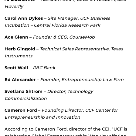
Hoverfly
Carol Ann Dykes
–
Site Manager, UCF Business
Incubation – Central Florida
Research Park
Ace Glenn
–
Founder & CEO, CourseMob
Herb Gingold
–
Technical Sales Representative, Texas
Instruments
Scott Wall
–
RBC Bank
Ed Alexander
–
Founder, Entrepreneurship Law Firm
Svetlana Shtrom
–
Director, Technology
Commercialization
Cameron Ford
–
Founding Director, UCF Center for
Entrepreneurship and Innovation
According to Cameron Ford, director of the CEI, “UCF is