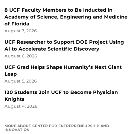
8 UCF Faculty Members to Be Inducted in
Academy of Science, Engineering and Medicine
of Florida
August 7, 2026
UCF Researcher to Support DOE Project Using
AI to Accelerate Scientific Discovery
August 6, 2026
UCF Grad Helps Shape Humanity’s Next Giant
Leap
August 5, 2026
120 Students Join UCF to Become Physician
Knights
August 4, 2026
MORE ABOUT CENTER FOR ENTREPRENEURSHIP AND
INNOVATION