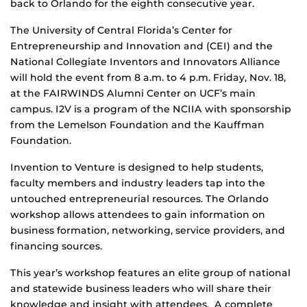
back to Orlando for the eighth consecutive year.
The University of Central Florida’s Center for
Entrepreneurship and Innovation and (CEI) and the
National Collegiate Inventors and Innovators Alliance
will hold the event from 8 a.m. to 4 p.m. Friday, Nov. 18,
at the FAIRWINDS Alumni Center on UCF’s main
campus. I2V is a program of the NCIIA with sponsorship
from the Lemelson Foundation and the Kauffman
Foundation.
Invention to Venture is designed to help students,
faculty members and industry leaders tap into the
untouched entrepreneurial resources. The Orlando
workshop allows attendees to gain information on
business formation, networking, service providers, and
financing sources.
This year’s workshop features an elite group of national
and statewide business leaders who will share their
knowledge and insight with attendees. A complete