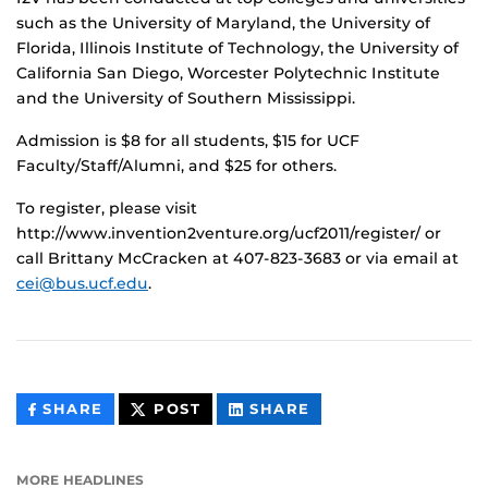
such as the University of Maryland, the University of
Florida, Illinois Institute of Technology, the University of
California San Diego, Worcester Polytechnic Institute
and the University of Southern Mississippi.
Admission is $8 for all students, $15 for UCF
Faculty/Staff/Alumni, and $25 for others.
To register, please visit
http://www.invention2venture.org/ucf2011/register/ or
call Brittany McCracken at 407-823-3683 or via email at
cei@bus.ucf.edu
.
THIS
THIS
THIS
SHARE
POST
SHARE
CONTENT
CONTENT
CONTENT
ON
ON
FACEBOOK
LINKEDIN
MORE HEADLINES