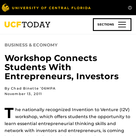
Skip
to
main
content
SECTIONS
BUSINESS & ECONOMY
Workshop Connects
Students With
Entrepreneurs, Investors
By Chad Binette ’06MPA
November 13, 2011
T
he nationally recognized Invention to Venture (I2V)
workshop, which offers students the opportunity to
learn essential entrepreneurial thinking skills and
network with inventors and entrepreneurs, is coming