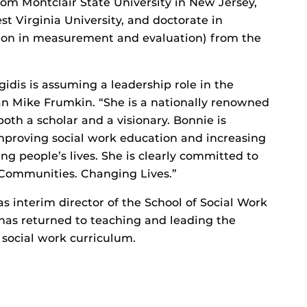
rom Montclair State University in New Jersey,
t Virginia University, and doctorate in
tion in measurement and evaluation) from the
idis is assuming a leadership role in the
ean Mike Frumkin. “She is a nationally renowned
oth a scholar and a visionary. Bonnie is
mproving social work education and increasing
ng people’s lives. She is clearly committed to
 Communities. Changing Lives.”
s interim director of the School of Social Work
has returned to teaching and leading the
y social work curriculum.