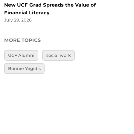
New UCF Grad Spreads the Value of
Financial Literacy
July 29, 2026
MORE TOPICS
UCF Alumni
social work
Bonnie Yegidis