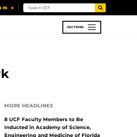
SECTIONS
 & TECH
SPORTS
STUDENT LIFE
rk
MORE HEADLINES
8 UCF Faculty Members to Be
Inducted in Academy of Science,
Engineering and Medicine of Florida