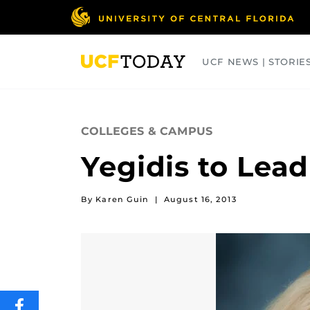
Skip
to
main
content
UCF NEWS | STORIE
ARTS
BUSINESS
COLLEGES
COLLEGES & CAMPUS
Yegidis to Lead
By Karen Guin
|
August 16, 2013
SHARE