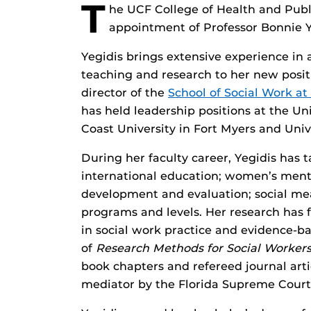
T
he UCF College of Health and Publi
appointment of Professor Bonnie Ye
Yegidis brings extensive experience in
teaching and research to her new positi
director of the
School of Social Work at 
has held leadership positions at the Uni
Coast University in Fort Myers and Univ
During her faculty career, Yegidis has t
international education; women’s ment
development and evaluation; social me
programs and levels. Her research has f
in social work practice and evidence-ba
of
Research Methods for Social Worker
book chapters and refereed journal articl
mediator by the Florida Supreme Court