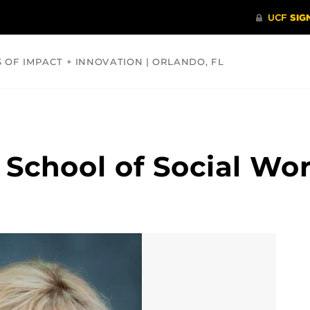
S OF IMPACT + INNOVATION | ORLANDO, FL
COMMUNITY
HEALTH
OPINIONS
SCIENCE
 School of Social Wo