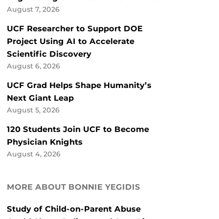
August 7, 2026
UCF Researcher to Support DOE
Project Using AI to Accelerate
Scientific Discovery
August 6, 2026
UCF Grad Helps Shape Humanity’s
Next Giant Leap
August 5, 2026
120 Students Join UCF to Become
Physician Knights
August 4, 2026
MORE ABOUT BONNIE YEGIDIS
Study of Child-on-Parent Abuse