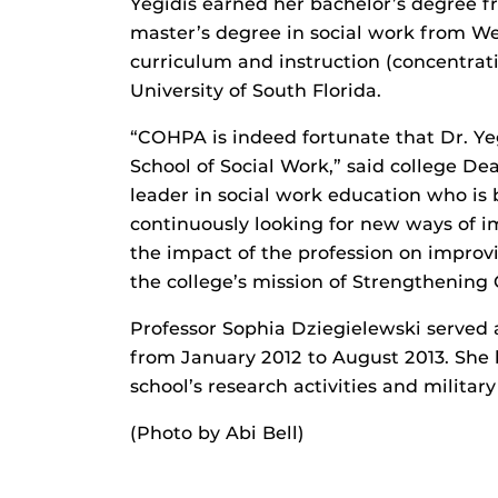
Yegidis earned her bachelor’s degree f
master’s degree in social work from Wes
curriculum and instruction (concentra
University of South Florida.
“COHPA is indeed fortunate that Dr. Yeg
School of Social Work,” said college D
leader in social work education who is b
continuously looking for new ways of i
the impact of the profession on improvi
the college’s mission of Strengthening
Professor Sophia Dziegielewski served a
from January 2012 to August 2013. She 
school’s research activities and militar
(Photo by Abi Bell)