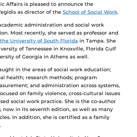
c Affairs is pleased to announce the
gidis as director of the
School of Social Work
.
 academic administration and social work
on. Most recently, she served as professor and
the University of South Florida
in Tampa. She
versity of Tennessee in Knoxville, Florida Gulf
ersity of Georgia in Athens as well.
aught in the areas of social work education;
al health; research methods; program
asurement; and administration across systems,
ocused on family violence, cross-cultural issues
sed social work practice. She is the co-author
s
, now in its seventh edition, as well as many
es. In addition, she is certified as a family
.