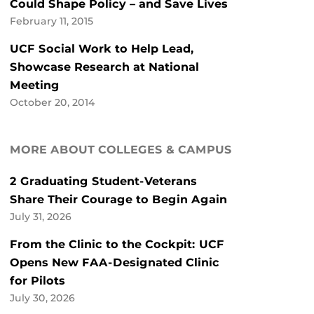
Could Shape Policy – and Save Lives
February 11, 2015
UCF Social Work to Help Lead,
Showcase Research at National
Meeting
October 20, 2014
MORE ABOUT COLLEGES & CAMPUS
2 Graduating Student-Veterans
Share Their Courage to Begin Again
July 31, 2026
From the Clinic to the Cockpit: UCF
Opens New FAA-Designated Clinic
for Pilots
July 30, 2026