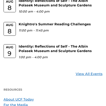
Identity: Reflections of Self - The Albin
AUG
Polasek Museum and Sculpture Gardens
8
10:00 am
-
4:00 pm
Knightro's Summer Reading Challenges
AUG
8
11:00 pm
-
11:45 pm
Identity: Reflections of Self - The Albin
AUG
Polasek Museum and Sculpture Gardens
9
1:00 pm
-
4:00 pm
View All Events
RESOURCES
About UCF Today
For the Media