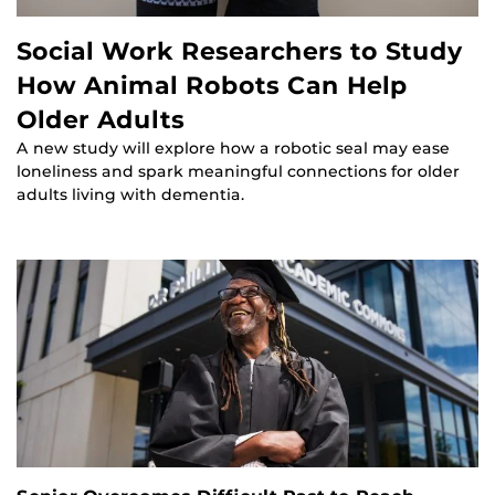
Social Work Researchers to Study
How Animal Robots Can Help
Older Adults
A new study will explore how a robotic seal may ease
loneliness and spark meaningful connections for older
adults living with dementia.