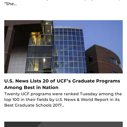
“She…
U.S. News Lists 20 of UCF’s Graduate Programs
Among Best in Nation
Twenty UCF programs were ranked Tuesday among the
top 100 in their fields by U.S. News & World Report in its
Best Graduate Schools 2017…