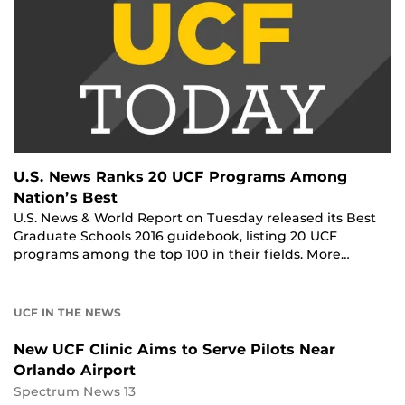
U.S. News Ranks 20 UCF Programs Among
Nation’s Best
U.S. News & World Report on Tuesday released its Best
Graduate Schools 2016 guidebook, listing 20 UCF
programs among the top 100 in their fields. More…
UCF IN THE NEWS
New UCF Clinic Aims to Serve Pilots Near
Orlando Airport
Spectrum News 13