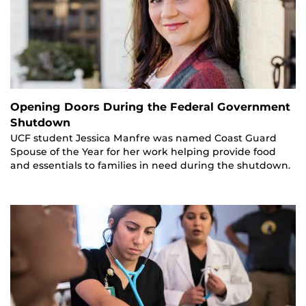
Opening Doors During the Federal Government
Shutdown
UCF student Jessica Manfre was named Coast Guard
Spouse of the Year for her work helping provide food
and essentials to families in need during the shutdown.