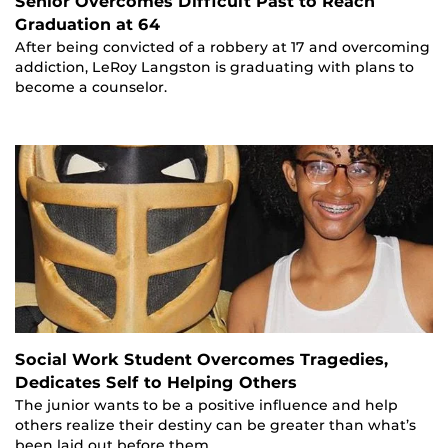
Senior Overcomes Difficult Past to Reach
Graduation at 64
After being convicted of a robbery at 17 and overcoming
addiction, LeRoy Langston is graduating with plans to
become a counselor.
Social Work Student Overcomes Tragedies,
Dedicates Self to Helping Others
The junior wants to be a positive influence and help
others realize their destiny can be greater than what’s
been laid out before them.