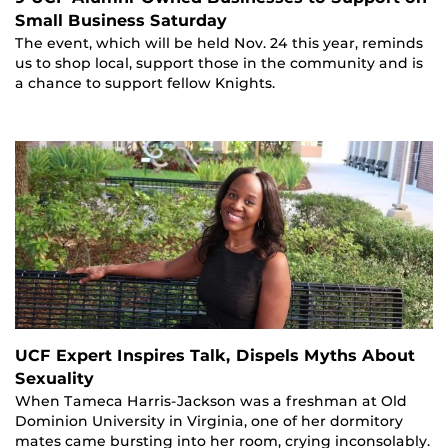
Small Business Saturday
The event, which will be held Nov. 24 this year, reminds
us to shop local, support those in the community and is
a chance to support fellow Knights.
UCF Expert Inspires Talk, Dispels Myths About
Sexuality
When Tameca Harris-Jackson was a freshman at Old
Dominion University in Virginia, one of her dormitory
mates came bursting into her room, crying inconsolably.