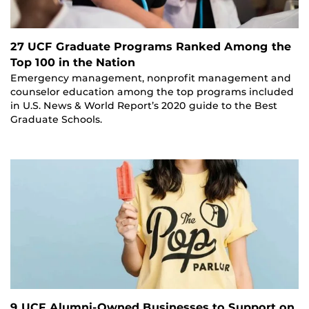
27 UCF Graduate Programs Ranked Among the
Top 100 in the Nation
Emergency management, nonprofit management and
counselor education among the top programs included
in U.S. News & World Report’s 2020 guide to the Best
Graduate Schools.
9 UCF Alumni-Owned Businesses to Support on