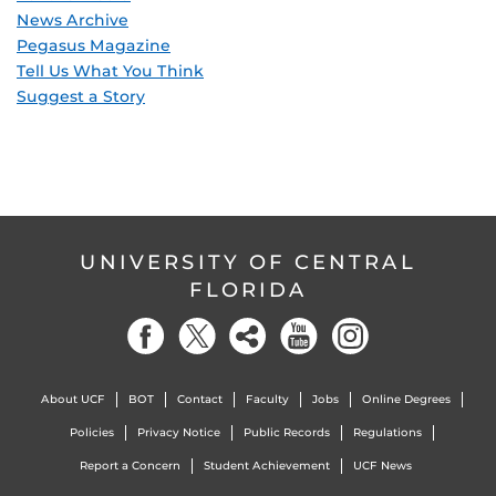
News Archive
Pegasus Magazine
Tell Us What You Think
Suggest a Story
UNIVERSITY OF CENTRAL
FLORIDA
About UCF
BOT
Contact
Faculty
Jobs
Online Degrees
Policies
Privacy Notice
Public Records
Regulations
Report a Concern
Student Achievement
UCF News