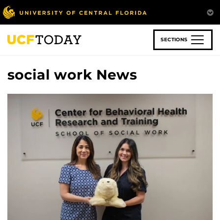
Skip
to
main
content
SECTIONS
social work News