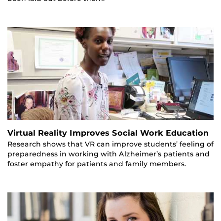
Virtual Reality Improves Social Work Education
Research shows that VR can improve students’ feeling of
preparedness in working with Alzheimer’s patients and
foster empathy for patients and family members.