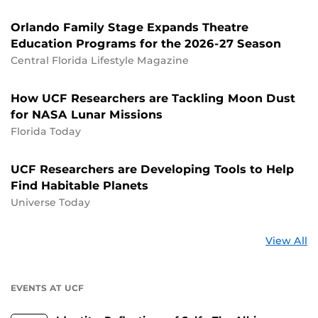
Orlando Family Stage Expands Theatre
Education Programs for the 2026-27 Season
Central Florida Lifestyle Magazine
How UCF Researchers are Tackling Moon Dust
for NASA Lunar Missions
Florida Today
UCF Researchers are Developing Tools to Help
Find Habitable Planets
Universe Today
St
View All
a
U
EVENTS AT UCF