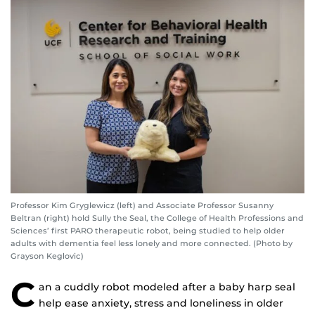
Professor Kim Gryglewicz (left) and Associate Professor Susanny
Beltran (right) hold Sully the Seal, the College of Health Professions and
Sciences’ first PARO therapeutic robot, being studied to help older
adults with dementia feel less lonely and more connected. (Photo by
Grayson Keglovic)
C
an a cuddly robot modeled after a baby harp seal
help ease anxiety, stress and loneliness in older