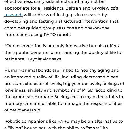
effectiveness, carry side effects and may not be
appropriate for all residents. Beltran and Gryglewicz’s
research
will address critical gaps in research by
developing and testing a structured intervention that
combines guided group sessions and one-on-one
interactions using PARO robots.
“
Our intervention is not only innovative but also offers
therapeutic benefits for enhancing the quality of life for
residents,” Gryglewicz says.
Human-animal bonds are linked to healthy aging and
an improved quality of life, including decreased blood
pressure, cholesterol levels, triglyceride levels, feelings of
loneliness, anxiety and symptoms of PTSD, according to
the American Humane Society. Yet many older adults in
memory care are unable to manage the responsibilities
of pet ownership.
Robotic companions like PARO may be an alternative to
a “living” house pet, with the ability to “sense” its