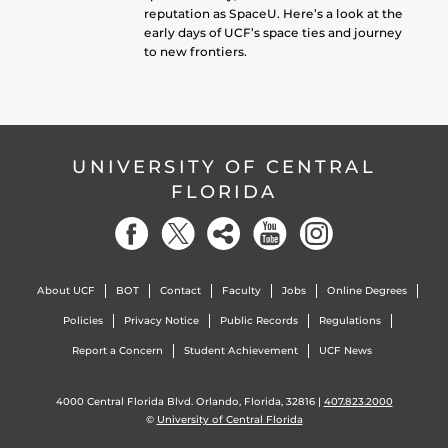
reputation as SpaceU. Here’s a look at the
early days of UCF’s space ties and journey
to new frontiers.
UNIVERSITY OF CENTRAL
FLORIDA
About UCF
BOT
Contact
Faculty
Jobs
Online Degrees
Policies
Privacy Notice
Public Records
Regulations
Report a Concern
Student Achievement
UCF News
4000 Central Florida Blvd. Orlando, Florida, 32816 |
407.823.2000
©
University of Central Florida