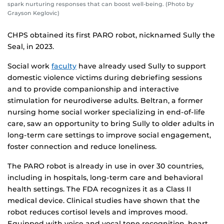
spark nurturing responses that can boost well-being. (Photo by
Grayson Keglovic)
CHPS obtained its first PARO robot, nicknamed Sully the
Seal, in 2023.
Social work
faculty
have already used Sully to support
domestic violence victims during debriefing sessions
and to provide companionship and interactive
stimulation for neurodiverse adults. Beltran, a former
nursing home social worker specializing in end-of-life
care, saw an opportunity to bring Sully to older adults in
long-term care settings to improve social engagement,
foster connection and reduce loneliness.
The PARO robot is already in use in over 30 countries,
including in hospitals, long-term care and behavioral
health settings. The FDA recognizes it as a Class II
medical device. Clinical studies have shown that the
robot reduces cortisol levels and improves mood.
Equipped with voice and vocal tone recognition, heart