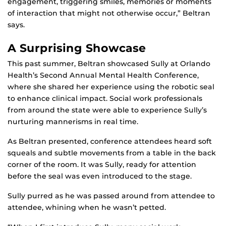
engagement, triggering smiles, memories or moments
of interaction that might not otherwise occur,” Beltran
says.
A Surprising Showcase
This past summer, Beltran showcased Sully at Orlando
Health’s Second Annual Mental Health Conference,
where she shared her experience using the robotic seal
to enhance clinical impact. Social work professionals
from around the state were able to experience Sully’s
nurturing mannerisms in real time.
As Beltran presented, conference attendees heard soft
squeals and subtle movements from a table in the back
corner of the room. It was Sully, ready for attention
before the seal was even introduced to the stage.
Sully purred as he was passed around from attendee to
attendee, whining when he wasn’t petted.