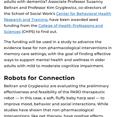
adults with dementia? Associate Professor Susanny
Beltran and Professor Kim Gryglewicz, co-directors of
the School of Social Work’s
Center for Behavioral Health
Research and Training
, have been awarded seed
funding from the
College of Health Professions and
Sciences
(CHPS) to find out.
The funding will be used in a study to advance the
evidence base for non-pharmacological interventions in
memory care settings, with the goal of finding effective
ways to support mental health and wellness in older
adults with mild to moderate cognitive impairment.
Robots for Connection
Beltran and Gryglewicz are evaluating the preliminary
effectiveness and feasibility of the PARO therapeutic
robot — in this case, a soft, fluffy baby harp seal — to
improve mood, behavior and social interactions. While
studies have shown that non-pharmacological
interventions, like pet therapy, have positive effects,