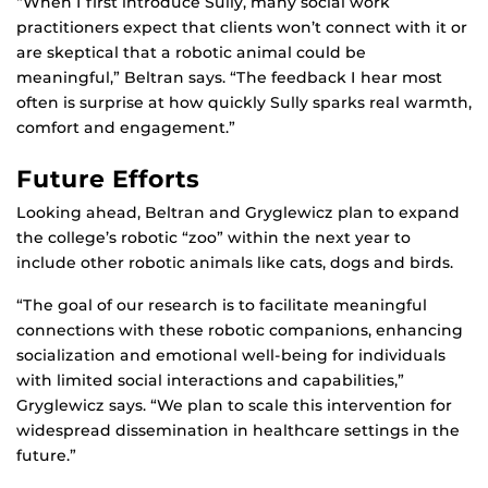
“When I first introduce Sully, many social work
practitioners expect that clients won’t connect with it or
are skeptical that a robotic animal could be
meaningful,” Beltran says. “The feedback I hear most
often is surprise at how quickly Sully sparks real warmth,
comfort and engagement.”
Future Efforts
Looking ahead, Beltran and Gryglewicz plan to expand
the college’s robotic “zoo” within the next year to
include other robotic animals like cats, dogs and birds.
“The goal of our research is to facilitate meaningful
connections with these robotic companions, enhancing
socialization and emotional well-being for individuals
with limited social interactions and capabilities,”
Gryglewicz says. “We plan to scale this intervention for
widespread dissemination in healthcare settings in the
future.”