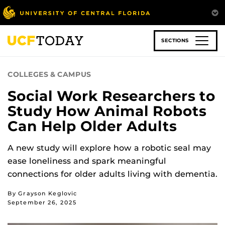
Skip
to
main
content
SECTIONS
COLLEGES & CAMPUS
Social Work Researchers to
Study How Animal Robots
Can Help Older Adults
A new study will explore how a robotic seal may
ease loneliness and spark meaningful
connections for older adults living with dementia.
By Grayson Keglovic
September 26, 2025