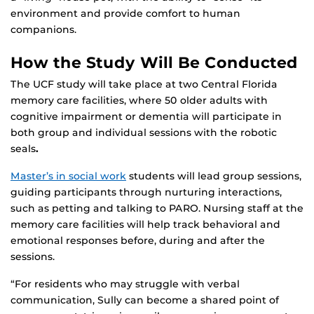
environment and provide comfort to human
companions.
How the Study Will Be Conducted
The UCF study will take place at two Central Florida
memory care facilities, where 50 older adults with
cognitive impairment or dementia will participate in
both group and individual sessions with the robotic
seals
.
Master’s in social work
students will lead group sessions,
guiding participants through nurturing interactions,
such as petting and talking to PARO. Nursing staff at the
memory care facilities will help track behavioral and
emotional responses before, during and after the
sessions.
“For residents who may struggle with verbal
communication, Sully can become a shared point of