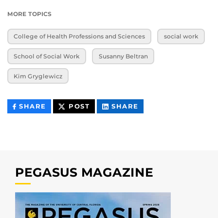
MORE TOPICS
College of Health Professions and Sciences
social work
School of Social Work
Susanny Beltran
Kim Gryglewicz
THIS
THIS
THIS
SHARE
POST
SHARE
CONTENT
CONTENT
CONTENT
ON
ON
FACEBOOK
LINKEDIN
PEGASUS MAGAZINE