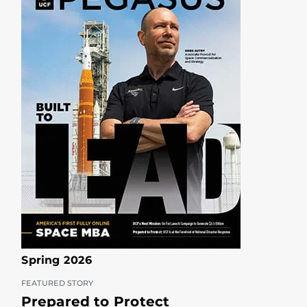
Spring 2026
FEATURED STORY
Prepared to Protect