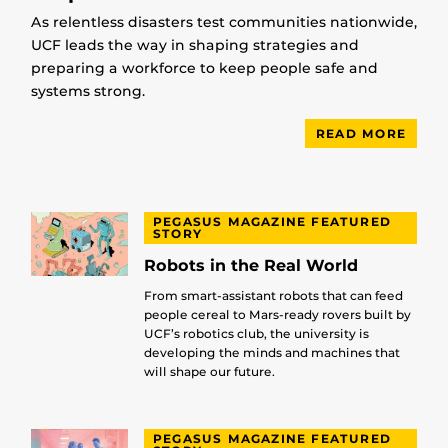
As relentless disasters test communities nationwide,
UCF leads the way in shaping strategies and
preparing a workforce to keep people safe and
systems strong.
READ MORE
PEGASUS MAGAZINE FEATURED
STORY
Robots in the Real World
From smart-assistant robots that can feed
people cereal to Mars-ready rovers built by
UCF’s robotics club, the university is
developing the minds and machines that
will shape our future.
PEGASUS MAGAZINE FEATURED