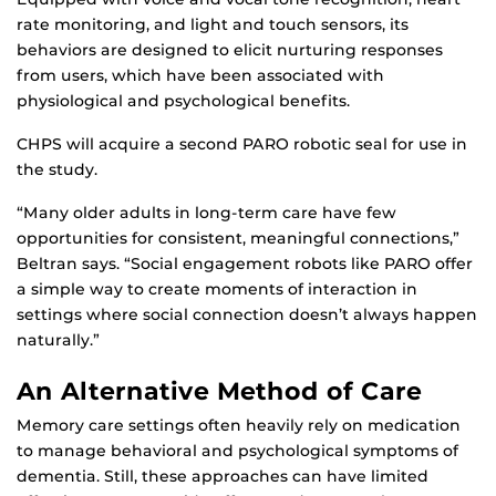
rate monitoring, and light and touch sensors, its
behaviors are designed to elicit nurturing responses
from users, which have been associated with
physiological and psychological benefits.
CHPS will acquire a second PARO robotic seal for use in
the study.
“Many older adults in long-term care have few
opportunities for consistent, meaningful connections,”
Beltran says. “Social engagement robots like PARO offer
a simple way to create moments of interaction in
settings where social connection doesn’t always happen
naturally.”
An Alternative Method of Care
Memory care settings often heavily rely on medication
to manage behavioral and psychological symptoms of
dementia. Still, these approaches can have limited