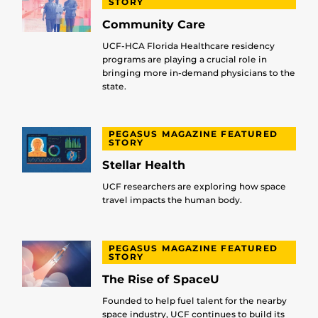
STORY
Community Care
UCF-HCA Florida Healthcare residency
programs are playing a crucial role in
bringing more in-demand physicians to the
state.
PEGASUS MAGAZINE FEATURED
STORY
Stellar Health
UCF researchers are exploring how space
travel impacts the human body.
PEGASUS MAGAZINE FEATURED
STORY
The Rise of SpaceU
Founded to help fuel talent for the nearby
space industry, UCF continues to build its