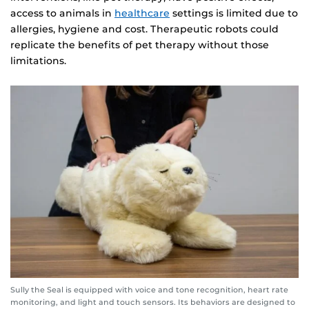
access to animals in
healthcare
settings is limited due to
allergies, hygiene and cost. Therapeutic robots could
replicate the benefits of pet therapy without those
limitations.
Sully the Seal is equipped with voice and tone recognition, heart rate
monitoring, and light and touch sensors. Its behaviors are designed to