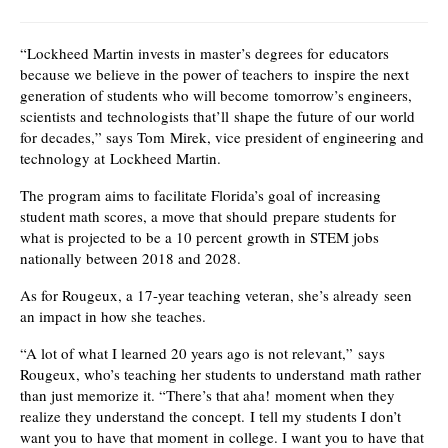
“Lockheed Martin invests in master’s degrees for educators
because we believe in the power of teachers to inspire the next
generation of students who will become tomorrow’s engineers,
scientists and technologists that’ll shape the future of our world
for decades,” says Tom Mirek, vice president of engineering and
technology at Lockheed Martin.
The program aims to facilitate Florida’s goal of increasing
student math scores, a move that should prepare students for
what is projected to be a 10 percent growth in STEM jobs
nationally between 2018 and 2028.
As for Rougeux, a 17-year teaching veteran, she’s already seen
an impact in how she teaches.
“A lot of what I learned 20 years ago is not relevant,” says
Rougeux, who’s teaching her students to understand math rather
than just memorize it. “There’s that aha! moment when they
realize they understand the concept. I tell my students I don’t
want you to have that moment in college. I want you to have that