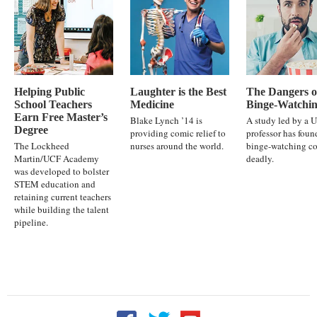
Helping Public
Laughter is the Best
The Dangers o
School Teachers
Medicine
Binge-Watchi
Earn Free Master’s
Blake Lynch ’14 is
A study led by a 
Degree
providing comic relief to
professor has foun
The Lockheed
nurses around the world.
binge-watching co
Martin/UCF Academy
deadly.
was developed to bolster
STEM education and
retaining current teachers
while building the talent
pipeline.
Follow UCF on Facebook
Follow UCF on Twitter
Follow UCF on YouTu