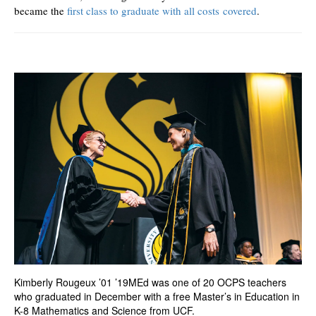
became the
first class to graduate with all costs covered
.
Kimberly Rougeux ’01 ’19MEd was one of 20 OCPS teachers
who graduated in December with a free Master’s in Education in
K-8 Mathematics and Science from UCF.