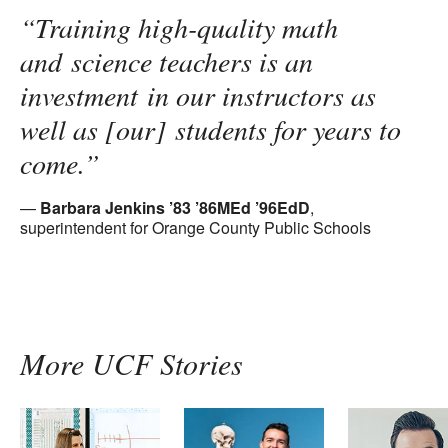
“Training high-quality math
and science teachers is an
investment in our instructors as
well as [our] students for years to
come.”
Barbara Jenkins ’83 ’86MEd ’96EdD
,
superintendent for Orange County Public Schools
More UCF Stories