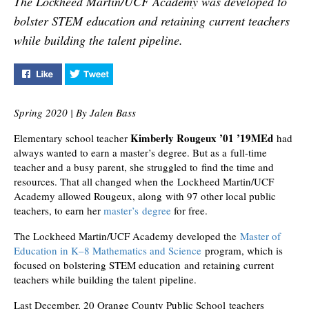
The Lockheed Martin/UCF Academy was developed to
retaining current teachers
bolster STEM education and retaining current teachers
while building the talent
pipeline.
while building the talent pipeline.
Like "Helping Public School Teachers Earn Free Master'
Tweet "Helping Public School Teachers Earn 
Spring 2020 | By Jalen Bass
Kimberly Rougeux ’01 ’19MEd
Elementary school teacher
had
always wanted to earn a master’s degree. But as a full-time
teacher and a busy parent, she struggled to find the time and
resources. That all changed when the Lockheed Martin/UCF
Academy allowed Rougeux, along with 97 other local public
teachers, to earn her
master’s degree
for free.
The Lockheed Martin/UCF Academy developed the
Master of
Education in K–8 Mathematics and Science
program, which is
focused on bolstering STEM education and retaining current
teachers while building the talent pipeline.
Last December, 20 Orange County Public School teachers