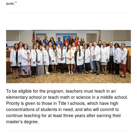
now.”
To be eligible for the program, teachers must teach in an
elementary school or teach math or science in a middle school.
Priority is given to those in Title I schools, which have high
concentrations of students in need, and who will commit to
continue teaching for at least three years after earning their
master’s degree.