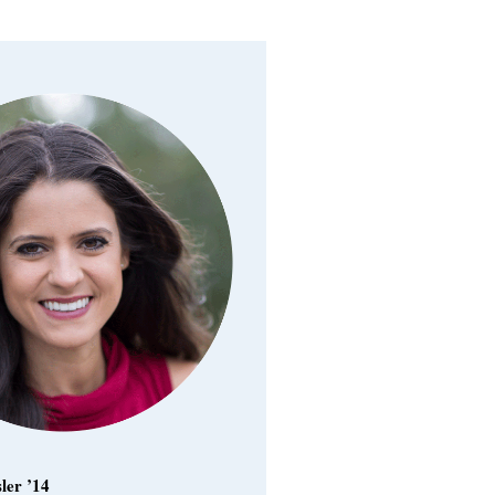
ler ’14