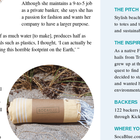
Although she maintains a 9-to-5 job
as a private banker, she says she has
THE PITCH
a passion for fashion and wants her
Stylish beac
company to have a larger purpose.
to totes and
and sustaina
lf as much water [to make], produces half as
 such as plastics, I thought, ‘I can actually be
THE INSPI
g this horrible footprint on the Earth,’ ”
As a native 
hails from T
grew up at t
quest to find
decided to s
and wanted h
l
environmenta
r
BACKERS
l
122 backers
through Kick
WHERE YOU
SocaBlue.c
o