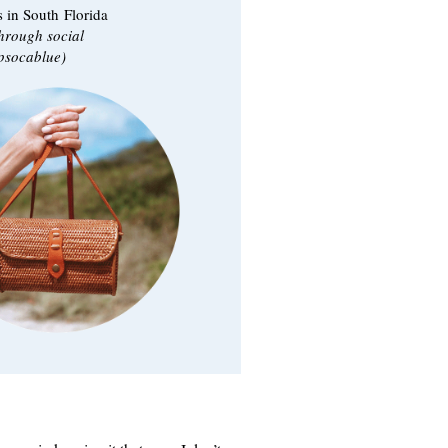
 in South Florida
through social
socablue)