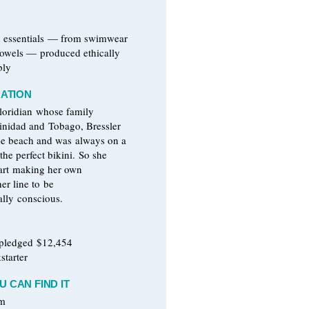
h essentials — from swimwear
 towels — produced ethically
bly
RATION
Floridian whose family
rinidad and Tobago, Bressler
he beach and was always on a
 the perfect bikini. So she
tart making her own
er line to be
lly conscious.
 pledged $12,454
starter
 CAN FIND IT
om