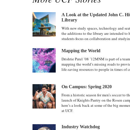
A Look at the Updated John C. Hi
Library
With new study spaces, technology and sea
the additions to the library are intended to 
students focus on collaboration and studyin
Mapping the World
Drishtie Patel ’08 ’12MNM is part of a team
mapping the world’s missing roads to provi
life-saving resources to people in times of cr
On Campus: Spring 2020
From a historic season for men’s soccer to th
launch of Knights Pantry on the Rosen cam
here’s a look back at some of the big mome
at UCF.
Industry Watchdog