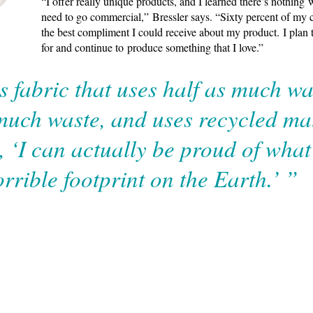
“I offer really unique products, and I learned there’s nothing 
need to go commercial,” Bressler says. “Sixty percent of my cl
the best compliment I could receive about my product. I plan t
for and continue to produce something that I love.”
s fabric that uses half as much wa
much waste, and uses recycled mat
t, ‘I can actually be proud of wha
orrible footprint on the Earth.’ ”