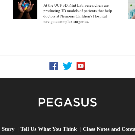
At the UCF 3D Print Lab, researchers are
producing 3D models of patients that help
doctors at Nemours Children’s Hospital
navigate complex surgeries.
Follow UCF on Facebook
Follow UCF on Twitter
Follow UCF on YouTu
Peg
 Story
Tell Us What You Think
Class Notes and Cont