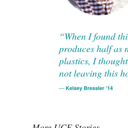
“When I found thi
produces half as 
plastics, I though
not leaving this h
Kelsey Bressler ’14
More UCF Stories