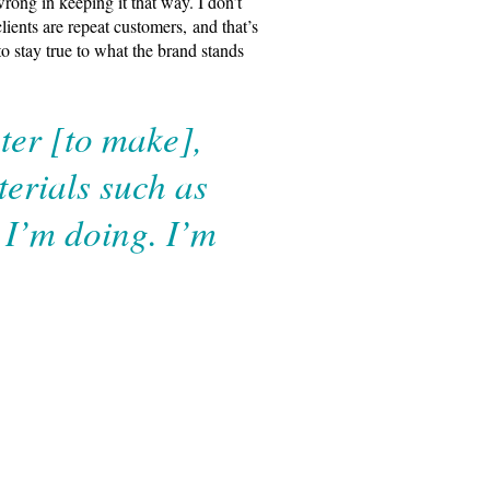
wrong in keeping it that way. I don’t
ients are repeat customers, and that’s
o stay true to what the brand stands
ter [to make],
erials such as
t I’m doing. I’m