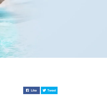
Like "Stylish and Sustainable" on Facebook
Tweet "Stylish and Sustainable" 