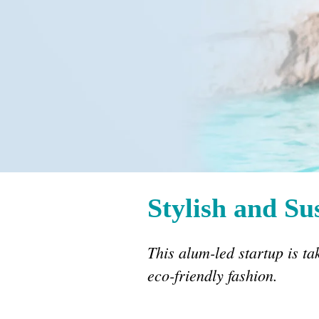
Stylish and Su
This alum-led startup is ta
eco-friendly fashion.