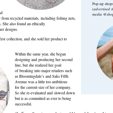
Pop-up shops
(advertised 
nd
media @shop
 from recycled materials, including fishing nets,
. She also found an ethically
her designs.
rst collection, and she sold her product to
Within the same year, she began
designing and producing her second
line, but she realized her goal
of breaking into major retailers such
as Bloomingdale’s and Saks Fifth
Avenue was a little too ambitious
for the current size of her company.
So she re-evaluated and slowed down
but is as committed as ever to being
successful.