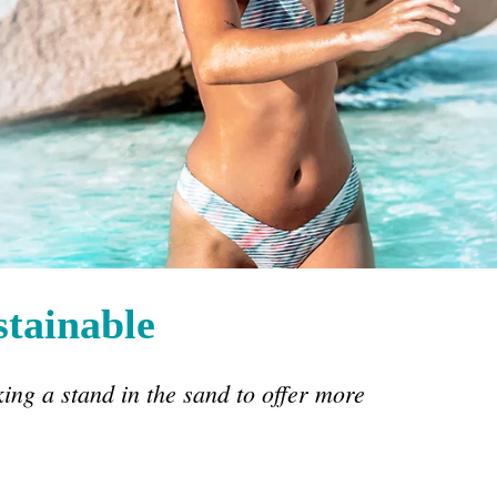
stainable
king a stand in the sand to offer more