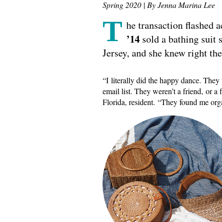
Spring 2020 | By Jenna Marina Lee
T
he transaction flashed 
’14
sold a bathing suit
Jersey, and she knew right th
“I literally did the happy dance. The
email list. They weren’t a friend, or a f
Florida, resident. “They found me org