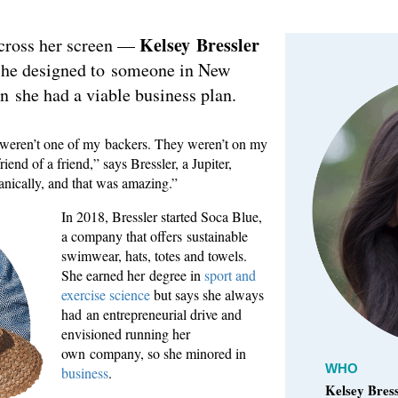
Kelsey Bressler
across her screen —
 she designed to someone in New
en she had a viable business plan.
y weren’t one of my backers. They weren’t on my
riend of a friend,” says Bressler, a Jupiter,
anically, and that was amazing.”
In 2018, Bressler started Soca Blue,
a company that offers sustainable
swimwear, hats, totes and towels.
She earned her degree in
sport and
exercise science
but says she always
had an entrepreneurial drive and
envisioned running her
own company, so she minored in
WHO
business
.
Kelsey Bress