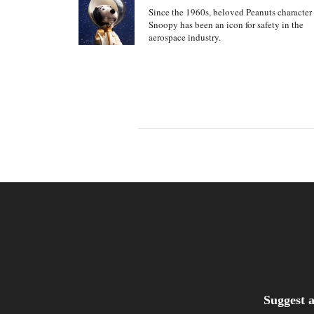
Since the 1960s, beloved Peanuts character
Snoopy has been an icon for safety in the
aerospace industry.
Suggest a