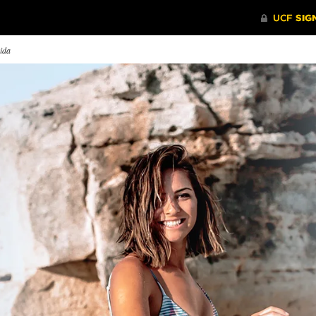
rida
rnessing Power
Mapping the World
Laughter
Medicin
’s Aphasia House and
Drishtie Patel ’08 ’12MNM is
ghts on the Go Café is
part of a team mapping the
Blake Lync
ping people like Larry Lentz
world’s missing roads to provide
comic relie
 improve their mobility,
life-saving resources to people in
world.
guage and social skills.
times of crisis.