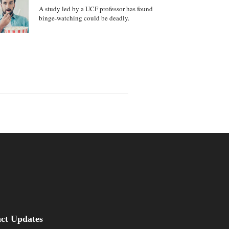
A study led by a UCF professor has found
binge-watching could be deadly.
be
asus Magazine
act Updates