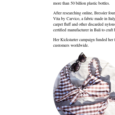
more than 50 billion plastic bottles.
After researching online, Bressler fou
Vita by Carvico, a fabric made in Italy
carpet fluff and other discarded nylons
certified manufacturer in Bali to craft 
Her Kickstarter campaign funded her fi
customers worldwide.