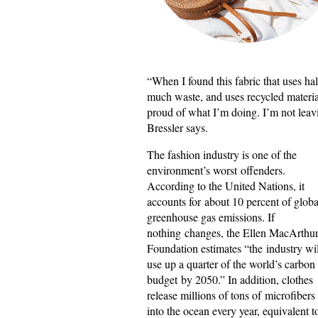
“When I found this fabric that uses ha
much waste, and uses recycled materials
proud of what I’m doing. I’m not leavin
Bressler says.
The fashion industry is one of the
environment’s worst offenders.
According to the United Nations, it
accounts for about 10 percent of globa
greenhouse gas emissions. If
nothing changes, the Ellen MacArthu
Foundation estimates “the industry wil
use up a quarter of the world’s carbon
budget by 2050.” In addition, clothes
release millions of tons of microfibers
into the ocean every year, equivalent t