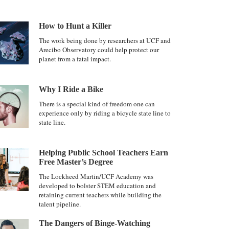
How to Hunt a Killer
The work being done by researchers at UCF and
Arecibo Observatory could help protect our
planet from a fatal impact.
Why I Ride a Bike
There is a special kind of freedom one can
experience only by riding a bicycle state line to
state line.
Helping Public School Teachers Earn
Free Master’s Degree
The Lockheed Martin/UCF Academy was
developed to bolster STEM education and
retaining current teachers while building the
talent pipeline.
The Dangers of Binge-Watching