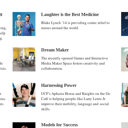
tt
Laughter is the Best Medicine
Blake Lynch ’14 is providing comic relief to
ting,
nurses around the world.
help
g.
Dream Maker
The recently opened Games and Interactive
de
Media Maker Space fosters creativity and
isis.
collaboration.
Harnessing Power
e
UCF’s Aphasia House and Knights on the Go
pus,
Café is helping people like Larry Lentz Jr.
nts
improve their mobility, language and social
skills.
Models for Success