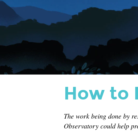
surgeries.
How to H
The work being done by r
Observatory could help pro