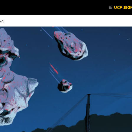
rida
dustry Watchdog
Laughter is the Best
Dream 
Medicine
ce the 1960s, beloved
The recent
nuts character Snoopy has
Blake Lynch ’14 is providing
Interactiv
n an icon for safety in the
comic relief to nurses around the
fosters cre
ospace industry.
world.
collaborati