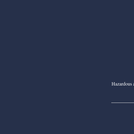
Hazardous as