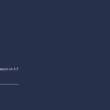
tances or 4.5