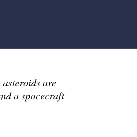
 asteroids are
end a spacecraft