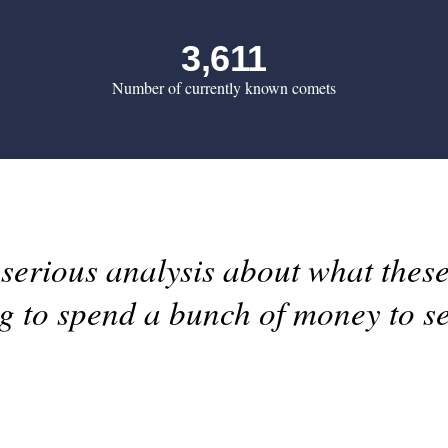
3,611
Number of currently known comets
erious analysis about what these
ng to spend a bunch of money to s