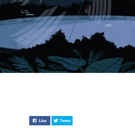
Like "How to Hunt a Killer" on Facebook
Tweet "How to Hunt a Killer" on