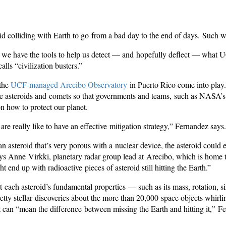
roid colliding with Earth to go from a bad day to the end of days. Such 
y we have the tools to help us detect — and hopefully deflect — what
ls “civilization busters.”
 the
UCF-managed Arecibo Observatory
in Puerto Rico come into play.
e asteroids and comets so that governments and teams, such as NASA’s
n how to protect our planet.
re really like to have an effective mitigation strategy,” Fernandez says.
an asteroid that’s very porous with a nuclear device, the asteroid could 
s Anne Virkki, planetary radar group lead at Arecibo, which is home to
 end up with radioactive pieces of asteroid still hitting the Earth.”
t each asteroid’s fundamental properties — such as its mass, rotation, 
etty stellar discoveries about the more than 20,000 space objects whirl
at can “mean the difference between missing the Earth and hitting it,” 