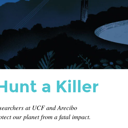
unt a Killer
esearchers at UCF and Arecibo
tect our planet from a fatal impact.