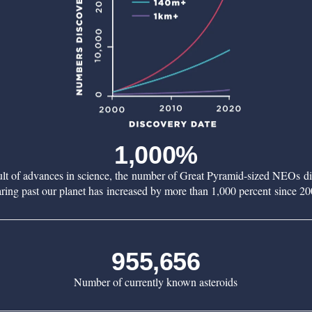
1,000%
ult of advances in science, the number of Great Pyramid-sized NEOs d
aring past our planet has increased by more than 1,000 percent since 20
955,656
Number of currently known asteroids