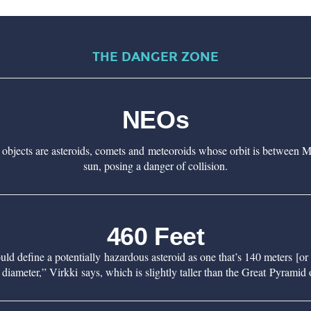
THE DANGER ZONE
NEOs
 objects are asteroids, comets and meteoroids whose orbit is between M
sun, posing a danger of collision.
460 Feet
 define a potentially hazardous asteroid as one that’s 140 meters [or 
 diameter,” Virkki says, which is slightly taller than the Great Pyramid 