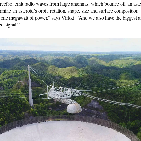
recibo, emit radio waves from large antennas, which bounce off an aste
ermine an asteroid’s orbit, rotation, shape, size and surface composition
o one megawatt of power,” says Virkki. “And we also have the biggest 
ed signal.”