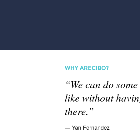
WHY ARECIBO?
“We can do some s
like without havi
there.”
Yan Fernandez