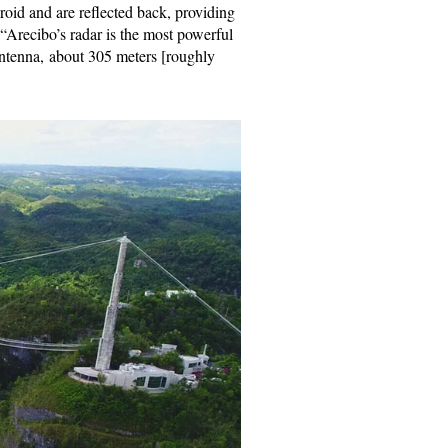
roid and are reflected back, providing
. “Arecibo’s radar is the most powerful
antenna, about 305 meters [roughly