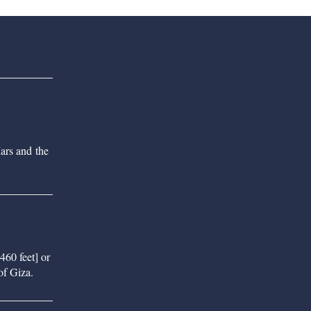
ars and the
460 feet] or
of Giza.