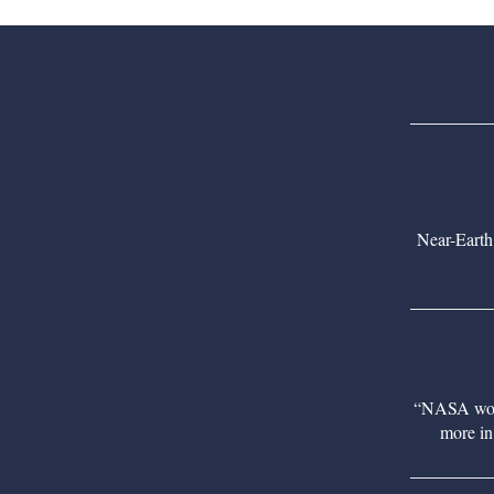
Near-Earth
“NASA would
more in