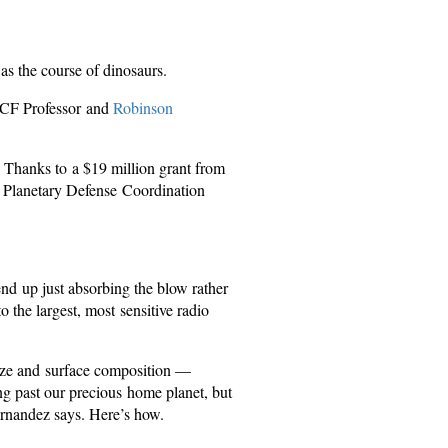
was the course of dinosaurs.
 UCF Professor and
Robinson
 Thanks to a $19 million grant from
 Planetary Defense Coordination
end up just absorbing the blow rather
 the largest, most sensitive radio
size and surface composition —
ing past our precious home planet, but
Fernandez says. Here’s how.