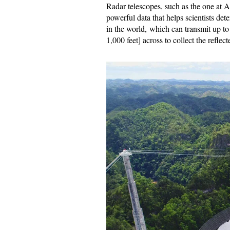
Radar telescopes, such as the one at A
powerful data that helps scientists det
in the world, which can transmit up t
1,000 feet] across to collect the reflect