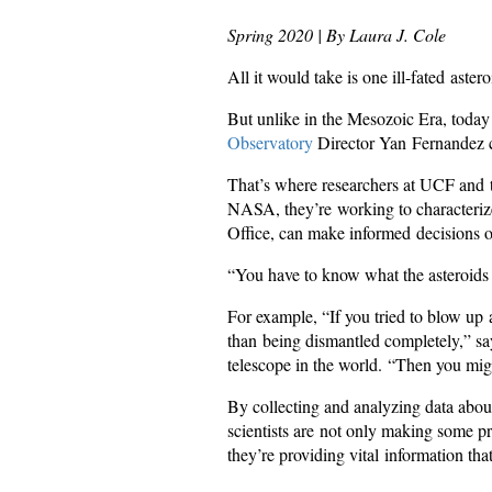
Spring 2020 | By Laura J. Cole
All it would take is one ill-fated aste
But unlike in the Mesozoic Era, toda
Observatory
Director Yan Fernandez cal
That’s where researchers at UCF and
NASA, they’re working to characteriz
Office, can make informed decisions o
“You have to know what the asteroids a
For example, “If you tried to blow up 
than being dismantled completely,” say
telescope in the world. “Then you might
By collecting and analyzing data abou
scientists are not only making some pr
they’re providing vital information th