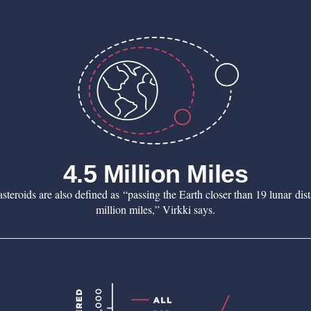
4.5 Million Miles
teroids are also defined as “passing the Earth closer than 19 lunar dis
million miles,” Virkki says.