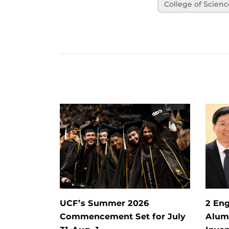
College of Scienc
UCF’s Summer 2026
2 Eng
Commencement Set for July
Alum 