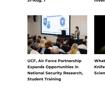
31-Aug. 1
Inven
UCF, Air Force Partnership
What 
Expands Opportunities in
Knife
National Security Research,
Scien
Student Training