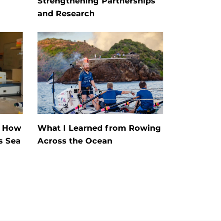
Strengthening Partnerships
and Research
s How
What I Learned from Rowing
s Sea
Across the Ocean