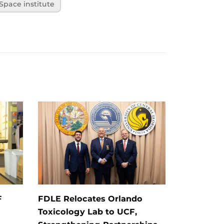
 Space institute
F
FDLE Relocates Orlando
Toxicology Lab to UCF,