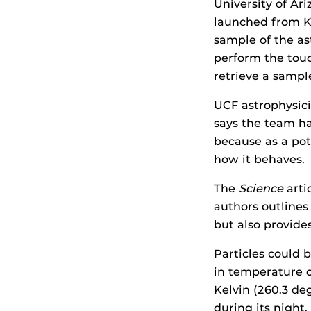
University of Ar
launched from Ke
sample of the as
perform the touc
retrieve a sampl
UCF astrophysic
says the team ha
because as a pot
how it behaves.
The
Science
arti
authors outlines
but also provides
Particles could b
in temperature 
Kelvin (260.3 de
during its night.