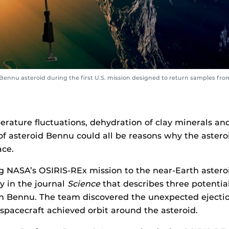
ennu asteroid during the first U.S. mission designed to return samples from
erature fluctuations, dehydration of clay minerals an
of asteroid Bennu could all be reasons why the asteroi
ace.
 NASA’s OSIRIS-REx mission to the near-Earth astero
y in the journal
Science
that describes three potenti
 on Bennu. The team discovered the unexpected ejectio
 spacecraft achieved orbit around the asteroid.