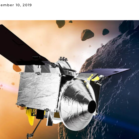
ember 10, 2019