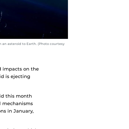
 an asteroid to Earth. (Photo courtesy
d impacts on the
d is ejecting
id this month
al mechanisms
ns in January,