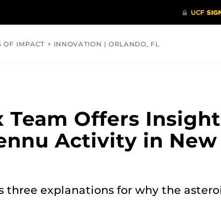
S OF IMPACT + INNOVATION | ORLANDO, FL
COMMUNITY
HEALTH
OPINIONS
SCIENCE
 Team Offers Insight
ennu Activity in New
 three explanations for why the asteroi