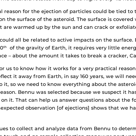
l reason for the ejection of particles could be tied to
on the surface of the asteroid. The surface is covered
at are warmed up by the sun and can crack or exfoliat
 could all be related to active impacts on the surface
00
of the gravity of Earth, it requires very little ener
th
pace – about the amount it takes to break a cracker, C
for us to know how it works for a very practical reaso
eflect it away from Earth, in say 160 years, we will ne
o it, so we need to know everything about the asteroi
c reason. Bennu was selected because we suspect it has
 on it. That can help us answer questions about the fo
nexpected observation [of ejections] shows that we h
ues to collect and analyze data from Bennu to determ