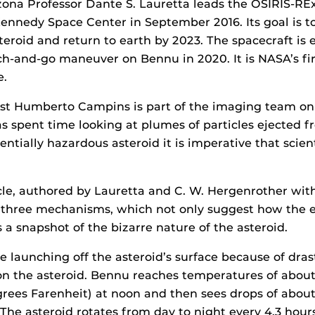
izona Professor Dante S. Lauretta leads the OSIRIS-RE
nnedy Space Center in September 2016. Its goal is to
teroid and return to earth by 2023. The spacecraft is 
h-and-go maneuver on Bennu in 2020. It is NASA’s fir
e.
ist Humberto Campins is part of the imaging team on
s spent time looking at plumes of particles ejected f
entially hazardous asteroid it is imperative that scie
cle, authored by Lauretta and C. W. Hergenrother with
 three mechanisms, which not only suggest how the e
 a snapshot of the bizarre nature of the asteroid.
e launching off the asteroid’s surface because of dras
on the asteroid. Bennu reaches temperatures of abou
grees Farenheit) at noon and then sees drops of abou
 The asteroid rotates from day to night every 4.3 hours