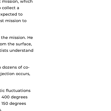
x mission, which
 collect a
expected to
st mission to
 the mission. He
rom the surface,
ntists understand
 dozens of co-
jection occurs,
tic fluctuations
t 400 degrees
t 150 degrees
.