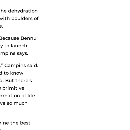
 the dehydration
 with boulders of
e.
. Because Bennu
gy to launch
ampins says.
n,” Campins said.
ed to know
d. But there’s
 primitive
rmation of life
ave so much
ine the best