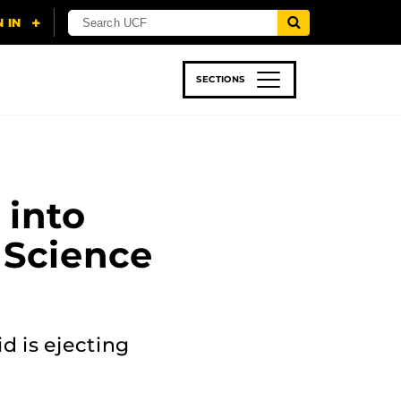
SECTIONS
 & TECH
SPORTS
STUDENT LIFE
 into
 Science
d is ejecting