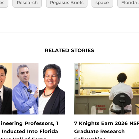
es
Research
Pegasus Briefs
space
Florida
RELATED STORIES
ineering Professors, 1
7 Knights Earn 2026 NS
Inducted Into Florida
Graduate Research