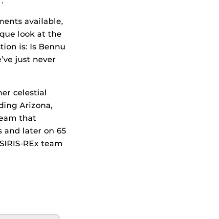
.
ments available,
que look at the
tion is: Is Bennu
’ve just never
er celestial
ding Arizona,
team that
 and later on 65
 OSIRIS-REx team