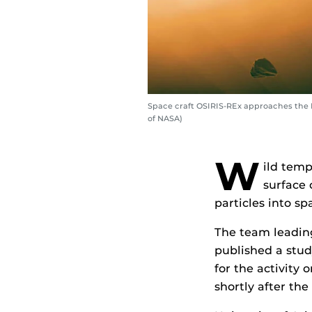
Space craft OSIRIS-REx approaches the B
of NASA)
W
ild temp
surface 
particles into sp
The team leading
published a stud
for the activity
shortly after the