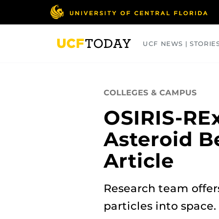
Skip
to
main
content
UCF NEWS | STORIE
ARTS
BUSINESS
COLLEGES
COLLEGES & CAMPUS
OSIRIS-REx
Asteroid B
Article
Research team offers
particles into space.