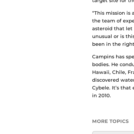
target site for 
“This mission is
the team of expe
asteroid that let
unusual or is th
been in the right
Campins has spen
bodies. He condu
Hawaii, Chile, F
discovered water
Cybele. It’s tha
in 2010.
MORE TOPICS