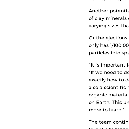
Another potentia
of clay minerals 
varying sizes th
Or the ejections
only has 1/100,0
particles into s
“It is important 
“If we need to d
exactly how to d
also a scientifi
organic material
on Earth. This u
more to learn.”
The team contin