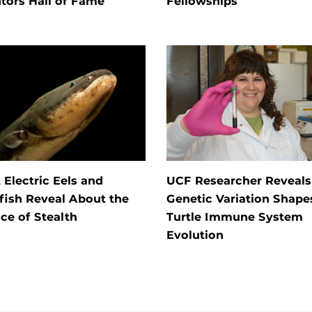
tors Hall of Fame
Fellowships
Electric Eels and
UCF Researcher Reveal
fish Reveal About the
Genetic Variation Shape
ce of Stealth
Turtle Immune System
Evolution