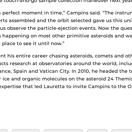
the touch-and-go sample collection maneuver next year
 a perfect moment in time,” Campins said. “The instru
rts assembled and the orbit selected gave us this uni
 us observe the particle-ejection events. Now the ques
is happening on most other primitive asteroids and we
 place to see it until now.”
t his entire career chasing asteroids, comets and oth
cts research at observatories around the world, inclu
rance, Spain and Vatican City. In 2010, he headed the 
 ice and organic molecules on the asteroid 24 Themis
t expertise that led Lauretta to invite Campins to the