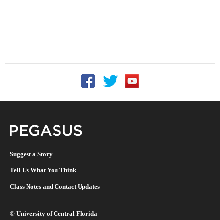
Follow UCF on Facebook
Follow UCF on Twitter
Follow UCF on YouTu
Pegasus Magazine
Suggest a Story
Tell Us What You Think
Class Notes and Contact Updates
©
University of Central Florida