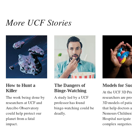
More UCF Stories
How to Hunt a
The Dangers of
Models for Suc
Killer
Binge-Watching
At the UCF 3D Pri
The work being done by
A study led by a UCF
researchers are pr
researchers at UCF and
professor has found
3D models of pati
Arecibo Observatory
binge-watching could be
that help doctors a
could help protect our
deadly.
Nemours Children
planet from a fatal
Hospital navigate
impact.
complex surgeries