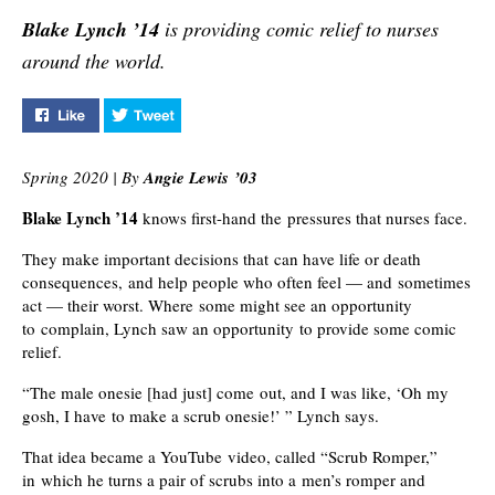
collaboration and
retaining current 
Blake Lynch ’14
is providing comic relief to nurses
studying.
while building the
pipeline.
around the world.
Like "Laughter is the Best Medicine" on Facebook
Tweet "Laughter is the Best Medicine" on Twi
Spring 2020 | By
Angie Lewis ’03
Blake Lynch ’14
knows first-hand the pressures that nurses face.
They make important decisions that can have life or death
consequences, and help people who often feel — and sometimes
act — their worst. Where some might see an opportunity
to complain, Lynch saw an opportunity to provide some comic
relief.
“The male onesie [had just] come out, and I was like, ‘Oh my
gosh, I have to make a scrub onesie!’ ” Lynch says.
That idea became a YouTube video, called “Scrub Romper,”
in which he turns a pair of scrubs into a men’s romper and