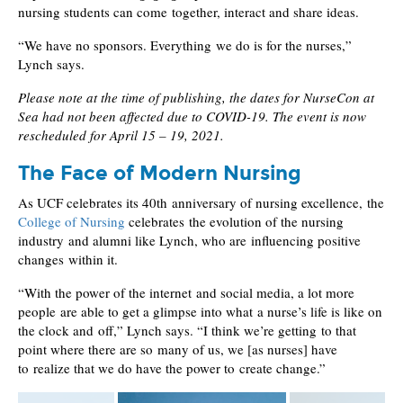
nursing students can come together, interact and share ideas.
“We have no sponsors. Everything we do is for the nurses,”
Lynch says.
Please note at the time of publishing, the dates for NurseCon at
Sea had not been affected due to COVID-19. The event is now
rescheduled for April 15 – 19, 2021.
The Face of Modern Nursing
As UCF celebrates its 40th anniversary of nursing excellence, the
College of Nursing
celebrates the evolution of the nursing
industry and alumni like Lynch, who are influencing positive
changes within it.
“With the power of the internet and social media, a lot more
people are able to get a glimpse into what a nurse’s life is like on
the clock and off,” Lynch says. “I think we’re getting to that
point where there are so many of us, we [as nurses] have
to realize that we do have the power to create change.”