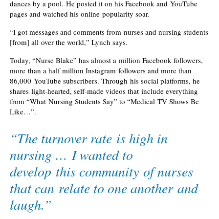
dances by a pool. He posted it on his Facebook and YouTube
pages and watched his online popularity soar.
“I got messages and comments from nurses and nursing students
[from] all over the world,” Lynch says.
Today, “Nurse Blake” has almost a million Facebook followers,
more than a half million Instagram followers and more than
86,000 YouTube subscribers. Through his social platforms, he
shares light-hearted, self-made videos that include everything
from “What Nursing Students Say” to “Medical TV Shows Be
Like…”.
“The turnover rate is high in
nursing … I wanted to
develop this community of nurses
that can relate to one another and
laugh.”