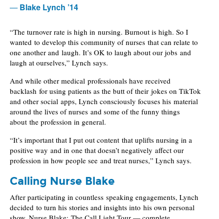
Blake Lynch ’14
“The turnover rate is high in nursing. Burnout is high. So I
wanted to develop this community of nurses that can relate to
one another and laugh. It’s OK to laugh about our jobs and
laugh at ourselves,” Lynch says.
And while other medical professionals have received
backlash for using patients as the butt of their jokes on TikTok
and other social apps, Lynch consciously focuses his material
around the lives of nurses and some of the funny things
about the profession in general.
“It’s important that I put out content that uplifts nursing in a
positive way and in one that doesn’t negatively affect our
profession in how people see and treat nurses,” Lynch says.
Calling Nurse Blake
After participating in countless speaking engagements, Lynch
decided to turn his stories and insights into his own personal
show. Nurse Blake: The Call Light Tour — complete