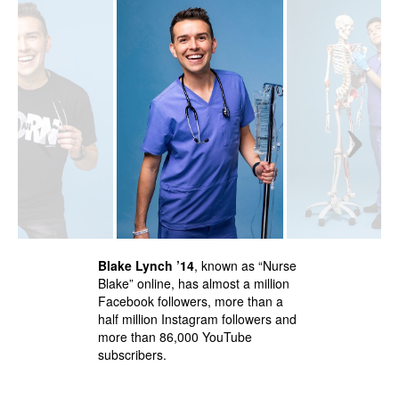
‹
›
Blake Lynch ’14
, known as “Nurse
Blake” online, has almost a million
Facebook followers, more than a
half million Instagram followers and
more than 86,000 YouTube
subscribers.