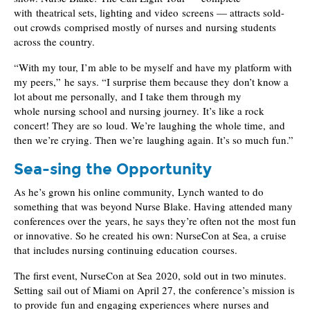
with theatrical sets, lighting and video screens — attracts sold-
out crowds comprised mostly of nurses and nursing students
across the country.
“With my tour, I’m able to be myself and have my platform with
my peers,” he says. “I surprise them because they don’t know a
lot about me personally, and I take them through my
whole nursing school and nursing journey. It’s like a rock
concert! They are so loud. We’re laughing the whole time, and
then we’re crying. Then we’re laughing again. It’s so much fun.”
Sea-sing the Opportunity
As he’s grown his online community, Lynch wanted to do
something that was beyond Nurse Blake. Having attended many
conferences over the years, he says they’re often not the most fun
or innovative. So he created his own: NurseCon at Sea, a cruise
that includes nursing continuing education courses.
The first event, NurseCon at Sea 2020, sold out in two minutes.
Setting sail out of Miami on April 27, the conference’s mission is
to provide fun and engaging experiences where nurses and