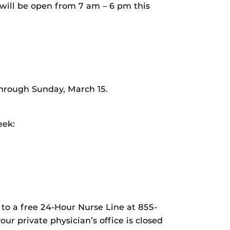
ill be open from 7 am – 6 pm this
hrough Sunday, March 15.
eek:
 to a free 24-Hour Nurse Line at 855-
r private physician’s office is closed