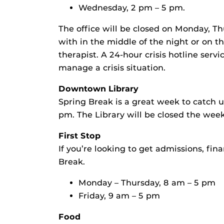
Wednesday, 2 pm – 5 pm.
The office will be closed on Monday, Th
with in the middle of the night or on t
therapist. A 24-hour crisis hotline serv
manage a crisis situation.
Downtown Library
Spring Break is a great week to catch 
pm. The Library will be closed the week
First Stop
If you’re looking to get admissions, fin
Break.
Monday – Thursday, 8 am – 5 pm
Friday, 9 am – 5 pm
Food