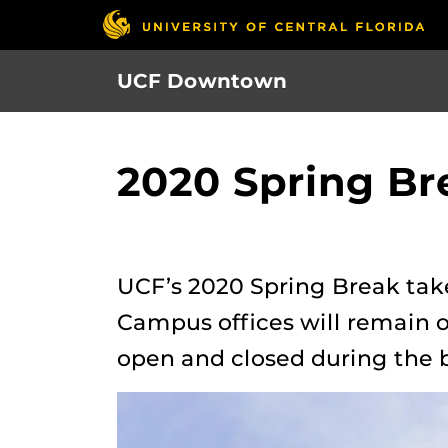
Skip
to
main
UCF Downtown
content
2020 Spring Br
UCF’s 2020 Spring Break tak
Campus offices will remain o
open and closed during the