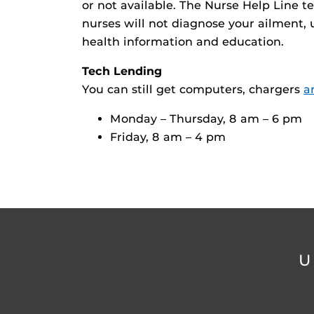
or not available. The Nurse Help Line te
nurses will not diagnose your ailment, u
health information and education.
Tech Lending
You can still get computers, chargers
a
Monday – Thursday, 8 am – 6 pm
Friday, 8 am – 4 pm
U