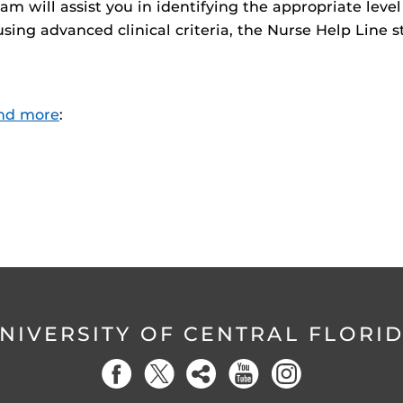
am will assist you in identifying the appropriate leve
sing advanced clinical criteria, the Nurse Help Line s
nd more
:
NIVERSITY OF CENTRAL FLORI