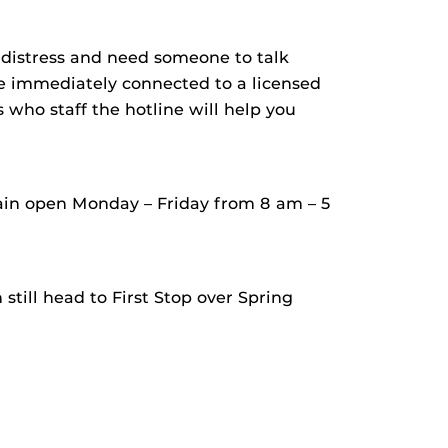
g distress and need someone to talk
be immediately connected to a licensed
s who staff the hotline will help you
ain open Monday – Friday from 8 am – 5
still head to First Stop over Spring