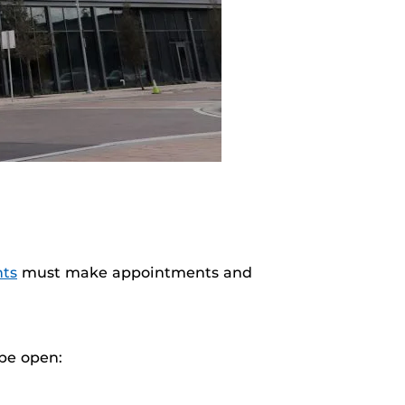
nts
must make appointments and
 be open: