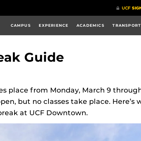
CAMPUS
EXPERIENCE
ACADEMICS
TRANSPORT
eak Guide
es place from Monday, March 9 through
pen, but no classes take place. Here’s 
 break at UCF Downtown.