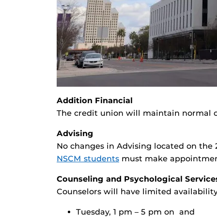
Addition Financial
The credit union will maintain normal 
Advising
No changes in Advising located on the 
NSCM students
must make appointments
Counseling and Psychological Service
Counselors will have limited availabil
Tuesday, 1 pm – 5 pm on and