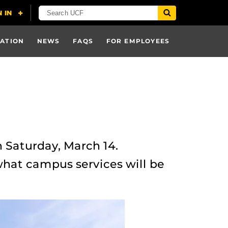
ATION
NEWS
FAQS
FOR EMPLOYEES
 Saturday, March 14.
what campus services will be