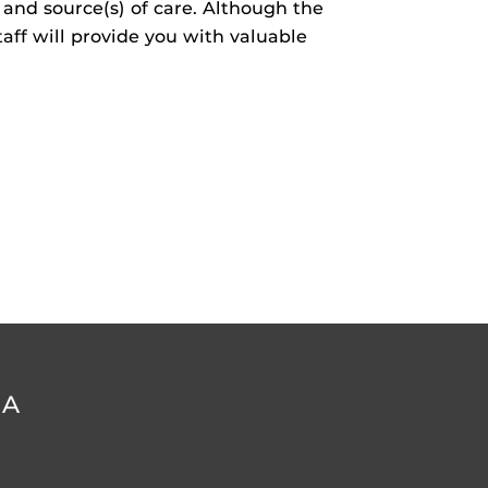
l and source(s) of care. Although the
taff will provide you with valuable
DA