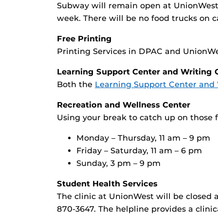
Subway will remain open at UnionWest 
week. There will be no food trucks on 
Free Printing
Printing Services in DPAC and UnionWes
Learning Support Center and Writing 
Both the
Learning Support Center and 
Recreation and Wellness Center
Using your break to catch up on those 
Monday – Thursday, 11 am – 9 pm
Friday – Saturday, 11 am – 6 pm
Sunday, 3 pm – 9 pm
Student Health Services
The clinic at UnionWest will be closed 
870-3647. The helpline provides a clini