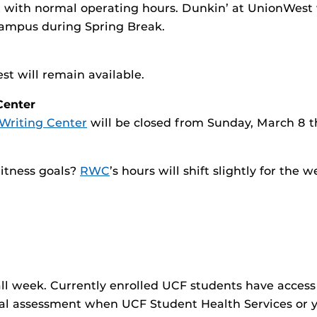
with normal operating hours. Dunkin’ at UnionWest w
campus during Spring Break.
t will remain available.
Center
Writing Center
will be closed from Sunday, March 8 t
fitness goals?
RWC
’s hours will shift slightly for the w
all week. Currently enrolled UCF students have access
cal assessment when UCF Student Health Services or you