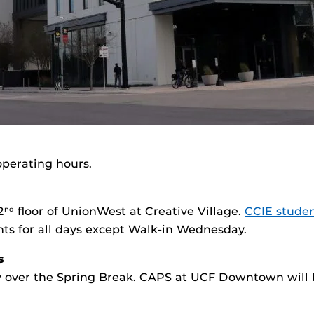
operating hours.
2
floor of UnionWest at Creative Village.
CCIE stude
nd
 for all days except Walk-in Wednesday.
s
ity over the Spring Break. CAPS at UCF Downtown will