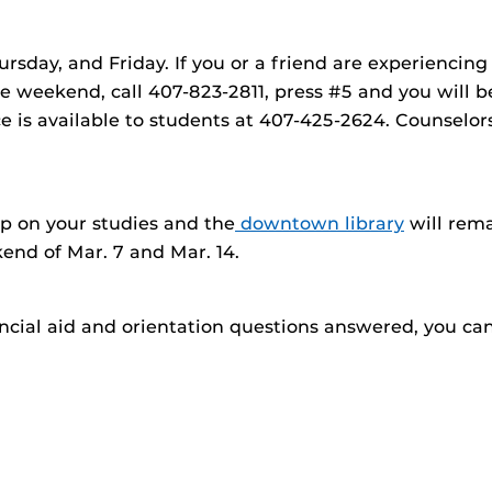
ursday, and Friday. If you or a friend are experiencin
he weekend, call 407-823-2811, press #5 and you will 
ice is available to students at 407-425-2624. Counselor
up on your studies and the
downtown library
will rem
end of Mar. 7 and Mar. 14.
ancial aid and orientation questions answered, you can 