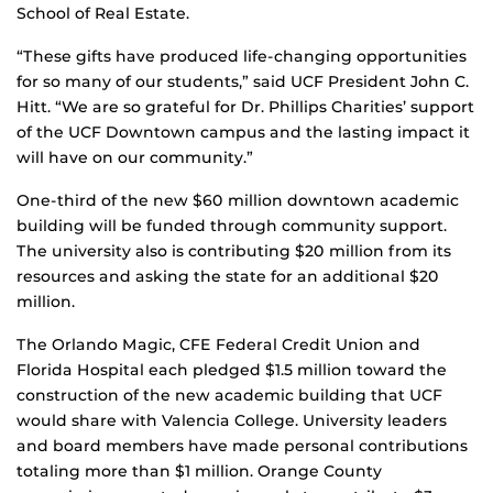
School of Real Estate.
“These gifts have produced life-changing opportunities
for so many of our students,” said UCF President John C.
Hitt. “We are so grateful for Dr. Phillips Charities’ support
of the UCF Downtown campus and the lasting impact it
will have on our community.”
One-third of the new $60 million downtown academic
building will be funded through community support.
The university also is contributing $20 million from its
resources and asking the state for an additional $20
million.
The Orlando Magic, CFE Federal Credit Union and
Florida Hospital each pledged $1.5 million toward the
construction of the new academic building that UCF
would share with Valencia College. University leaders
and board members have made personal contributions
totaling more than $1 million. Orange County