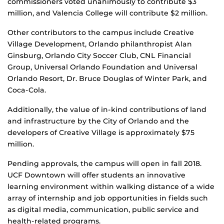
commissioners voted unanimously to contribute $3
million, and Valencia College will contribute $2 million.
Other contributors to the campus include Creative
Village Development, Orlando philanthropist Alan
Ginsburg, Orlando City Soccer Club, CNL Financial
Group, Universal Orlando Foundation and Universal
Orlando Resort, Dr. Bruce Douglas of Winter Park, and
Coca-Cola.
Additionally, the value of in-kind contributions of land
and infrastructure by the City of Orlando and the
developers of Creative Village is approximately $75
million.
Pending approvals, the campus will open in fall 2018.
UCF Downtown will offer students an innovative
learning environment within walking distance of a wide
array of internship and job opportunities in fields such
as digital media, communication, public service and
health-related programs.