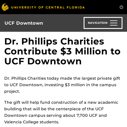
Skip
to
main
content
UCF Downtown
NAVIGATION
Dr. Phillips Charities
Contribute $3 Million to
UCF Downtown
Dr. Phillips Charities today made the largest private gift
to UCF Downtown, investing $3 million in the campus
project.
The gift will help fund construction of a new academic
building that will be the centerpiece of the UCF
Downtown campus serving about 7,700 UCF and
Valencia College students.