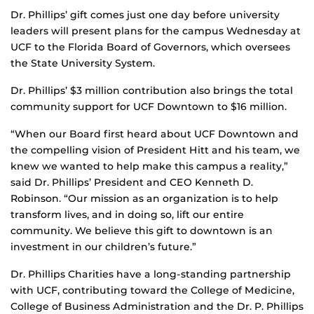
Dr. Phillips’ gift comes just one day before university
leaders will present plans for the campus Wednesday at
UCF to the Florida Board of Governors, which oversees
the State University System.
Dr. Phillips’ $3 million contribution also brings the total
community support for UCF Downtown to $16 million.
“When our Board first heard about UCF Downtown and
the compelling vision of President Hitt and his team, we
knew we wanted to help make this campus a reality,”
said Dr. Phillips’ President and CEO Kenneth D.
Robinson. “Our mission as an organization is to help
transform lives, and in doing so, lift our entire
community. We believe this gift to downtown is an
investment in our children’s future.”
Dr. Phillips Charities have a long-standing partnership
with UCF, contributing toward the College of Medicine,
College of Business Administration and the Dr. P. Phillips