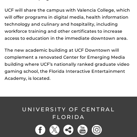
UCF will share the campus with Valencia College, which
will offer programs in digital media, health information
technology and culinary and hospitality, including
workforce training and other certificates to increase
access to education in the immediate downtown area.
The new academic building at UCF Downtown will
complement a renovated Center for Emerging Media
building where UCF’s nationally ranked graduate video
gaming school, the Florida Interactive Entertainment
Academy, is located.
UNIVERSITY OF CENTRAL
FLORIDA