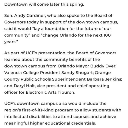
Downtown will come later this spring.
Sen. Andy Gardiner, who also spoke to the Board of
Governors today in support of the downtown campus,
said it would “lay a foundation for the future of our
community” and “change Orlando for the next 100
years.”
As part of UCF’s presentation, the Board of Governors
learned about the community benefits of the
downtown campus from Orlando Mayor Buddy Dyer;
Valencia College President Sandy Shugart; Orange
County Public Schools Superintendent Barbara Jenkins;
and Daryl Holt, vice president and chief operating
officer for Electronic Arts Tiburon.
UCF’s downtown campus also would include the
region’s first-of-its-kind program to allow students with
intellectual disabilities to attend courses and achieve
meaningful higher educational credentials.