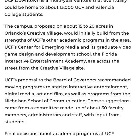
UCF Downtown is a multi-year venture that eventually
could be home to about 13,000 UCF and Valencia
College students.
The campus, proposed on about 15 to 20 acres in
Orlando’s Creative Village, would initially build from the
strengths of UCF’s other academic programs in the area.
UCF’s Center for Emerging Media and its graduate video
game design and development school, the Florida
Interactive Entertainment Academy, are across the
street from the Creative Village site.
UCF’s proposal to the Board of Governors recommended
moving programs related to interactive entertainment,
digital media, art and film, as well as programs from the
Nicholson School of Communication. Those suggestions
came from a committee made up of about 30 faculty
members, administrators and staff, with input from
students.
Final decisions about academic programs at UCF