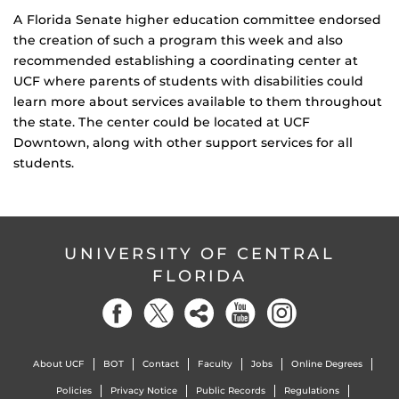
A Florida Senate higher education committee endorsed
the creation of such a program this week and also
recommended establishing a coordinating center at
UCF where parents of students with disabilities could
learn more about services available to them throughout
the state. The center could be located at UCF
Downtown, along with other support services for all
students.
UNIVERSITY OF CENTRAL
FLORIDA
About UCF
BOT
Contact
Faculty
Jobs
Online Degrees
Policies
Privacy Notice
Public Records
Regulations