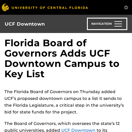
Skip
to
main
content
UCF Downtown
NAVIGATION
Florida Board of
Governors Adds UCF
Downtown Campus to
Key List
The Florida Board of Governors on Thursday added
UCF’s proposed downtown campus to a list it sends to
the Florida Legislature, a critical step in the university’s
bid for state funds for the project.
The Board of Governors, which oversees the state’s 12
public universities, added
UCF Downtown
to its