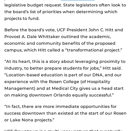
legislative budget request. State legislators often look to
the board’s list of priorities when determining which
projects to fund.
Before the board’s vote, UCF President John C. Hitt and
Provost A. Dale Whittaker outlined the academic,
economic and community benefits of the proposed
campus, which Hitt called a “transformational project.”
“At its heart, this is a story about leveraging proximity to
industry, to better prepare students for jobs,” Hitt said.
“Location-based education is part of our DNA, and our
experience with the Rosen College (of Hospitality
Management) and at Medical City gives us a head start
on making downtown Orlando equally successful.”
“In fact, there are more immediate opportunities for
success downtown than existed at the start of our Rosen
or Lake Nona projects.”