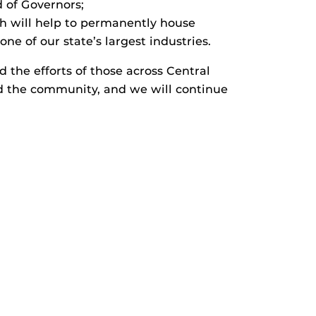
 of Governors;
ch will help to permanently house
e of our state’s largest industries.
 the efforts of those across Central
d the community, and we will continue