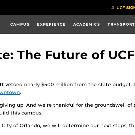
CAMPUS
EXPERIENCE
ACADEMICS
TRANSPORT
te: The Future of U
ott vetoed nearly $500 million from the state budget. 
wntown
.
giving up. And we’re thankful for the groundswell of 
uild this campus.
City of Orlando, we will determine our next steps, t