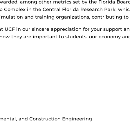
warded, among other metrics set by the Florida Board
ip Complex in the Central Florida Research Park, whi
lation and training organizations, contributing to on
t UCF in our sincere appreciation for your support and
 know they are important to students, our economy an
nmental, and Construction Engineering