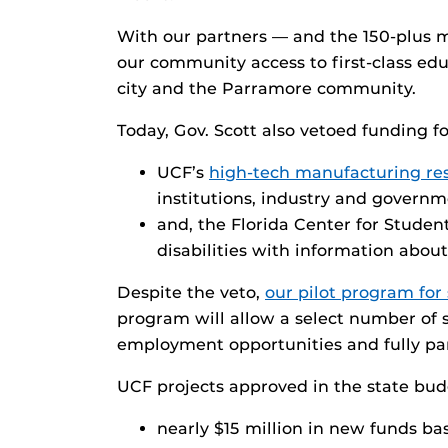
With our partners — and the 150-plus
our community access to first-class edu
city and the Parramore community.
Today, Gov. Scott also vetoed funding fo
UCF’s
high-tech manufacturing re
institutions, industry and governm
and, the Florida Center for Studen
disabilities with information abou
Despite the veto,
our pilot program for 
program will allow a select number of 
employment opportunities and fully part
UCF projects approved in the state budg
nearly $15 million in new funds ba