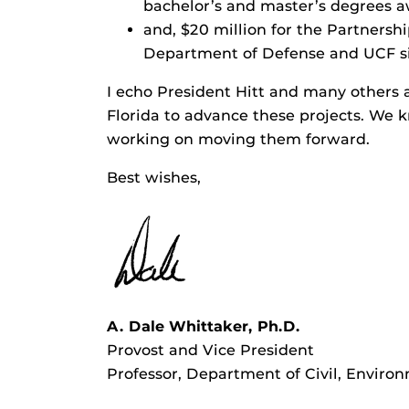
bachelor’s and master’s degrees a
and, $20 million for the Partnersh
Department of Defense and UCF simu
I echo President Hitt and many others a
Florida to advance these projects. We
working on moving them forward.
Best wishes,
A. Dale Whittaker, Ph.D.
Provost and Vice President
Professor, Department of Civil, Enviro