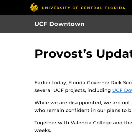
Skip
to
main
UCF Downtown
content
Provost’s Upda
Earlier today, Florida Governor Rick Sc
several UCF projects, including
UCF Do
While we are disappointed, we are not 
who remain confident in our plans to b
Together with Valencia College and the 
weeks.