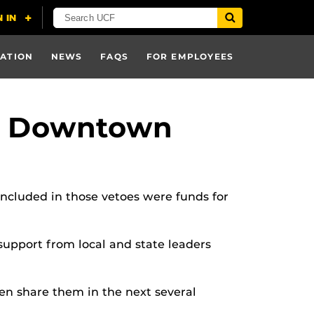
ATION
NEWS
FAQS
FOR EMPLOYEES
CF Downtown
Included in those vetoes were funds for
support from local and state leaders
hen share them in the next several