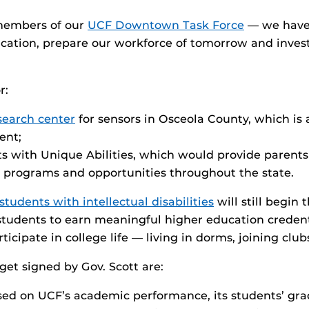
 members of our
UCF Downtown Task Force
— we have 
cation, prepare our workforce of tomorrow and invest
r:
search center
for sensors in Osceola County, which is
ent;
ts with Unique Abilities, which would provide parents 
t programs and opportunities throughout the state.
students with intellectual disabilities
will still begin 
students to earn meaningful higher education credent
icipate in college life — living in dorms, joining clu
et signed by Gov. Scott are:
sed on UCF’s academic performance, its students’ gra