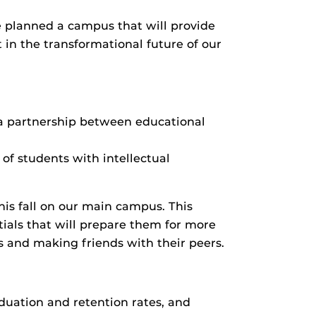
planned a campus that will provide
 in the transformational future of our
 a partnership between educational
of students with intellectual
this fall on our main campus. This
ials that will prepare them for more
bs and making friends with their peers.
duation and retention rates, and