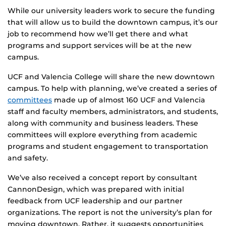
While our university leaders work to secure the funding
that will allow us to build the downtown campus, it’s our
job to recommend how we’ll get there and what
programs and support services will be at the new
campus.
UCF and Valencia College will share the new downtown
campus. To help with planning, we’ve created a series of
committees
made up of almost 160 UCF and Valencia
staff and faculty members, administrators, and students,
along with community and business leaders. These
committees will explore everything from academic
programs and student engagement to transportation
and safety.
We’ve also received a concept report by consultant
CannonDesign, which was prepared with initial
feedback from UCF leadership and our partner
organizations. The report is not the university’s plan for
moving downtown. Rather, it suggests opportunities