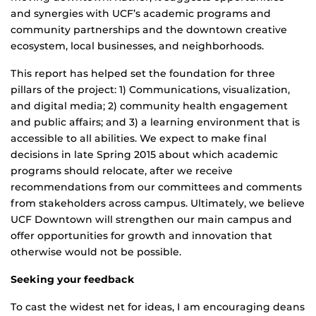
and synergies with UCF’s academic programs and
community partnerships and the downtown creative
ecosystem, local businesses, and neighborhoods.
This report has helped set the foundation for three
pillars of the project: 1) Communications, visualization,
and digital media; 2) community health engagement
and public affairs; and 3) a learning environment that is
accessible to all abilities. We expect to make final
decisions in late Spring 2015 about which academic
programs should relocate, after we receive
recommendations from our committees and comments
from stakeholders across campus. Ultimately, we believe
UCF Downtown will strengthen our main campus and
offer opportunities for growth and innovation that
otherwise would not be possible.
Seeking your feedback
To cast the widest net for ideas, I am encouraging deans