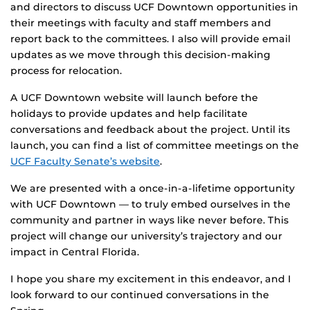
and directors to discuss UCF Downtown opportunities in
their meetings with faculty and staff members and
report back to the committees. I also will provide email
updates as we move through this decision-making
process for relocation.
A UCF Downtown website will launch before the
holidays to provide updates and help facilitate
conversations and feedback about the project. Until its
launch, you can find a list of committee meetings on the
UCF Faculty Senate’s website
.
We are presented with a once-in-a-lifetime opportunity
with UCF Downtown — to truly embed ourselves in the
community and partner in ways like never before. This
project will change our university’s trajectory and our
impact in Central Florida.
I hope you share my excitement in this endeavor, and I
look forward to our continued conversations in the