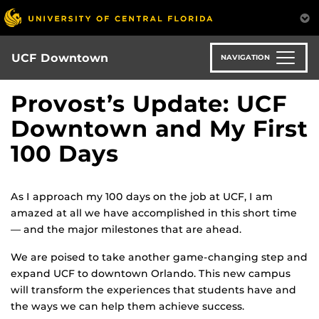
Skip
to
main
content
UCF Downtown
NAVIGATION
Provost’s Update: UCF
Downtown and My First
100 Days
As I approach my 100 days on the job at UCF, I am
amazed at all we have accomplished in this short time
— and the major milestones that are ahead.
We are poised to take another game-changing step and
expand UCF to downtown Orlando. This new campus
will transform the experiences that students have and
the ways we can help them achieve success.