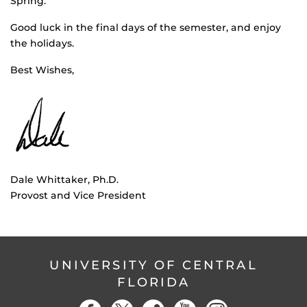
Spring.
Good luck in the final days of the semester, and enjoy
the holidays.
Best Wishes,
Dale Whittaker, Ph.D.
Provost and Vice President
UNIVERSITY OF CENTRAL
FLORIDA