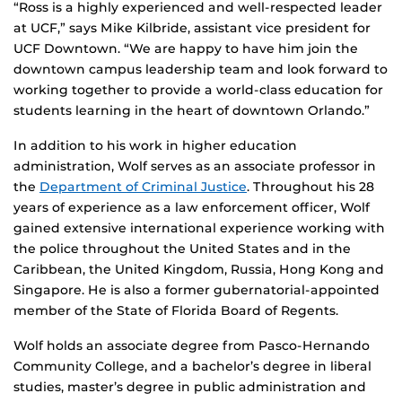
“Ross is a highly experienced and well-respected leader
at UCF,” says Mike Kilbride, assistant vice president for
UCF Downtown. “We are happy to have him join the
downtown campus leadership team and look forward to
working together to provide a world-class education for
students learning in the heart of downtown Orlando.”
In addition to his work in higher education
administration, Wolf serves as an associate professor in
the
Department of Criminal Justice
. Throughout his 28
years of experience as a law enforcement officer, Wolf
gained extensive international experience working with
the police throughout the United States and in the
Caribbean, the United Kingdom, Russia, Hong Kong and
Singapore. He is also a former gubernatorial-appointed
member of the State of Florida Board of Regents.
Wolf holds an associate degree from Pasco-Hernando
Community College, and a bachelor’s degree in liberal
studies, master’s degree in public administration and