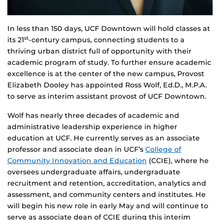
In less than 150 days, UCF Downtown will hold classes at
its 21
-century campus, connecting students to a
st
thriving urban district full of opportunity with their
academic program of study. To further ensure academic
excellence is at the center of the new campus, Provost
Elizabeth Dooley has appointed Ross Wolf, Ed.D., M.P.A.
to serve as interim assistant provost of UCF Downtown.
Wolf has nearly three decades of academic and
administrative leadership experience in higher
education at UCF. He currently serves as an associate
professor and associate dean in UCF’s
College of
Community Innovation and Education
(CCIE), where he
oversees undergraduate affairs, undergraduate
recruitment and retention, accreditation, analytics and
assessment, and community centers and institutes. He
will begin his new role in early May and will continue to
serve as associate dean of CCIE during this interim