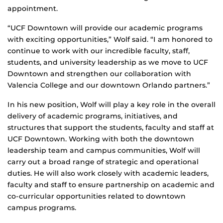
appointment.
“UCF Downtown will provide our academic programs
with exciting opportunities,” Wolf said. “I am honored to
continue to work with our incredible faculty, staff,
students, and university leadership as we move to UCF
Downtown and strengthen our collaboration with
Valencia College and our downtown Orlando partners.”
In his new position, Wolf will play a key role in the overall
delivery of academic programs, initiatives, and
structures that support the students, faculty and staff at
UCF Downtown. Working with both the downtown
leadership team and campus communities, Wolf will
carry out a broad range of strategic and operational
duties. He will also work closely with academic leaders,
faculty and staff to ensure partnership on academic and
co-curricular opportunities related to downtown
campus programs.