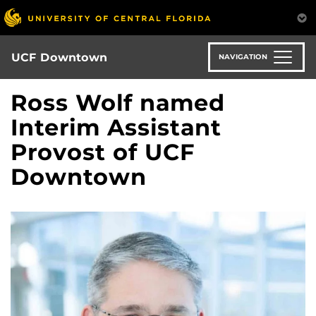
Skip
to
main
content
UCF Downtown
NAVIGATION
Ross Wolf named
Interim Assistant
Provost of UCF
Downtown