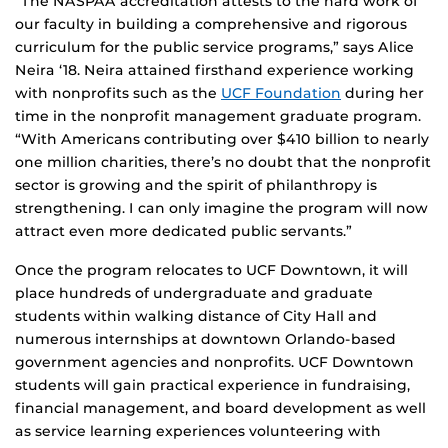
“The NASPAA accreditation attests to the hard work of
our faculty in building a comprehensive and rigorous
curriculum for the public service programs,” says Alice
Neira ‘18. Neira attained firsthand experience working
with nonprofits such as the
UCF Foundation
during her
time in the nonprofit management graduate program.
“With Americans contributing over $410 billion to nearly
one million charities, there’s no doubt that the nonprofit
sector is growing and the spirit of philanthropy is
strengthening. I can only imagine the program will now
attract even more dedicated public servants.”
Once the program relocates to UCF Downtown, it will
place hundreds of undergraduate and graduate
students within walking distance of City Hall and
numerous internships at downtown Orlando-based
government agencies and nonprofits. UCF Downtown
students will gain practical experience in fundraising,
financial management, and board development as well
as service learning experiences volunteering with