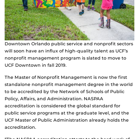
Downtown Orlando public service and nonprofit sectors
will soon have an influx of high-quality talent as UCF’s
nonprofit management program is slated to move to
UCF Downtown in fall 2019.
The Master of Nonprofit Management is now the first
standalone nonprofit management degree in the world
to be accredited by the Network of Schools of Public
Policy, Affairs, and Administration. NASPAA
accreditation is considered the global standard for
public service programs at the graduate level, and the
UCF Master of Public Administration already holds the
accreditation.