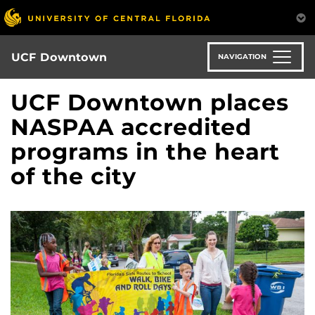
Skip
to
main
content
UCF Downtown
NAVIGATION
UCF Downtown places
NASPAA accredited
programs in the heart
of the city