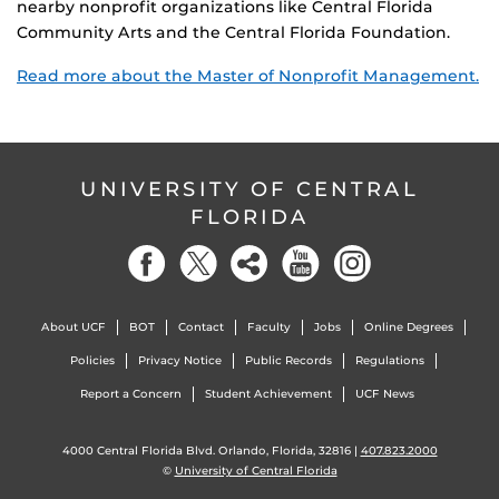
nearby nonprofit organizations like Central Florida
Community Arts and the Central Florida Foundation.
Read more about the Master of Nonprofit Management.
UNIVERSITY OF CENTRAL
FLORIDA
About UCF
BOT
Contact
Faculty
Jobs
Online Degrees
Policies
Privacy Notice
Public Records
Regulations
Report a Concern
Student Achievement
UCF News
4000 Central Florida Blvd. Orlando, Florida, 32816 |
407.823.2000
©
University of Central Florida