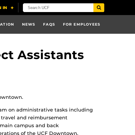
ATION
NEWS
FAQS
FOR EMPLOYEES
t Assistants
 Downtown.
eam on administrative tasks including
y, travel and reimbursement
 to main campus and back
operations of the UCF Downtown.