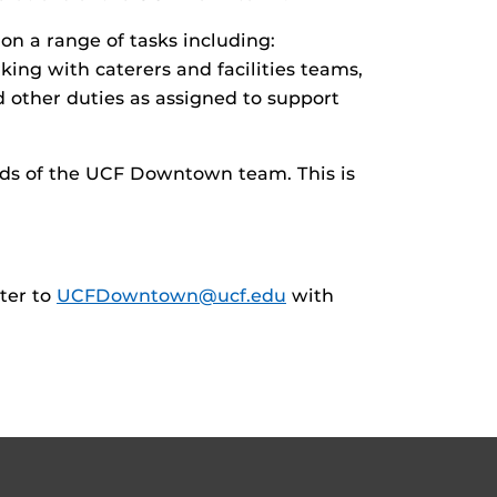
 on a range of tasks including:
king with caterers and facilities teams,
 other duties as assigned to support
eeds of the UCF Downtown team. This is
tter to
UCFDowntown@ucf.edu
with