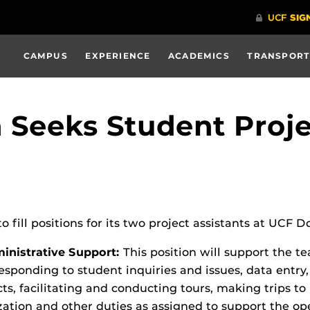
CAMPUS
EXPERIENCE
ACADEMICS
TRANSPORT
eeks Student Projec
to fill positions for its two project assistants at UCF
nistrative Support:
This position will support the t
responding to student inquiries and issues, data entr
ects, facilitating and conducting tours, making trips
zation and other duties as assigned to support the 