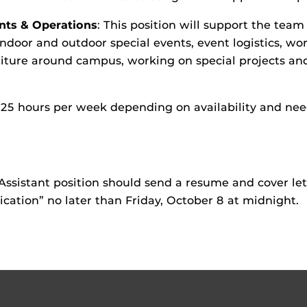
nts & Operations
: This position will support the team
ndoor and outdoor special events, event logistics, wor
niture around campus, working on special projects and
 to 25 hours per week depending on availability and n
Assistant position should send a resume and cover le
lication” no later than Friday, October 8 at midnight.