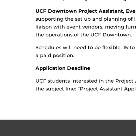
UCF Downtown Project Assistant, Eve
supporting the set up and planning of i
liaison with event vendors, moving fur
the operations of the UCF Downtown.
Schedules will need to be flexible. 15
a paid position.
Application Deadline
UCF students interested in the Project 
the subject line: “Project Assistant App