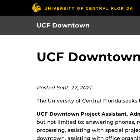
Skip
to
main
UCF Downtown
content
UCF Downtown S
Posted Sept. 27, 2021
The University of Central Florida seeks 
UCF Downtown Project Assistant, Admi
but not limited to: answering phones, 
processing, assisting with special proj
downtown, assisting with office organi