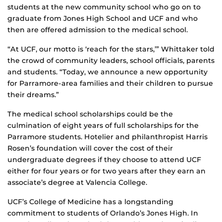
students at the new community school who go on to
graduate from Jones High School and UCF and who
then are offered admission to the medical school.
“At UCF, our motto is ‘reach for the stars,’” Whittaker told
the crowd of community leaders, school officials, parents
and students. “Today, we announce a new opportunity
for Parramore-area families and their children to pursue
their dreams.”
The medical school scholarships could be the
culmination of eight years of full scholarships for the
Parramore students. Hotelier and philanthropist Harris
Rosen’s foundation will cover the cost of their
undergraduate degrees if they choose to attend UCF
either for four years or for two years after they earn an
associate’s degree at Valencia College.
UCF’s College of Medicine has a longstanding
commitment to students of Orlando’s Jones High. In