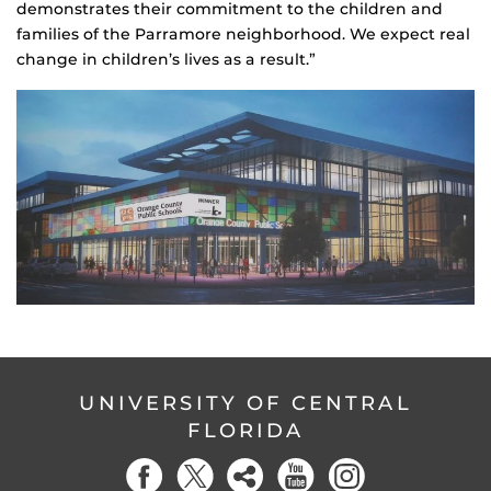
demonstrates their commitment to the children and
families of the Parramore neighborhood. We expect real
change in children’s lives as a result.”
UNIVERSITY OF CENTRAL
FLORIDA