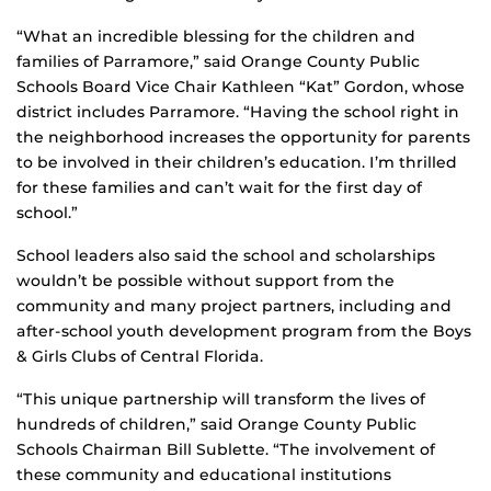
“What an incredible blessing for the children and
families of Parramore,” said Orange County Public
Schools Board Vice Chair Kathleen “Kat” Gordon, whose
district includes Parramore. “Having the school right in
the neighborhood increases the opportunity for parents
to be involved in their children’s education. I’m thrilled
for these families and can’t wait for the first day of
school.”
School leaders also said the school and scholarships
wouldn’t be possible without support from the
community and many project partners, including and
after-school youth development program from the Boys
& Girls Clubs of Central Florida.
“This unique partnership will transform the lives of
hundreds of children,” said Orange County Public
Schools Chairman Bill Sublette. “The involvement of
these community and educational institutions