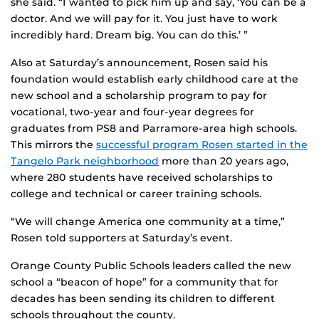
she said. “I wanted to pick him up and say, ‘You can be a
doctor. And we will pay for it. You just have to work
incredibly hard. Dream big. You can do this.’ ”
Also at Saturday’s announcement, Rosen said his
foundation would establish early childhood care at the
new school and a scholarship program to pay for
vocational, two-year and four-year degrees for
graduates from PS8 and Parramore-area high schools.
This mirrors the
successful program Rosen started in the
Tangelo Park neighborhood
more than 20 years ago,
where 280 students have received scholarships to
college and technical or career training schools.
“We will change America one community at a time,”
Rosen told supporters at Saturday’s event.
Orange County Public Schools leaders called the new
school a “beacon of hope” for a community that for
decades has been sending its children to different
schools throughout the county.