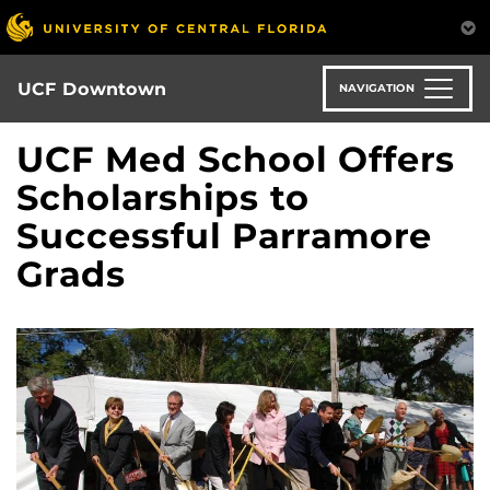
Skip
to
main
content
UCF Downtown
NAVIGATION
UCF Med School Offers
Scholarships to
Successful Parramore
Grads