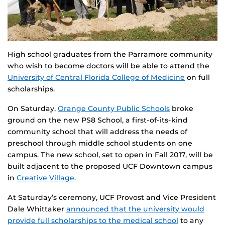
High school graduates from the Parramore community
who wish to become doctors will be able to attend the
University of Central Florida College of Medicine
on full
scholarships.
On Saturday,
Orange County Public Schools
broke
ground on the new PS8 School, a first-of-its-kind
community school that will address the needs of
preschool through middle school students on one
campus. The new school, set to open in Fall 2017, will be
built adjacent to the proposed UCF Downtown campus
in
Creative Village
.
At Saturday’s ceremony, UCF Provost and Vice President
Dale Whittaker
announced that the university would
provide full scholarships to the medical school
to any