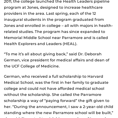
2011, the college launched the Health Leaders pipeline
program at Jones, designed to increase healthcare
providers in the area. Last spring, each of the 12
inaugural students in the program graduated from
Jones and enrolled in college – all with majors in health-
related studies. The program has since expanded to
Memorial Middle School near Parramore and is called
Health Explorers and Leaders (HEAL).
“To me it’s all about giving back,” said Dr. Deborah
German, vice president for medical affairs and dean of
the UCF College of Medicine.
German, who received a full scholarship to Harvard
Medical School, was the first in her family to graduate
college and could not have afforded medical school
without the scholarship. She called the Parramore
scholarship a way of “paying forward” the gift given to
her. “During the announcement, I saw a 2-year-old child
standing where the new Parramore school will be built,”