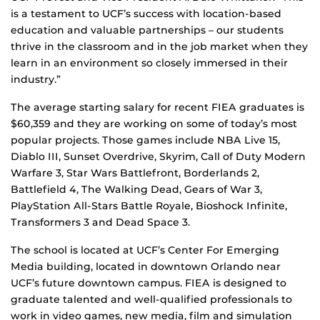
is a testament to UCF’s success with location-based
education and valuable partnerships – our students
thrive in the classroom and in the job market when they
learn in an environment so closely immersed in their
industry.”
The average starting salary for recent FIEA graduates is
$60,359 and they are working on some of today’s most
popular projects. Those games include NBA Live 15,
Diablo III, Sunset Overdrive, Skyrim, Call of Duty Modern
Warfare 3, Star Wars Battlefront, Borderlands 2,
Battlefield 4, The Walking Dead, Gears of War 3,
PlayStation All-Stars Battle Royale, Bioshock Infinite,
Transformers 3 and Dead Space 3.
The school is located at UCF’s Center For Emerging
Media building, located in downtown Orlando near
UCF’s future downtown campus. FIEA is designed to
graduate talented and well-qualified professionals to
work in video games, new media, film and simulation