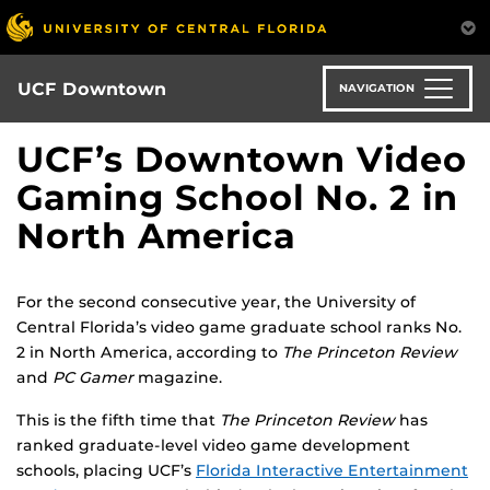
Skip
to
main
content
UCF Downtown
NAVIGATION
UCF’s Downtown Video
Gaming School No. 2 in
North America
For the second consecutive year, the University of
Central Florida’s video game graduate school ranks No.
2 in North America, according to
The Princeton Review
and
PC Gamer
magazine.
This is the fifth time that
The Princeton Review
has
ranked graduate-level video game development
schools, placing UCF’s
Florida Interactive Entertainment