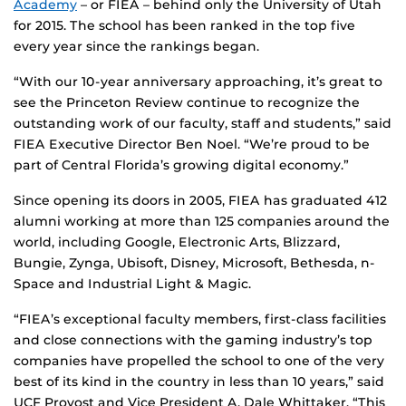
Academy
– or FIEA – behind only the University of Utah
for 2015. The school has been ranked in the top five
every year since the rankings began.
“With our 10-year anniversary approaching, it’s great to
see the Princeton Review continue to recognize the
outstanding work of our faculty, staff and students,” said
FIEA Executive Director Ben Noel. “We’re proud to be
part of Central Florida’s growing digital economy.”
Since opening its doors in 2005, FIEA has graduated 412
alumni working at more than 125 companies around the
world, including Google, Electronic Arts, Blizzard,
Bungie, Zynga, Ubisoft, Disney, Microsoft, Bethesda, n-
Space and Industrial Light & Magic.
“FIEA’s exceptional faculty members, first-class facilities
and close connections with the gaming industry’s top
companies have propelled the school to one of the very
best of its kind in the country in less than 10 years,” said
UCF Provost and Vice President A. Dale Whittaker. “This