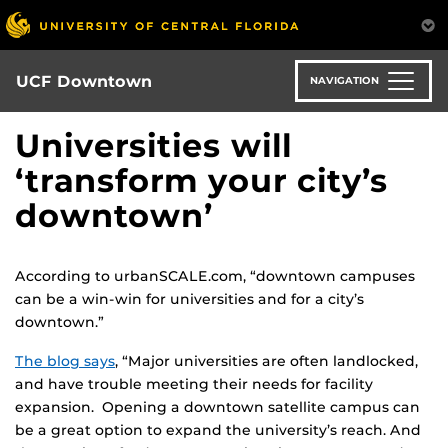
Skip
to
main
content
UCF Downtown
NAVIGATION
Universities will
‘transform your city’s
downtown’
According to urbanSCALE.com, “downtown campuses
can be a win-win for universities and for a city’s
downtown.”
The blog says
, “Major universities are often landlocked,
and have trouble meeting their needs for facility
expansion. Opening a downtown satellite campus can
be a great option to expand the university’s reach. And