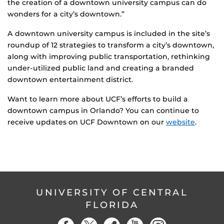
the creation of a downtown university campus can do
wonders for a city’s downtown.”
A downtown university campus is included in the site’s
roundup of 12 strategies to transform a city’s downtown,
along with improving public transportation, rethinking
under-utilized public land and creating a branded
downtown entertainment district.
Want to learn more about UCF’s efforts to build a
downtown campus in Orlando? You can continue to
receive updates on UCF Downtown on our
website
.
UNIVERSITY OF CENTRAL
FLORIDA