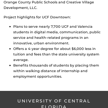
Orange County Public Schools and Creative Village
Development, LLC.
Project highlights for UCF Downtown:
Plans to serve nearly 7,700 UCF and Valencia
students in digital media, communication, public
service and health-related programs in an
innovative, urban environment.
Offers a 4-year degree for about $6,000 less in
tuition and fees than the state university system
average.
Benefits thousands of students by placing them
within walking distance of internship and
employment opportunities.
UNIVERSITY OF CENTRAL
FLORIDA