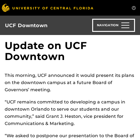
Skip
to
main
content
UCF Downtown
NAVIGATION
Update on UCF
Downtown
This morning, UCF announced it would present its plans
on the downtown campus at a future Board of
Governors’ meeting.
“UCF remains committed to developing a campus in
downtown Orlando to serve our students and our
community,” said Grant J. Heston, vice president for
Communications & Marketing.
“We asked to postpone our presentation to the Board of