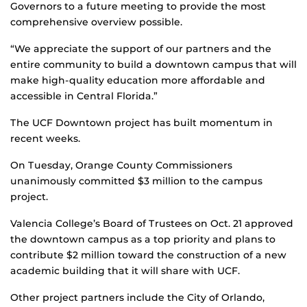
Governors to a future meeting to provide the most
comprehensive overview possible.
“We appreciate the support of our partners and the
entire community to build a downtown campus that will
make high-quality education more affordable and
accessible in Central Florida.”
The UCF Downtown project has built momentum in
recent weeks.
On Tuesday, Orange County Commissioners
unanimously committed $3 million to the campus
project.
Valencia College’s Board of Trustees on Oct. 21 approved
the downtown campus as a top priority and plans to
contribute $2 million toward the construction of a new
academic building that it will share with UCF.
Other project partners include the City of Orlando,