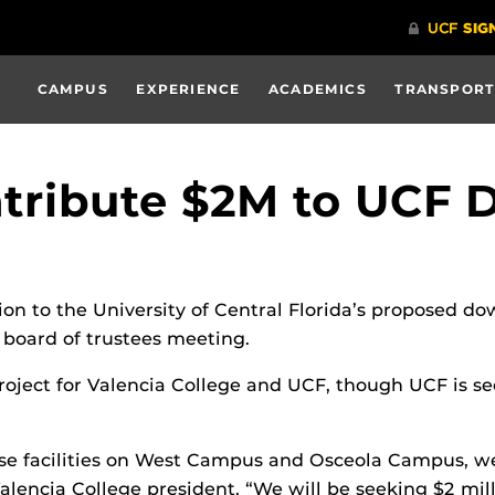
CAMPUS
EXPERIENCE
ACADEMICS
TRANSPORT
ntribute $2M to UCF
lion to the University of Central Florida’s proposed 
e board of trustees meeting.
ject for Valencia College and UCF, though UCF is sec
-use facilities on West Campus and Osceola Campus, we
 Valencia College president. “We will be seeking $2 mill