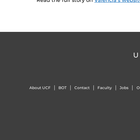
Read the full story on
Valencia’s websit
U
About UCF
BOT
Contact
Faculty
Jobs
O