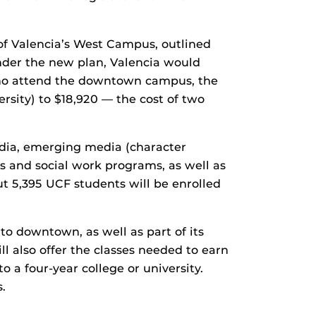
 of Valencia’s West Campus, outlined
Under the new plan, Valencia would
who attend the downtown campus, the
ersity) to $18,920 — the cost of two
dia, emerging media (character
ns and social work programs, as well as
t 5,395 UCF students will be enrolled
o downtown, as well as part of its
l also offer the classes needed to earn
o a four-year college or university.
.