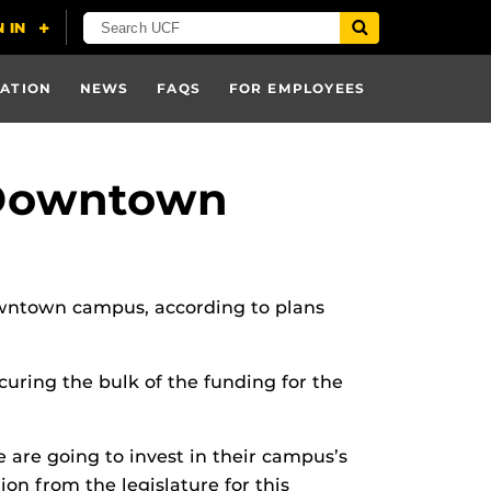
ATION
NEWS
FAQS
FOR EMPLOYEES
 Downtown
downtown campus, according to plans
uring the bulk of the funding for the
 are going to invest in their campus’s
ion from the legislature for this