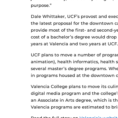
purpose.”
Dale Whittaker, UCF’s provost and exec
the latest proposal for the downtown c
provide most of the first- and second
cost of a bachelor’s degree would drop f
years at Valencia and two years at UCF.
UCF plans to move a number of program
animation), health informatics, health 
several master’s degree programs. When
in programs housed at the downtown 
Valencia College plans to move its cul
digital media program and the college’s
an Associate in Arts degree, which is th
Valencia programs are estimated to br