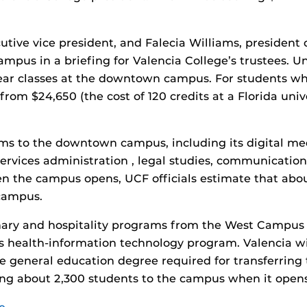
utive vice president, and Falecia Williams, president
ampus in a briefing for Valencia College’s trustees. 
-year classes at the downtown campus. For students 
rom $24,650 (the cost of 120 credits at a Florida univ
s to the downtown campus, including its digital me
services administration , legal studies, communicatio
 the campus opens, UCF officials estimate that abou
campus.
inary and hospitality programs from the West Campus t
 health-information technology program. Valencia wil
e general education degree required for transferring t
ing about 2,300 students to the campus when it opens