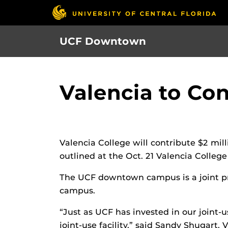
Skip
to
main
UCF Downtown
content
Valencia to Co
Valencia College will contribute $2 mil
outlined at the Oct. 21 Valencia Colleg
The UCF downtown campus is a joint pro
campus.
“Just as UCF has invested in our joint
joint-use facility,” said Sandy Shugart,