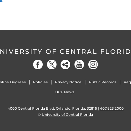
e.
NIVERSITY OF CENTRAL FLORI
nline Degrees
Policies
Privacy Notice
Public Records
Reg
UCF News
4000 Central Florida Blvd. Orlando, Florida, 32816 |
407.823.2000
©
University of Central Florida