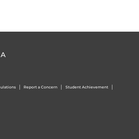
DA
ulations
Report a Concern
Student Achievement