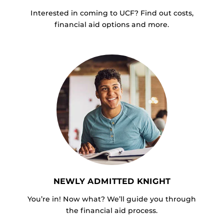
Interested in coming to UCF? Find out costs,
financial aid options and more.
NEWLY ADMITTED KNIGHT
You’re in! Now what? We’ll guide you through
the financial aid process.