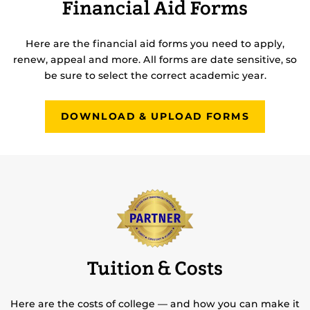
Financial Aid Forms
Here are the financial aid forms you need to apply,
renew, appeal and more. All forms are date sensitive, so
be sure to select the correct academic year.
DOWNLOAD & UPLOAD FORMS
Tuition & Costs
Here are the costs of college — and how you can make it