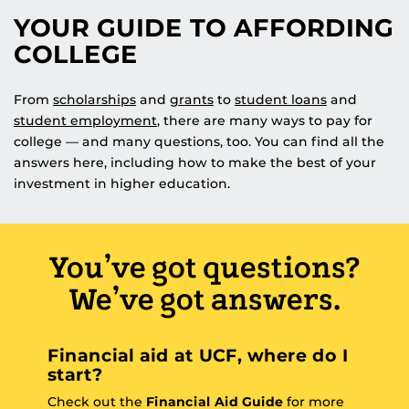
YOUR GUIDE TO AFFORDING
COLLEGE
From
scholarships
and
grants
to
student loans
and
student employment
, there are many ways to pay for
college — and many questions, too. You can find all the
answers here, including how to make the best of your
investment in higher education.
You’ve got questions?
We’ve got answers.
Financial aid at UCF, where do I
start?
Check out the
Financial Aid Guide
for more