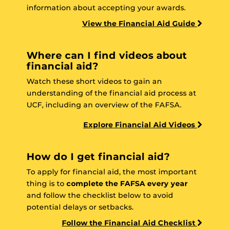
information about accepting your awards.
View the Financial Aid Guide
Where can I find videos about
financial aid?
Watch these short videos to gain an
understanding of the financial aid process at
UCF, including an overview of the FAFSA.
Explore Financial Aid Videos
How do I get financial aid?
To apply for financial aid, the most important
thing is to
complete the FAFSA every year
and follow the checklist below to avoid
potential delays or setbacks.
Follow the Financial Aid Checklist