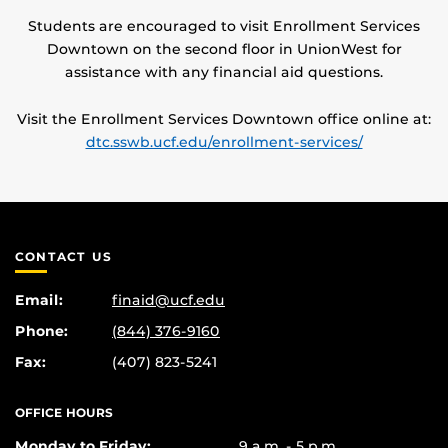
Students are encouraged to visit Enrollment Services
Downtown on the second floor in UnionWest for
assistance with any financial aid questions.
Visit the Enrollment Services Downtown office online at:
dtc.sswb.ucf.edu/enrollment-services/
CONTACT US
Email:
finaid@ucf.edu
Phone:
(844) 376-9160
Fax:
(407) 823-5241
OFFICE HOURS
Monday to Friday:
9 a.m. - 5 p.m.