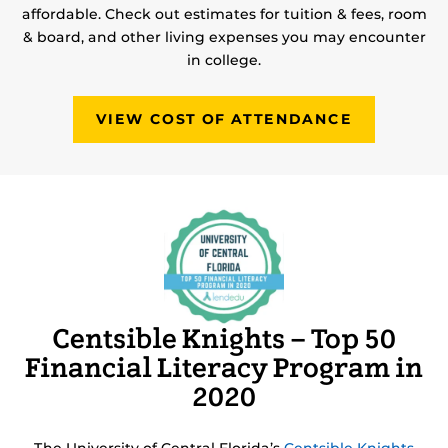
affordable. Check out estimates for tuition & fees, room
& board, and other living expenses you may encounter
in college.
VIEW COST OF ATTENDANCE
Centsible Knights – Top 50
Financial Literacy Program in
2020