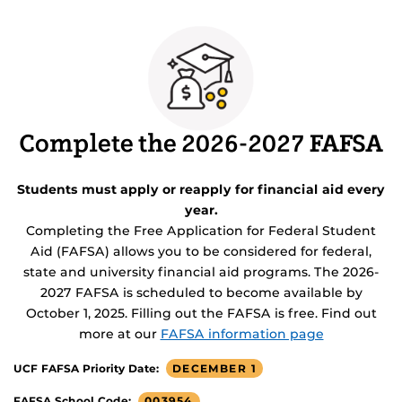
Complete the 2026-2027 FAFSA
Students must apply or reapply for financial aid every
year.
Completing the Free Application for Federal Student
Aid (FAFSA) allows you to be considered for federal,
state and university financial aid programs. The 2026-
2027 FAFSA is scheduled to become available by
October 1, 2025. Filling out the FAFSA is free. Find out
more at our
FAFSA information page
DECEMBER 1
UCF FAFSA Priority Date:
003954
FAFSA School Code: