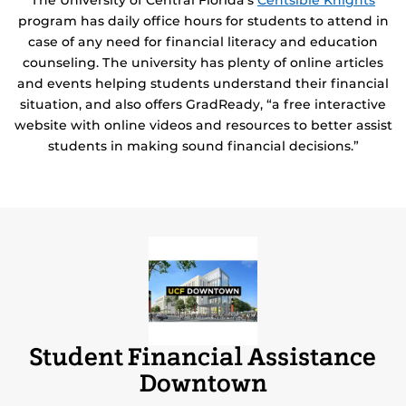
The University of Central Florida’s
Centsible Knights
program has daily office hours for students to attend in
case of any need for financial literacy and education
counseling. The university has plenty of online articles
and events helping students understand their financial
situation, and also offers GradReady, “a free interactive
website with online videos and resources to better assist
students in making sound financial decisions.”
Student Financial Assistance
Downtown