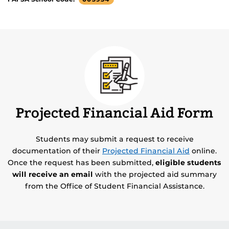
Projected Financial Aid Form
Students may submit a request to receive
documentation of their
Projected Financial Aid
online.
Once the request has been submitted,
eligible students
will receive an email
with the projected aid summary
from the Office of Student Financial Assistance.