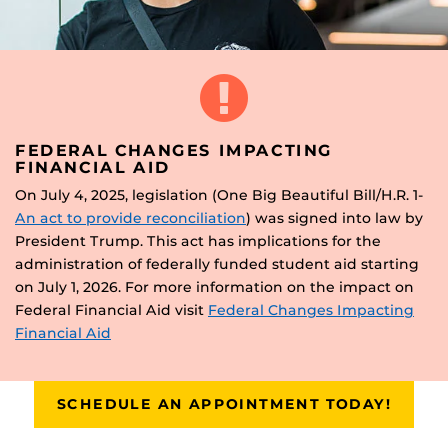
FEDERAL CHANGES IMPACTING
FINANCIAL AID
On July 4, 2025, legislation (One Big Beautiful Bill/H.R. 1-
An act to provide reconciliation
) was signed into law by
President Trump. This act has implications for the
administration of federally funded student aid starting
on July 1, 2026. For more information on the impact on
Federal Financial Aid visit
Federal Changes Impacting
Financial Aid
SCHEDULE AN APPOINTMENT TODAY!