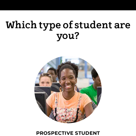
Which type of student are
you?
PROSPECTIVE STUDENT