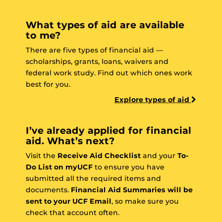
What types of aid are available
to me?
There are five types of financial aid —
scholarships, grants, loans, waivers and
federal work study. Find out which ones work
best for you.
Explore types of aid
I’ve already applied for financial
aid. What’s next?
Visit the
Receive Aid Checklist
and your
To-
Do List on myUCF
to ensure you have
submitted all the required items and
documents.
Financial Aid Summaries will be
sent to your UCF Email
, so make sure you
check that account often.