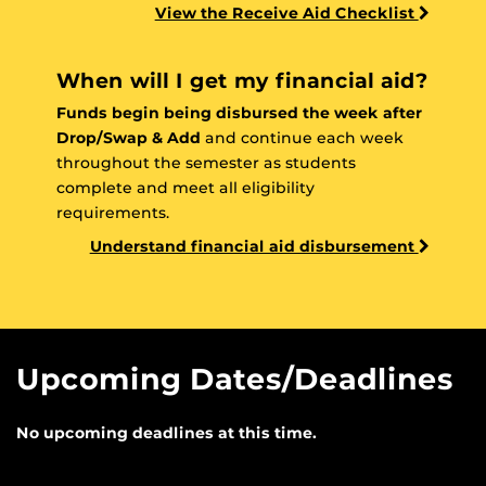
View the Receive Aid Checklist
When will I get my financial aid?
Funds begin being disbursed the week after
Drop/Swap & Add
and continue each week
throughout the semester as students
complete and meet all eligibility
requirements.
Understand financial aid disbursement
Upcoming Dates/Deadlines
No upcoming deadlines at this time.