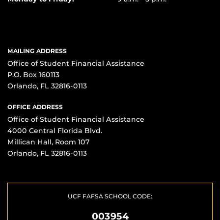
MAILING ADDRESS
Office of Student Financial Assistance
P.O. Box 160113
Orlando, FL 32816-0113
OFFICE ADDRESS
Office of Student Financial Assistance
4000 Central Florida Blvd.
Millican Hall, Room 107
Orlando, FL 32816-0113
UCF FAFSA SCHOOL CODE:
003954