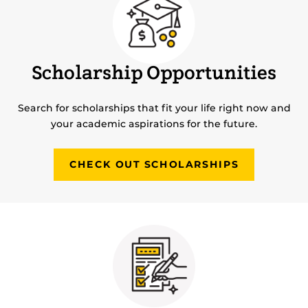
Scholarship Opportunities
Search for scholarships that fit your life right now and
your academic aspirations for the future.
CHECK OUT SCHOLARSHIPS