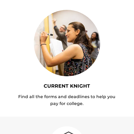
CURRENT KNIGHT
Find all the forms and deadlines to help you
pay for college.