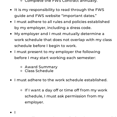
Complete the FWS Contract annually.
It is my responsibility to read through the FWS
guide and FWS website “important dates.”
I must adhere to all rules and policies established
by my employer, including a dress code.
My employer and I must mutually determine a
work schedule that does not overlap with my class
schedule before I begin to work.
I must present to my employer the following
before I may start working each semester:
Award Summary
Class Schedule
I must adhere to the work schedule established.
If I want a day off or time off from my work
schedule, I must ask permission from my
employer.
I