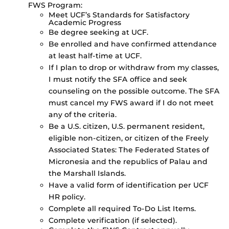
FWS Program:
Meet UCF’s Standards for Satisfactory
Academic Progress
Be degree seeking at UCF.
Be enrolled and have confirmed attendance
at least half-time at UCF.
If I plan to drop or withdraw from my classes,
I must notify the SFA office and seek
counseling on the possible outcome. The SFA
must cancel my FWS award if I do not meet
any of the criteria.
Be a U.S. citizen, U.S. permanent resident,
eligible non-citizen, or citizen of the Freely
Associated States: The Federated States of
Micronesia and the republics of Palau and
the Marshall Islands.
Have a valid form of identification per UCF
HR policy.
Complete all required To-Do List Items.
Complete verification (if selected).