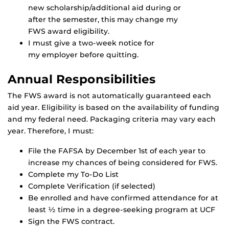
new scholarship/additional aid during or
after the semester, this may change my
FWS award eligibility.
I must give a two-week notice for
my employer before quitting.
Annual Responsibilities
The FWS award is not automatically guaranteed each
aid year. Eligibility is based on the availability of funding
and my federal need. Packaging criteria may vary each
year. Therefore, I must:
File the FAFSA by December 1st of each year to
increase my chances of being considered for FWS.
Complete my To-Do List
Complete Verification (if selected)
Be enrolled and have confirmed attendance for at
least ½ time in a degree-seeking program at UCF
Sign the FWS contract.