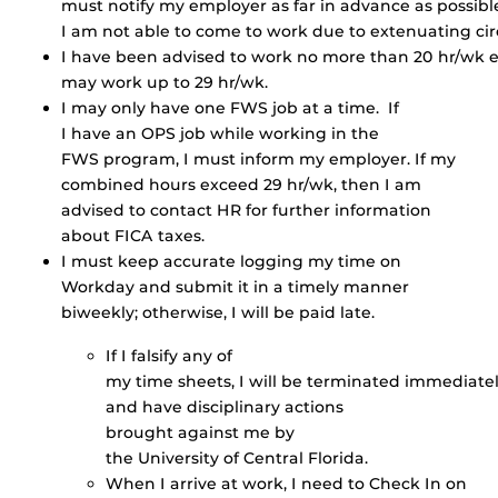
must notify my employer as far in advance as possible
I am not able to come to work due to extenuating ci
I have been advised to work no more than 20 hr/wk e
may work up to 29 hr/wk.
I may only have one FWS job at a time. If
I have an OPS job while working in the
FWS program, I must inform my employer. If my
combined hours exceed 29 hr/wk, then I am
advised to contact HR for further information
about FICA taxes.
I must keep accurate logging my time on
Workday and submit it in a timely manner
biweekly; otherwise, I will be paid late.
If I falsify any of
my time sheets, I will be terminated immediate
and have disciplinary actions
brought against me by
the University of Central Florida.
When I arrive at work, I need to Check In on