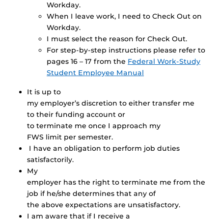
Workday.
When I leave work, I need to Check Out on
Workday.
I must select the reason for Check Out.
For step-by-step instructions please refer to
pages 16 – 17 from the
Federal Work-Study
Student Employee Manual
It is up to
my employer’s discretion to either transfer me
to their funding account or
to terminate me once I approach my
FWS limit per semester.
I have an obligation to perform job duties
satisfactorily.
My
employer has the right to terminate me from the
job if he/she determines that any of
the above expectations are unsatisfactory.
I am aware that if I receive a