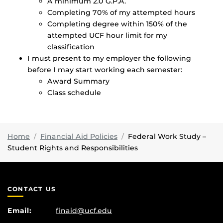
A minimum 2.0 G.P.A.
Completing 70% of my attempted hours
Completing degree within 150% of the
attempted UCF hour limit for my
classification
I must present to my employer the following
before I may start working each semester:
Award Summary
Class schedule
Home
Financial Aid Policies
Federal Work Study –
Student Rights and Responsibilities
CONTACT US
Email:
finaid@ucf.edu