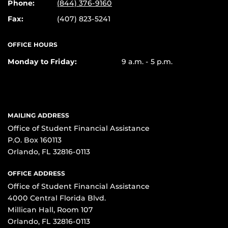
Phone:
(844) 376-9160
Fax:
(407) 823-5241
OFFICE HOURS
Monday to Friday:
9 a.m. - 5 p.m.
MAILING ADDRESS
Office of Student Financial Assistance
P.O. Box 160113
Orlando, FL 32816-0113
OFFICE ADDRESS
Office of Student Financial Assistance
4000 Central Florida Blvd.
Millican Hall, Room 107
Orlando, FL 32816-0113