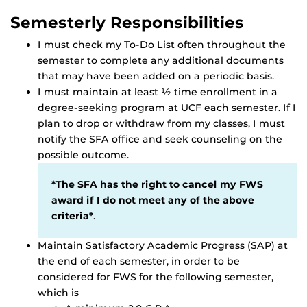
Semesterly Responsibilities
I must check my To-Do List often throughout the
semester to complete any additional documents
that may have been added on a periodic basis.
I must maintain at least ½ time enrollment in a
degree-seeking program at UCF each semester. If I
plan to drop or withdraw from my classes, I must
notify the SFA office and seek counseling on the
possible outcome.
*The SFA has the right to cancel my FWS
award if I do not meet any of the above
criteria*
.
Maintain Satisfactory Academic Progress (SAP) at
the end of each semester, in order to be
considered for FWS for the following semester,
which is