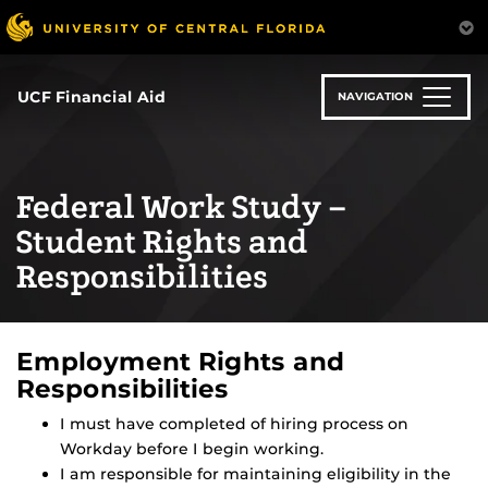
Skip
to
main
content
UCF Financial Aid
NAVIGATION
Federal Work Study –
Student Rights and
Responsibilities
Employment Rights and
Responsibilities
I must have completed of hiring process on
Workday before I begin working.
I am responsible for maintaining eligibility in the