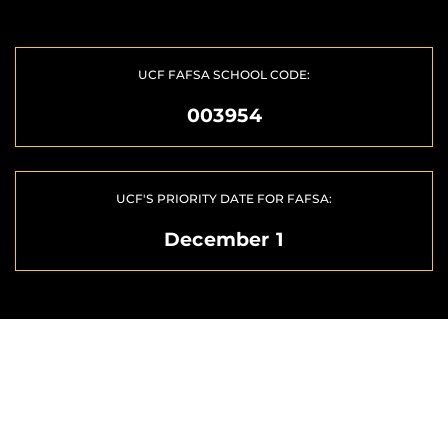
UCF FAFSA SCHOOL CODE:
003954
UCF'S PRIORITY DATE FOR FAFSA:
December 1