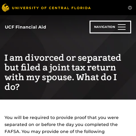
Skip
to
main
content
UCF Financial Aid
NAVIGATION
I am divorced or separated
but filed a joint tax return
with my spouse. What do I
do?
You will be required to provide proof that you were
separated on or before the day you completed the
FAFSA. You may provide one of the following