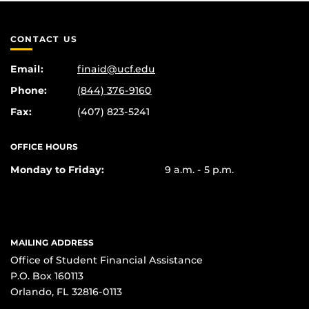
CONTACT US
Email:
finaid@ucf.edu
Phone:
(844) 376-9160
Fax:
(407) 823-5241
OFFICE HOURS
Monday to Friday:
9 a.m. - 5 p.m.
MAILING ADDRESS
Office of Student Financial Assistance
P.O. Box 160113
Orlando, FL 32816-0113