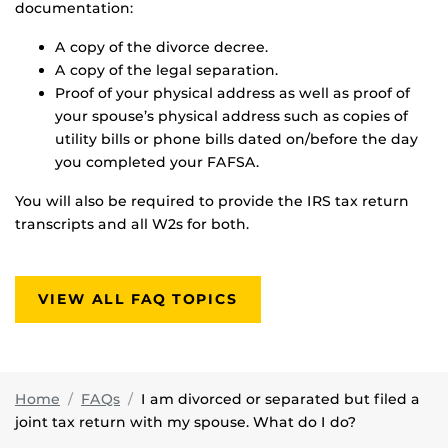
documentation:
A copy of the divorce decree.
A copy of the legal separation.
Proof of your physical address as well as proof of
your spouse’s physical address such as copies of
utility bills or phone bills dated on/before the day
you completed your FAFSA.
You will also be required to provide the IRS tax return
transcripts and all W2s for both.
VIEW ALL FAQ TOPICS
Home
FAQs
I am divorced or separated but filed a
joint tax return with my spouse. What do I do?