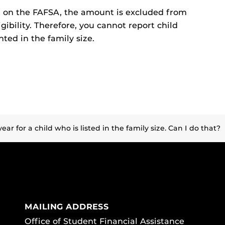
d on the FAFSA, the amount is excluded from
gibility. Therefore, you cannot report child
nted in the family size.
year for a child who is listed in the family size. Can I do that?
MAILING ADDRESS
Office of Student Financial Assistance