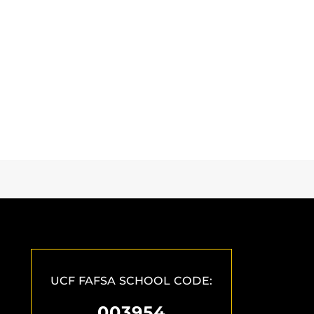
UCF FAFSA SCHOOL CODE:
003954