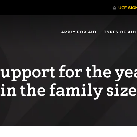
APPLY FOR AID
TYPES OF AID
support for the ye
 in the family size