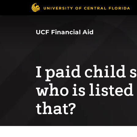
Skip
to
main
content
UCF Financial Aid
I paid child 
who is listed
that?