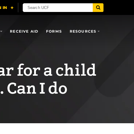
RECEIVE AID
FORMS
RESOURCES
ar for a child
. Can I do