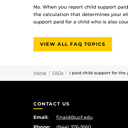
No. When you report child support pai
the calculation that determines your eli
support paid for a child who is also cou
VIEW ALL FAQ TOPICS
Home
FAQs
I paid child support for the 
CONTACT US
Email:
finaid@ucf.edu
Phone:
(844) 376-9160