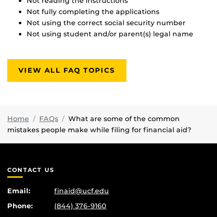
Not reading the instructions
Not fully completing the applications
Not using the correct social security number
Not using student and/or parent(s) legal name
VIEW ALL FAQ TOPICS
Home
FAQs
What are some of the common
mistakes people make while filing for financial aid?
CONTACT US
Email:
finaid@ucf.edu
Phone:
(844) 376-9160