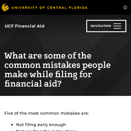
Skip
to
main
content
UCF Financial Aid
NAVIGATION
What are some of the
common mistakes people
make while filing for
financial aid?
Five of the most common mistakes are:
Not filing early enough