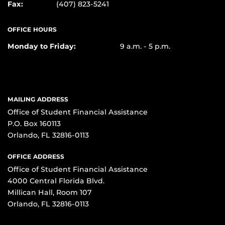
Fax:
(407) 823-5241
OFFICE HOURS
Monday to Friday:
9 a.m. - 5 p.m.
MAILING ADDRESS
Office of Student Financial Assistance
P.O. Box 160113
Orlando, FL 32816-0113
OFFICE ADDRESS
Office of Student Financial Assistance
4000 Central Florida Blvd.
Millican Hall, Room 107
Orlando, FL 32816-0113