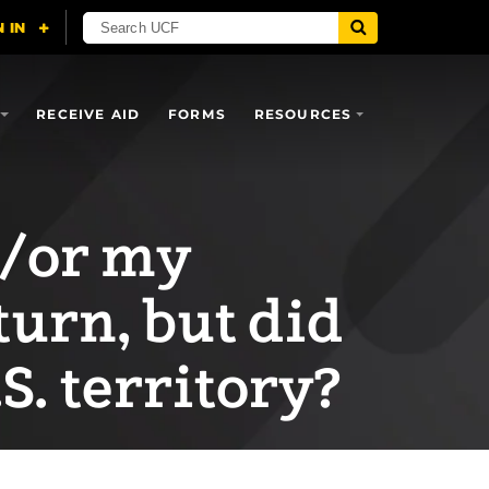
RECEIVE AID
FORMS
RESOURCES
d/or my
eturn, but did
.S. territory?