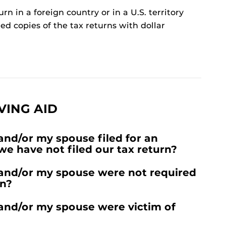
urn in a foreign country or in a U.S. territory
ed copies of the tax returns with dollar
VING AID
and/or my spouse filed for an
 we have not filed our tax return?
 and/or my spouse were not required
rn?
 and/or my spouse were victim of