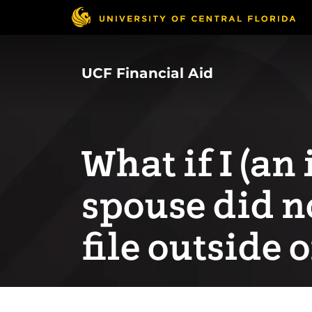
Skip
to
main
content
UCF Financial Aid
What if I (a
spouse did no
file outside o