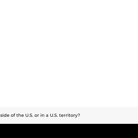
de of the U.S. or in a U.S. territory?