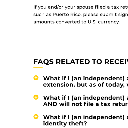
If you and/or your spouse filed a tax ret
such as Puerto Rico, please submit sign
amounts converted to U.S. currency.
FAQS RELATED TO RECEI
What if I (an independent) 
extension, but as of today,
What if I (an independent)
AND will not file a tax retu
What if I (an independent)
identity theft?