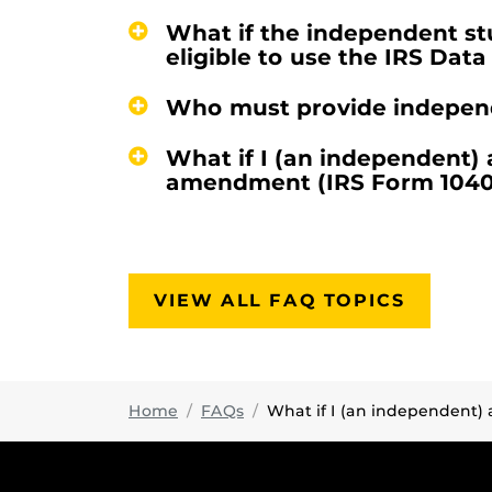
What if the independent stu
eligible to use the IRS Data
Who must provide independe
What if I (an independent)
amendment (IRS Form 1040X)
VIEW ALL FAQ TOPICS
Home
FAQs
What if I (an independent) an