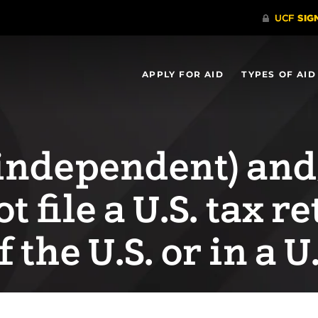
APPLY FOR AID
TYPES OF AID
n independent) an
t file a U.S. tax r
f the U.S. or in a U