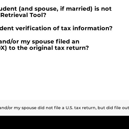
dent (and spouse, if married) is not
 Retrieval Tool?
nt verification of tax information?
 and/or my spouse filed an
 to the original tax return?
d/or my spouse did not file a U.S. tax return, but did file outsi