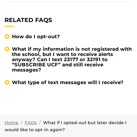
RELATED FAQS
How do I opt-out?
What if my information is not registered with
the school, but I want to receive alerts
anyway? Can I text 23177 or 32191 to
“SUBSCRIBE UCF” and still receive
messages?
What type of text messages will I receive?
Home
FAQs
What if I opted-out but later decide I
would like to opt-in again?