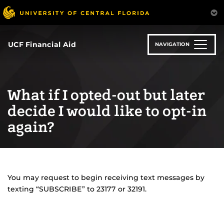
Skip
to
main
content
UCF Financial Aid
NAVIGATION
What if I opted-out but later
decide I would like to opt-in
again?
You may request to begin receiving text messages by
texting “SUBSCRIBE” to 23177 or 32191.