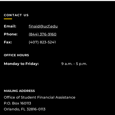
CONTACT US
Email:
finaid@ucf.edu
Phone:
(844) 376-9160
Fax:
(407) 823-5241
OFFICE HOURS
Monday to Friday:
9 a.m. - 5 p.m.
MAILING ADDRESS
Office of Student Financial Assistance
P.O. Box 160113
Orlando, FL 32816-0113