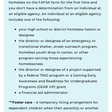
homeless on the FAFSA form for the first time and
you don’t have a determination from an individual at
an eligible agency. An individual at an eligible agency
includes one of the following:
your high school or district homeless liaison or
designee
the director or designee of an emergency or
transitional shelter, street outreach program,
homeless youth drop-in center, or other
program serving those experiencing
homelessness
the director or designee of a project supported
by a federal TRIO program or a Gaining Early
Awareness and Readiness for Undergraduate
Programs (GEAR UP) grant
a financial aid administrator
***
Foster care
– A temporary living arrangement for
dependent children when their parent(s) or another