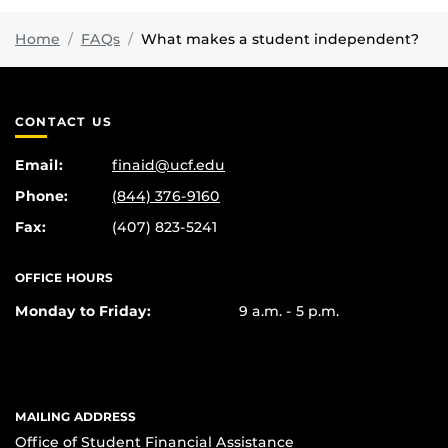
Home
FAQs
What makes a student independent?
CONTACT US
Email:
finaid@ucf.edu
Phone:
(844) 376-9160
Fax:
(407) 823-5241
OFFICE HOURS
Monday to Friday:
9 a.m. - 5 p.m.
MAILING ADDRESS
Office of Student Financial Assistance