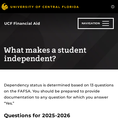
Skip
to
main
content
UCF Financial Aid
NAVIGATION
What makes a student
independent?
Dependency status is determined based on 13 questions
on the FAFSA. You should be prepared to provide
documentation to any question for which you answer
“Yes.”
Questions for 2025-2026