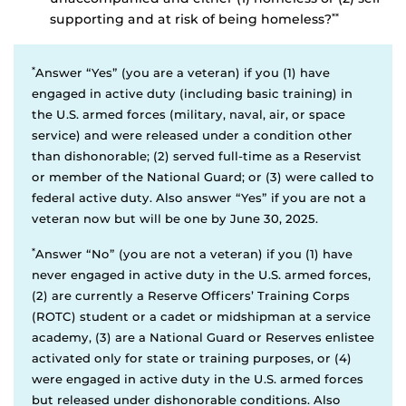
supporting and at risk of being homeless?
**
*
Answer “Yes” (you are a veteran) if you (1) have
engaged in active duty (including basic training) in
the U.S. armed forces (military, naval, air, or space
service) and were released under a condition other
than dishonorable; (2) served full-time as a Reservist
or member of the National Guard; or (3) were called to
federal active duty. Also answer “Yes” if you are not a
veteran now but will be one by June 30, 2025.
*
Answer “No” (you are not a veteran) if you (1) have
never engaged in active duty in the U.S. armed forces,
(2) are currently a Reserve Officers’ Training Corps
(ROTC) student or a cadet or midshipman at a service
academy, (3) are a National Guard or Reserves enlistee
activated only for state or training purposes, or (4)
were engaged in active duty in the U.S. armed forces
but released under dishonorable conditions. Also