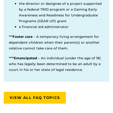
the director or designee of a project supported
by a federal TRIO program or a Gaining Early
Awareness and Readiness for Undergraduate
Programs (GEAR UP) grant
a financial aid administrator
***
Foster care
– A temporary living arrangement for
dependent children when their parent(s) or another
relative cannot take care of them.
****
Emancipated
– An individual (under the age of 18)
who has legally been determined to be an adult by a
court in his or her state of legal residence.
VIEW ALL FAQ TOPICS