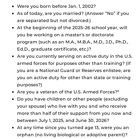
Were you born before Jan. 1, 2002?
As of today, are you married? (Answer “No” if you
are separated but not divorced.)
At the beginning of the 2025–26 school year, will
you be working on a master’s or doctorate
program (such as an M.A., M.B.A., M.D., J.D., Ph.D.,
Ed.D., graduate certificate, etc.)?
Are you currently serving on active duty in the U.S.
armed forces for purposes other than training? (If
you are a National Guard or Reserves enlistee, are
you on active duty for other than state or training
purposes?)
Are you a veteran of the U.S. Armed Forces?*
Do you have children or other people (excluding
your spouse) who live with you and who receive
more than half of their support from you now and
between July 1, 2025, and June 30, 2026?
At any time since you turned age 13, were you an
orphan (no living biological or adoptive parent)?