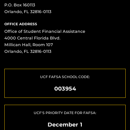
P.O. Box 160113
Orlando, FL 32816-0113
OFFICE ADDRESS
Office of Student Financial Assistance
4000 Central Florida Blvd.
Millican Hall, Room 107
Orlando, FL 32816-0113
UCF FAFSA SCHOOL CODE:
003954
UCF'S PRIORITY DATE FOR FAFSA:
December 1