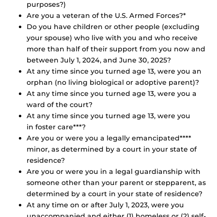
purposes?)
Are you a veteran of the U.S. Armed Forces?*
Do you have children or other people (excluding
your spouse) who live with you and who receive
more than half of their support from you now and
between July 1, 2024, and June 30, 2025?
At any time since you turned age 13, were you an
orphan (no living biological or adoptive parent)?
At any time since you turned age 13, were you a
ward of the court?
At any time since you turned age 13, were you
in foster care***?
Are you or were you a legally emancipated****
minor, as determined by a court in your state of
residence?
Are you or were you in a legal guardianship with
someone other than your parent or stepparent, as
determined by a court in your state of residence?
At any time on or after July 1, 2023, were you
unaccompanied and either (1) homeless or (2) self-