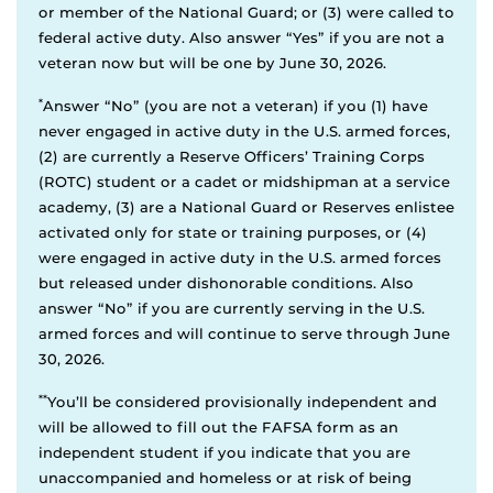
or member of the National Guard; or (3) were called to
federal active duty. Also answer “Yes” if you are not a
veteran now but will be one by June 30, 2026.
*
Answer “No” (you are not a veteran) if you (1) have
never engaged in active duty in the U.S. armed forces,
(2) are currently a Reserve Officers’ Training Corps
(ROTC) student or a cadet or midshipman at a service
academy, (3) are a National Guard or Reserves enlistee
activated only for state or training purposes, or (4)
were engaged in active duty in the U.S. armed forces
but released under dishonorable conditions. Also
answer “No” if you are currently serving in the U.S.
armed forces and will continue to serve through June
30, 2026.
**
You’ll be considered provisionally independent and
will be allowed to fill out the FAFSA form as an
independent student if you indicate that you are
unaccompanied and homeless or at risk of being