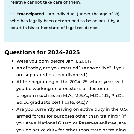
relative cannot take care of them.
****
Emancipated
– An individual (under the age of 18)
who has legally been determined to be an adult by a
court in his or her state of legal residence.
Questions for 2024-2025
Were you born before Jan. 1, 2001?
As of today, are you married? (Answer “No” if you
are separated but not divorced.)
At the beginning of the 2024–25 school year, will
you be working on a master’s or doctorate
program (such as an M.A., M.B.A., M.D., J.D., Ph.D.,
Ed.D., graduate certificate, etc.)?
Are you currently serving on active duty in the U.S.
armed forces for purposes other than training? (If
you are a National Guard or Reserves enlistee, are
you on active duty for other than state or training