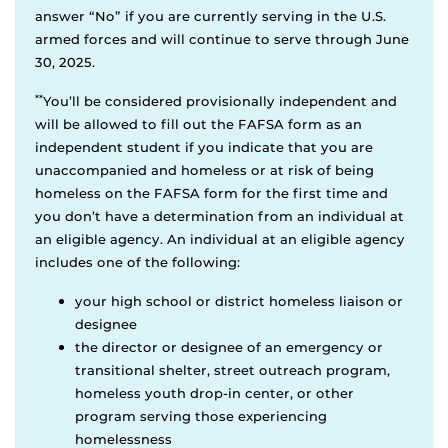
answer “No” if you are currently serving in the U.S.
armed forces and will continue to serve through June
30, 2025.
**
You’ll be considered provisionally independent and
will be allowed to fill out the FAFSA form as an
independent student if you indicate that you are
unaccompanied and homeless or at risk of being
homeless on the FAFSA form for the first time and
you don’t have a determination from an individual at
an eligible agency. An individual at an eligible agency
includes one of the following:
your high school or district homeless liaison or
designee
the director or designee of an emergency or
transitional shelter, street outreach program,
homeless youth drop-in center, or other
program serving those experiencing
homelessness