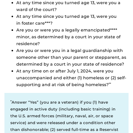
At any time since you turned age 13, were you a
ward of the court?
At any time since you turned age 13, were you
in foster care***?
Are you or were you a legally emancipated****
minor, as determined by a court in your state of
residence?
Are you or were you in a legal guardianship with
someone other than your parent or stepparent, as
determined by a court in your state of residence?
At any time on or after July 1, 2024, were you
unaccompanied and either (1) homeless or (2) self-
supporting and at risk of being homeless?
**
*
Answer “Yes” (you are a veteran) if you (1) have
engaged in active duty (including basic training) in
the U.S. armed forces (military, naval, air, or space
service) and were released under a condition other
than dishonorable; (2) served full-time as a Reservist