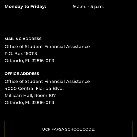
Monday to Friday:
9 a.m. - 5 p.m.
MAILING ADDRESS
Office of Student Financial Assistance
P.O. Box 160113
Orlando, FL 32816-0113
OFFICE ADDRESS
Office of Student Financial Assistance
4000 Central Florida Blvd.
Millican Hall, Room 107
Orlando, FL 32816-0113
UCF FAFSA SCHOOL CODE: