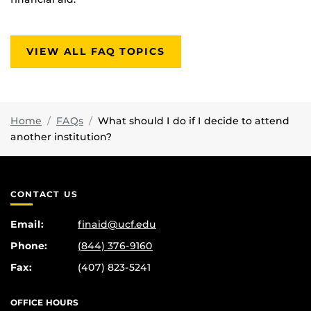
VIEW ALL FAQ TOPICS
Home
FAQs
What should I do if I decide to attend
another institution?
CONTACT US
Email:
finaid@ucf.edu
Phone:
(844) 376-9160
Fax:
(407) 823-5241
OFFICE HOURS