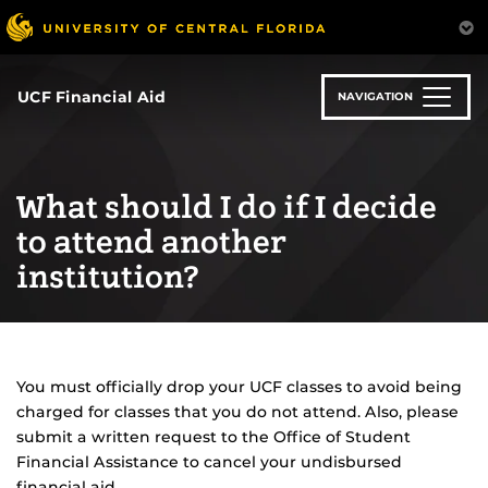
Skip
to
main
content
UCF Financial Aid
NAVIGATION
What should I do if I decide
to attend another
institution?
You must officially drop your UCF classes to avoid being
charged for classes that you do not attend. Also, please
submit a written request to the Office of Student
Financial Assistance to cancel your undisbursed
financial aid.