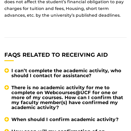
does not affect the student’s financial obligation to pay
charges for tuition and fees, Housing, short term
advances, etc. by the university’s published deadlines.
FAQS RELATED TO RECEIVING AID
I can’t complete the academic activity, who
should I contact for assistance?
There is no academic activity for me to
complete on Webcourses@UCF for one or
more of my courses. How can I confirm that
my faculty member(s) have confirmed my
academic activity?
When should I confirm academic activity?