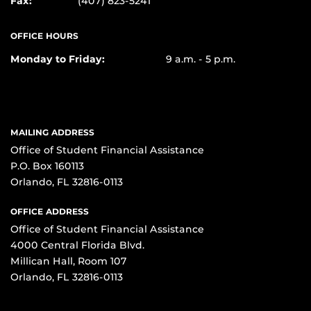
Fax:
(407) 823-5241
OFFICE HOURS
Monday to Friday:
9 a.m. - 5 p.m.
MAILING ADDRESS
Office of Student Financial Assistance
P.O. Box 160113
Orlando, FL 32816-0113
OFFICE ADDRESS
Office of Student Financial Assistance
4000 Central Florida Blvd.
Millican Hall, Room 107
Orlando, FL 32816-0113