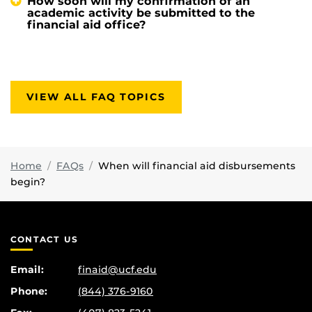
How soon will my confirmation of an
academic activity be submitted to the
financial aid office?
VIEW ALL FAQ TOPICS
Home
FAQs
When will financial aid disbursements
begin?
CONTACT US
Email:
finaid@ucf.edu
Phone:
(844) 376-9160