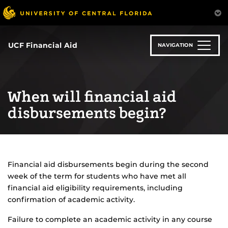
Skip
to
main
content
UCF Financial Aid
NAVIGATION
When will financial aid
disbursements begin?
Financial aid disbursements begin during the second
week of the term for students who have met all
financial aid eligibility requirements, including
confirmation of academic activity.
Failure to complete an academic activity in any course