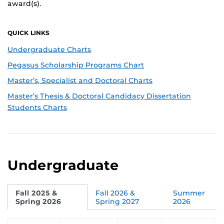
award(s).
QUICK LINKS
Undergraduate Charts
Pegasus Scholarship Programs Chart
Master’s, Specialist and Doctoral Charts
Master’s Thesis & Doctoral Candidacy Dissertation
Students Charts
Undergraduate
Fall 2025 &
Fall 2026 &
Summer
Spring 2026
Spring 2027
2026