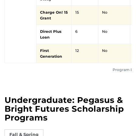
Charge On! 15
15
No
Grant
Direct Plus
6
No
Loan
First
12
No
Y
Generation
Program Elig
Undergraduate: Pegasus &
Bright Futures Scholarship
Programs
Fall & Spring