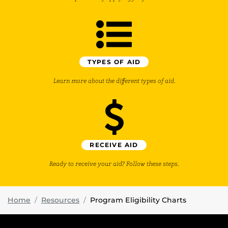
TYPES OF AID
Learn more about the different types of aid.
RECEIVE AID
Ready to receive your aid? Follow these steps.
Home
Resources
Program Eligibility Charts