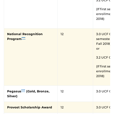
3.2 UCF GP
(If first se
enrollment 
2018)
National Recognition
12
3.0 UCF GPA 
***
Program
semester o
Fall 2018)
or
3.2 UCF GP
(If first se
enrollment 
2018)
***
Pegasus
(Gold, Bronze,
12
3.0 UCF G
Silver)
Provost Scholarship Award
12
3.0 UCF G