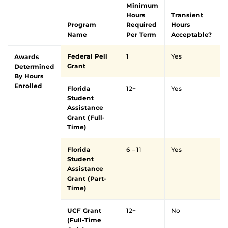
Minimum
Hours
Transient
Program
Required
Hours
Name
Per Term
Acceptable?
Federal Pell
1
Yes
Y
Awards
Grant
Determined
By Hours
Enrolled
Florida
12+
Yes
Y
Student
Assistance
Grant (Full-
Time)
Florida
6 – 11
Yes
Y
Student
Assistance
Grant (Part-
Time)
UCF Grant
12+
No
Y
(Full-Time