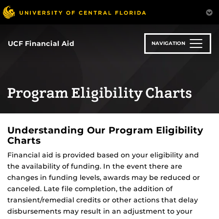
Skip
to
main
content
UCF Financial Aid
NAVIGATION
Program Eligibility Charts
Understanding Our Program Eligibility
Charts
Financial aid is provided based on your eligibility and
the availability of funding. In the event there are
changes in funding levels, awards may be reduced or
canceled. Late file completion, the addition of
transient/remedial credits or other actions that delay
disbursements may result in an adjustment to your