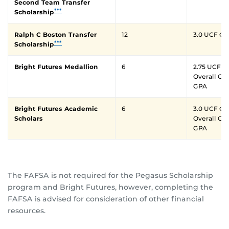
Second Team Transfer
***
Scholarship
Ralph C Boston Transfer
12
3.0 UCF G
***
Scholarship
Bright Futures Medallion
6
2.75 UCF GP
Overall Cu
GPA
Bright Futures Academic
6
3.0 UCF GP
Scholars
Overall Cu
GPA
The FAFSA is not required for the Pegasus Scholarship
program and Bright Futures, however, completing the
FAFSA is advised for consideration of other financial
resources.