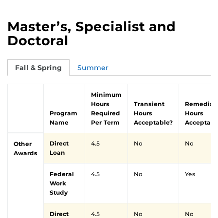
Master’s, Specialist and
Doctoral
Fall & Spring
Summer
Minimum
Hours
Transient
Remedial
Program
Required
Hours
Hours
Name
Per Term
Acceptable?
Acceptabl
Direct
4.5
No
No
Other
Loan
Awards
Federal
4.5
No
Yes
Work
Study
Direct
4.5
No
No