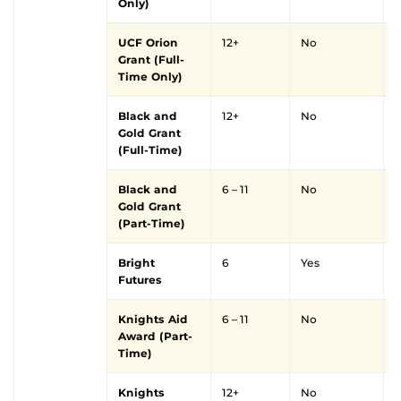
Only)
UCF Orion
12+
No
Y
Grant (Full-
Time Only)
Black and
12+
No
Y
Gold Grant
(Full-Time)
Black and
6 – 11
No
Y
Gold Grant
(Part-Time)
Bright
6
Yes
Futures
Knights Aid
6 – 11
No
Y
Award (Part-
Time)
Knights
12+
No
Y