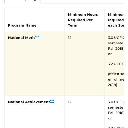
Minimum Hours
Minimum 
Required Per
required a
Program Name
Term
each Spri
***
National Merit
12
3.0 UCF GPA 
semester o
Fall 2018)
or
3.2 UCF GP
(If first se
enrollment 
2018)
***
National Achievement
12
3.0 UCF GPA 
semester o
Fall 2018)
or