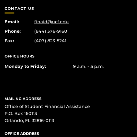
CONTACT US
Email:
finaid@ucf.edu
Phone:
(844) 376-9160
Fax:
(407) 823-5241
OFFICE HOURS
Monday to Friday:
9 a.m. - 5 p.m.
MAILING ADDRESS
Office of Student Financial Assistance
P.O. Box 160113
Orlando, FL 32816-0113
OFFICE ADDRESS