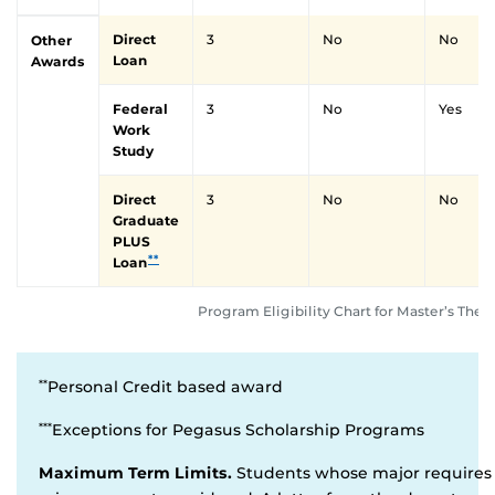
Direct
3
No
No
Other
Loan
Awards
Federal
3
No
Yes
Work
Study
Direct
3
No
No
Graduate
PLUS
**
Loan
Program Eligibility Chart for Master’s Thes
Personal Credit based award
**
Exceptions for Pegasus Scholarship Programs
***
Maximum Term Limits.
Students whose major requires 