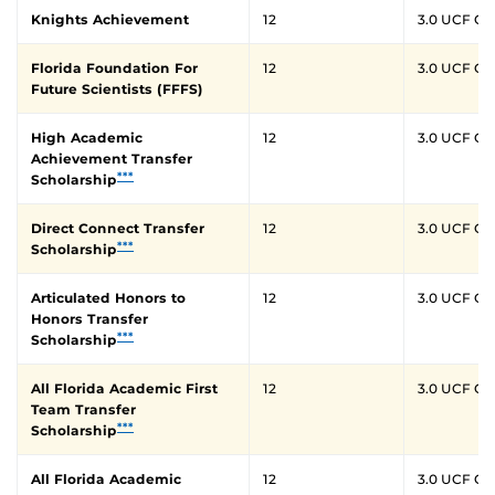
Knights Achievement
12
3.0 UCF G
Florida Foundation For
12
3.0 UCF G
Future Scientists (FFFS)
High Academic
12
3.0 UCF G
Achievement Transfer
***
Scholarship
Direct Connect Transfer
12
3.0 UCF G
***
Scholarship
Articulated Honors to
12
3.0 UCF G
Honors Transfer
***
Scholarship
All Florida Academic First
12
3.0 UCF G
Team Transfer
***
Scholarship
All Florida Academic
12
3.0 UCF G