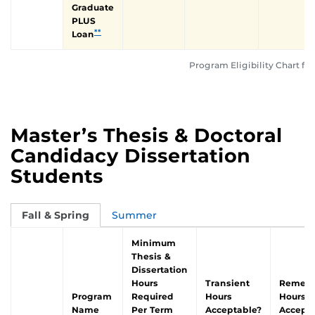
Graduate
PLUS
**
Loan
Program Eligibility Chart for
Master’s Thesis & Doctoral
Candidacy Dissertation
Students
Fall & Spring
Summer
Minimum
Thesis &
Dissertation
Hours
Transient
Remedi
Program
Required
Hours
Hours
Name
Per Term
Acceptable?
Accepta