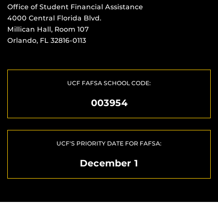
Office of Student Financial Assistance
4000 Central Florida Blvd.
Millican Hall, Room 107
Orlando, FL 32816-0113
UCF FAFSA SCHOOL CODE:
003954
UCF'S PRIORITY DATE FOR FAFSA:
December 1