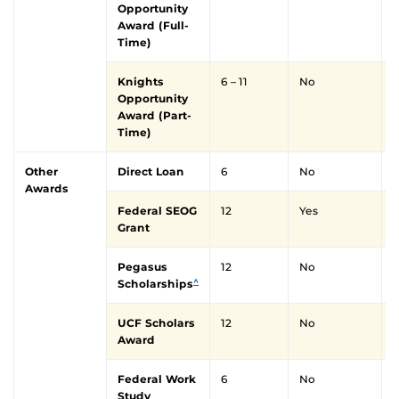
Opportunity
Award (Full-
Time)
Knights
6 – 11
No
Y
Opportunity
Award (Part-
Time)
Other
Direct Loan
6
No
Awards
Federal SEOG
12
Yes
Y
Grant
Pegasus
12
No
Y
^
Scholarships
UCF Scholars
12
No
Y
Award
Federal Work
6
No
Y
Study