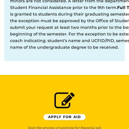
minors are not considered. A letter from the departmen
Student Financial Assistance prior to the 9th term.
Full 
is granted to students during their graduating semester
the exception must be approved by the Office of Stude
submit your request at least two months prior to the b
beginning of the semester. For the exception to be ex
coach indicating: student’s name and UCFID/PID, semes
name of the undergraduate degree to be received.
APPLY FOR AID
Start the process of applying for financial aid.