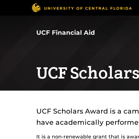
Skip
to
main
content
UCF Financial Aid
UCF Scholar
UCF Scholars Award is a cam
have academically performed 
It is a non-renewable grant that is aw