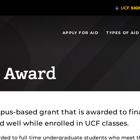
APPLY FOR AID
TYPES OF AID
s Award
pus-based grant that is awarded to fi
well while enrolled in UCF classes.
arded to full time undergraduate students who meet t