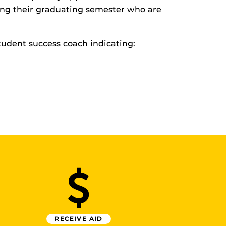
ring their graduating semester who are
udent success coach indicating:
RECEIVE AID