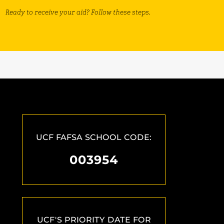
Ready to receive your aid? Follow these steps.
UCF FAFSA SCHOOL CODE:
003954
UCF'S PRIORITY DATE FOR