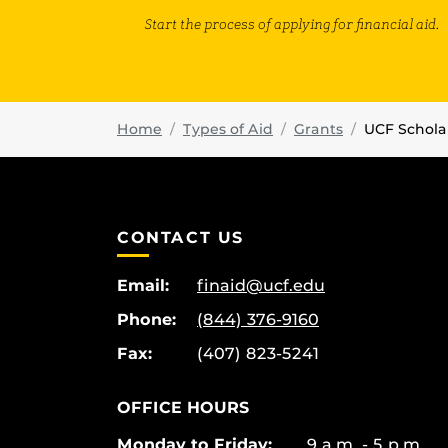
Start the process of applying for financial aid.
Home
Types of Aid
Grants
UCF Schola
CONTACT US
Email:
finaid@ucf.edu
Phone:
(844) 376-9160
Fax:
(407) 823-5241
OFFICE HOURS
Monday to Friday:
9 a.m. - 5 p.m.