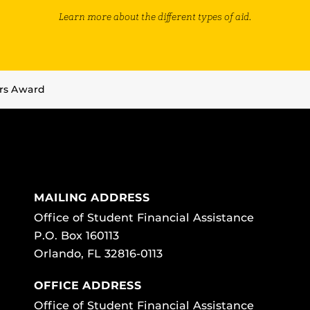
Learn more about the different types of aid.
rs Award
MAILING ADDRESS
Office of Student Financial Assistance
P.O. Box 160113
Orlando, FL 32816-0113
OFFICE ADDRESS
Office of Student Financial Assistance