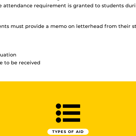
ime attendance requirement is granted to students du
ents must provide a memo on letterhead from their st
duation
 to be received
TYPES OF AID