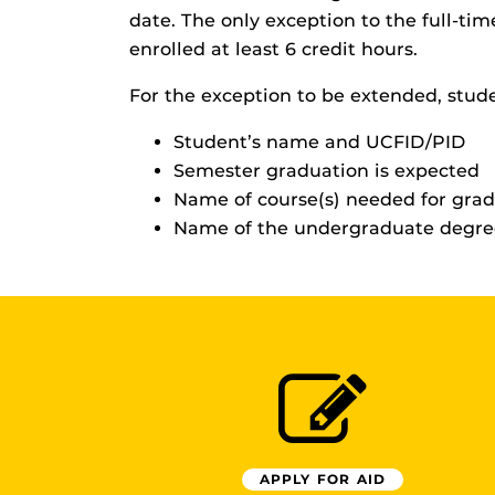
date. The only exception to the full-t
enrolled at least 6 credit hours.
For the exception to be extended, stud
Student’s name and UCFID/PID
Semester graduation is expected
Name of course(s) needed for gra
Name of the undergraduate degree
APPLY FOR AID