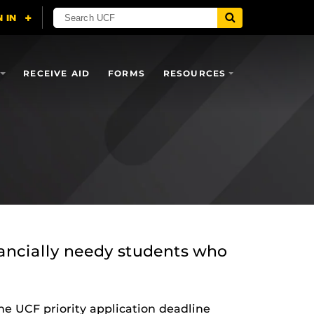
RECEIVE AID
FORMS
RESOURCES
nancially needy students who
he UCF priority application deadline