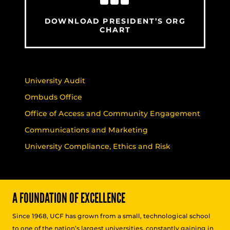
DOWNLOAD PRESIDENT’S ORG
CHART
University Audit
Ombuds Office
Office of Access and Community Engagement
Communications and Marketing
University Compliance, Ethics and Risk
A FOUNDATION OF EXCELLENCE
Since 1968, UCF has grown from a small, technological school
to one of the nation’s largest universities, constantly gaining in