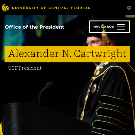
Skip
to
main
content
Office of the President
NAVIGATION
Alexander N. Cartwright
UCF President