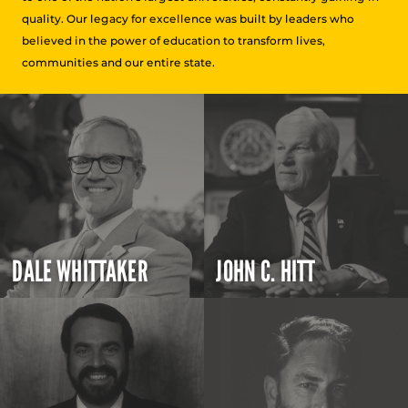
quality. Our legacy for excellence was built by leaders who
believed in the power of education to transform lives,
communities and our entire state.
DALE WHITTAKER
JOHN C. HITT