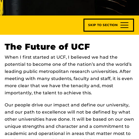
SKIP TO SECTION
The Future of UCF
When I first started at UCF, I believed we had the
potential to become one of the nation’s and the world’s
leading public metropolitan research universities. After
meeting with many students, faculty and staff, it is even
more clear that we have the tenacity and, most
importantly, the talent to achieve this.
Our people drive our impact and define our university,
and our path to excellence will not be defined by what
other universities have done. It will be based on our own
unique strengths and character and a commitment to
academic and operational in areas that matter most to