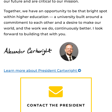
our future and are critical to our mission.
Together, we have an opportunity to be that bright spot
within higher education — a university built around a
commitment to each other and a desire to make our
world, and the work we do, continuously better. I look
forward to building that with you.
Learn more about President Cartwright
CONTACT THE PRESIDENT