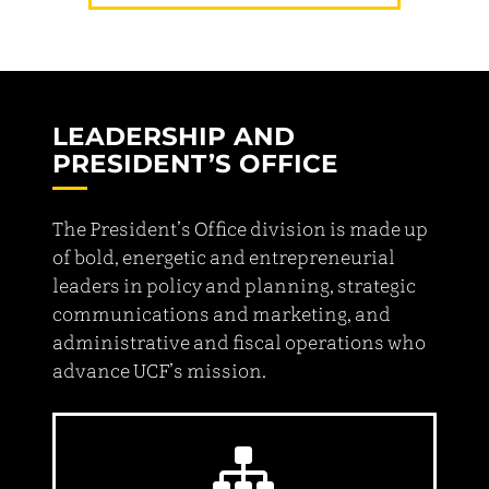
LEADERSHIP AND
PRESIDENT’S OFFICE
The President’s Office division is made up
of bold, energetic and entrepreneurial
leaders in policy and planning, strategic
communications and marketing, and
administrative and fiscal operations who
advance UCF’s mission.