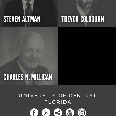
STEVEN ALTMAN
TREVOR COLBOURN
CHARLES N. MILLICAN
UNIVERSITY OF CENTRAL
FLORIDA