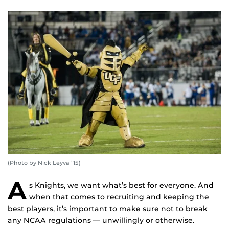
(Photo by Nick Leyva ’15)
A
s Knights, we want what’s best for everyone. And
when that comes to recruiting and keeping the
best players, it’s important to make sure not to break
any NCAA regulations — unwillingly or otherwise.