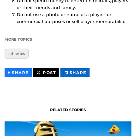
Do not spend money to entertain recruits, players
or their friends and family.
Do not use a photo or name of a player for
commercial purposes or sell player memorabilia.
MORE TOPICS
athletics
THIS
THIS
THIS
SHARE
POST
SHARE
CONTENT
CONTENT
CONTENT
ON
ON
FACEBOOK
LINKEDIN
RELATED STORIES