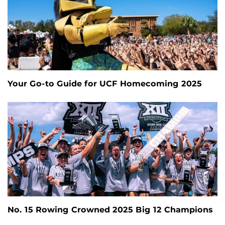
Your Go-to Guide for UCF Homecoming 2025
No. 15 Rowing Crowned 2025 Big 12 Champions