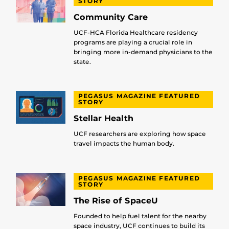
STORY
Community Care
UCF-HCA Florida Healthcare residency
programs are playing a crucial role in
bringing more in-demand physicians to the
state.
PEGASUS MAGAZINE FEATURED
STORY
Stellar Health
UCF researchers are exploring how space
travel impacts the human body.
PEGASUS MAGAZINE FEATURED
STORY
The Rise of SpaceU
Founded to help fuel talent for the nearby
space industry, UCF continues to build its