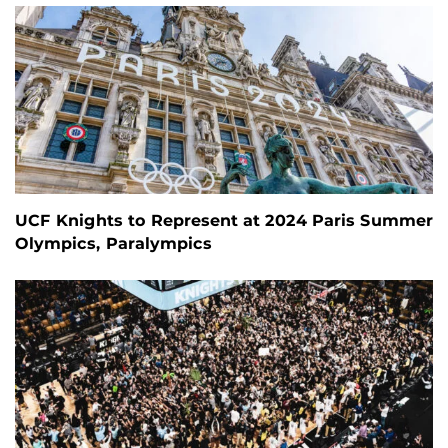
UCF Knights to Represent at 2024 Paris Summer
Olympics, Paralympics