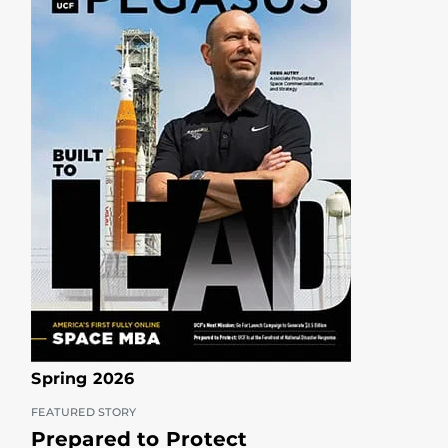
Spring 2026
FEATURED STORY
Prepared to Protect