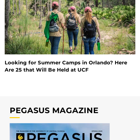
Looking for Summer Camps in Orlando? Here
Are 25 that Will Be Held at UCF
PEGASUS MAGAZINE