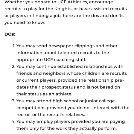
Whether you donate to UCF Athletics, encourage
recruits to play for the Knights, or have assisted recruits
or players in finding a job, here are the dos and don’ts
you need to know.
DOs:
You may send newspaper clippings and other
information about talented recruits to the
appropriate UCF coaching staff.
You may continue established relationships with
friends and neighbors whose children are recruits
or current players, provided the relationship pre-
dates their prospect status and is not based on
their status as an athlete.
You may attend high school or junior college
competitions provided you do not interact with the
recruit or the recruit’s relatives.
You may employ players provided you are paying
them only for the work they actually perform,