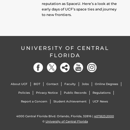
reputation as SpaceU. Here’s a look at the
early days of UCF’s space ties and journey
to new frontiers.
UNIVERSITY OF CENTRAL
FLORIDA
About UCF
BOT
Contact
Faculty
Jobs
Online Degrees
Policies
Privacy Notice
Public Records
Regulations
Report a Concern
Student Achievement
UCF News
4000 Central Florida Blvd. Orlando, Florida, 32816 |
407.823.2000
©
University of Central Florida