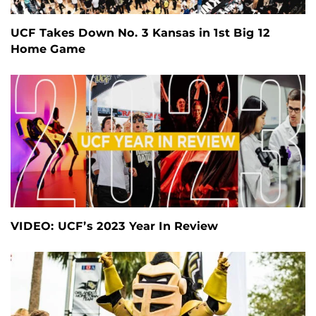
UCF Takes Down No. 3 Kansas in 1st Big 12
Home Game
VIDEO: UCF’s 2023 Year In Review