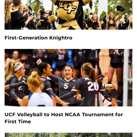
First-Generation Knightro
UCF Volleyball to Host NCAA Tournament for
First Time