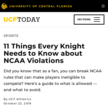
Skip
to
main
content
SECTIONS
SPORTS
11 Things Every Knight
Needs to Know about
NCAA Violations
Did you know that as a fan, you can break NCAA
rules that can make players ineligible to
compete? Here’s a guide to what is allowed —
and what to avoid.
By UCF Athletics
October 22, 2019