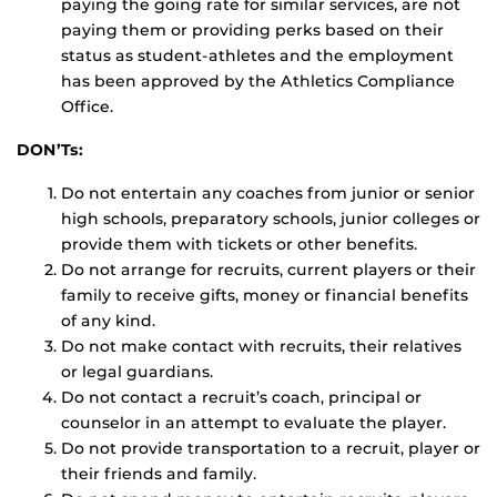
paying the going rate for similar services, are not
paying them or providing perks based on their
status as student-athletes and the employment
has been approved by the Athletics Compliance
Office.
DON’Ts:
Do not entertain any coaches from junior or senior
high schools, preparatory schools, junior colleges or
provide them with tickets or other benefits.
Do not arrange for recruits, current players or their
family to receive gifts, money or financial benefits
of any kind.
Do not make contact with recruits, their relatives
or legal guardians.
Do not contact a recruit’s coach, principal or
counselor in an attempt to evaluate the player.
Do not provide transportation to a recruit, player or
their friends and family.