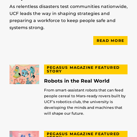
As relentless disasters test communities nationwide,
UCF leads the way in shaping strategies and
preparing a workforce to keep people safe and
systems strong.
READ MORE
PEGASUS MAGAZINE FEATURED
STORY
Robots in the Real World
From smart-assistant robots that can feed
people cereal to Mars-ready rovers built by
UCF’s robotics club, the university is
developing the minds and machines that
will shape our future.
PEGASUS MAGAZINE FEATURED