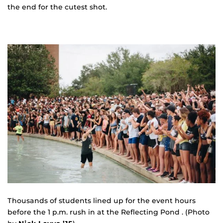
the end for the cutest shot.
Thousands of students lined up for the event hours
before the 1 p.m. rush in at the Reflecting Pond . (Photo