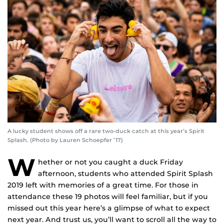
A lucky student shows off a rare two-duck catch at this year’s Spirit
Splash. (Photo by Lauren Schoepfer ’17)
W
hether or not you caught a duck Friday
afternoon, students who attended Spirit Splash
2019 left with memories of a great time. For those in
attendance these 19 photos will feel familiar, but if you
missed out this year here’s a glimpse of what to expect
next year. And trust us, you’ll want to scroll all the way to