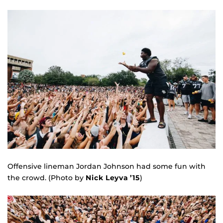
Offensive lineman Jordan Johnson had some fun with
the crowd. (Photo by
Nick Leyva ’15
)