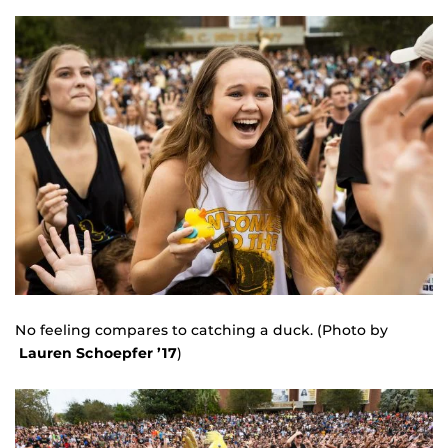
No feeling compares to catching a duck. (Photo by
Lauren Schoepfer ’17
)