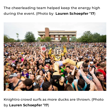
The cheerleading team helped keep the energy high
during the event. (Photo by
Lauren Schoepfer ’17
)
Knightro crowd surfs as more ducks are thrown. (Photo
by
Lauren Schoepfer ’17
)