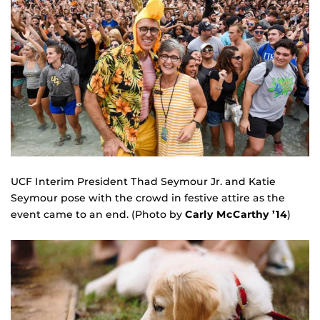
UCF Interim President Thad Seymour Jr. and Katie
Seymour pose with the crowd in festive attire as the
event came to an end. (Photo by
Carly McCarthy ’14
)