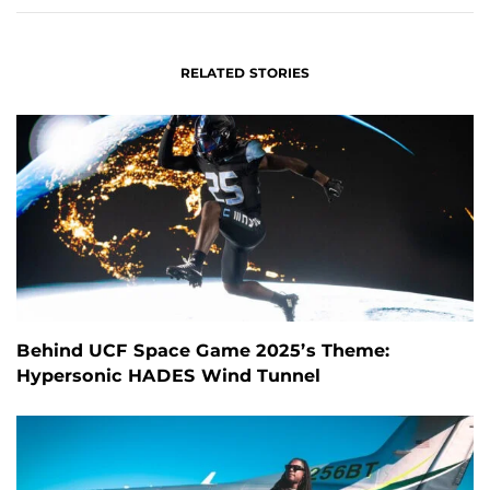
RELATED STORIES
Behind UCF Space Game 2025’s Theme:
Hypersonic HADES Wind Tunnel