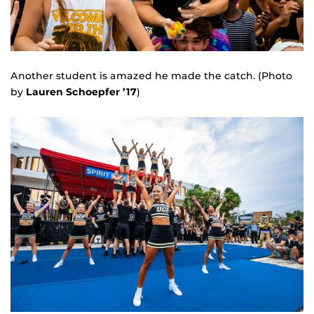
Another student is amazed he made the catch. (Photo
by
Lauren Schoepfer ’17
)