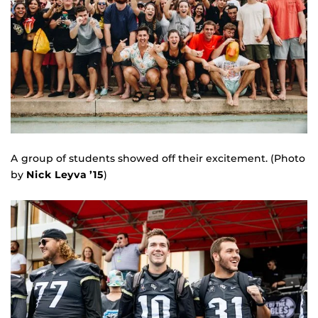
A group of students showed off their excitement. (Photo
by
Nick Leyva ’15
)