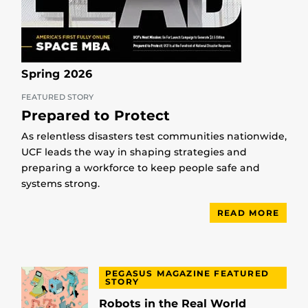
Spring 2026
FEATURED STORY
Prepared to Protect
As relentless disasters test communities nationwide,
UCF leads the way in shaping strategies and
preparing a workforce to keep people safe and
systems strong.
READ MORE
PEGASUS MAGAZINE FEATURED
STORY
Robots in the Real World