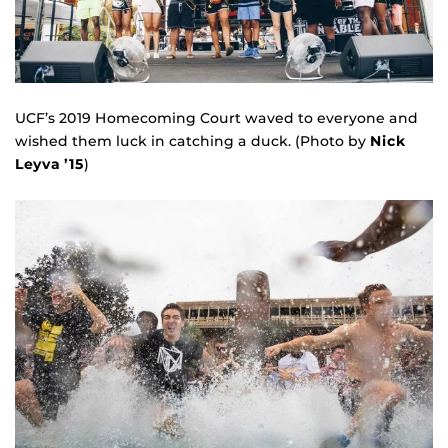
UCF’s 2019 Homecoming Court waved to everyone and
wished them luck in catching a duck. (Photo by
Nick
Leyva ’15
)