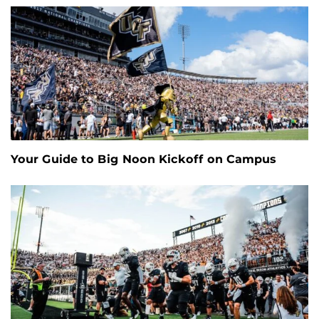
Your Guide to Big Noon Kickoff on Campus