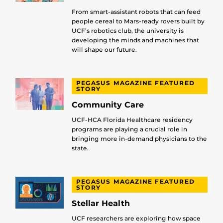
From smart-assistant robots that can feed
people cereal to Mars-ready rovers built by
UCF’s robotics club, the university is
developing the minds and machines that
will shape our future.
PEGASUS MAGAZINE FEATURED
STORY
Community Care
UCF-HCA Florida Healthcare residency
programs are playing a crucial role in
bringing more in-demand physicians to the
state.
PEGASUS MAGAZINE FEATURED
STORY
Stellar Health
UCF researchers are exploring how space