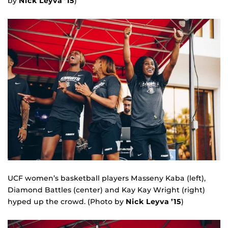
by
Nick Leyva ’15
)
UCF women’s basketball players Masseny Kaba (left),
Diamond Battles (center) and Kay Kay Wright (right)
hyped up the crowd. (Photo by
Nick Leyva ’15
)