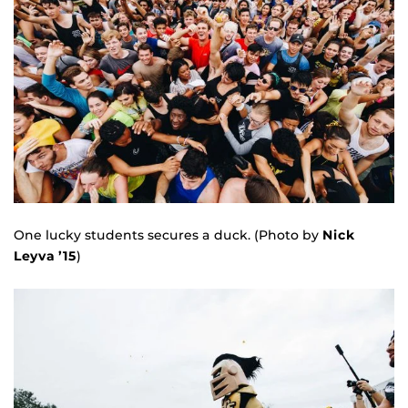
One lucky students secures a duck. (Photo by
Nick
Leyva ’15
)