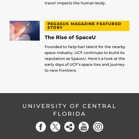
travel impacts the human body.
PEGASUS MAGAZINE FEATURED
STORY
The Rise of SpaceU
Founded to help fuel talent for the nearby
space industry, UCF continues to build its
reputation as SpaceU. Here’s a look at the
early days of UCF’s space ties and journey
to new frontiers.
UNIVERSITY OF CENTRAL
FLORIDA