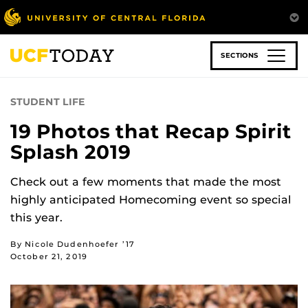
Skip
to
main
content
SECTIONS
STUDENT LIFE
19 Photos that Recap Spirit
Splash 2019
Check out a few moments that made the most
highly anticipated Homecoming event so special
this year.
By Nicole Dudenhoefer ’17
October 21, 2019