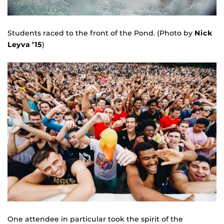
Students raced to the front of the Pond. (Photo by
Nick
Leyva ’15
)
One attendee in particular took the spirit of the