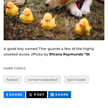
A good boy named Thor guards a few of the highly
coveted ducks. (Photo by
Rhiana Raymundo ’19
)
MORE TOPICS
football
women's basketball
Spirit Splash
THIS
THIS
THIS
SHARE
POST
SHARE
CONTENT
CONTENT
CONTENT
ON
ON
FACEBOOK
LINKEDIN