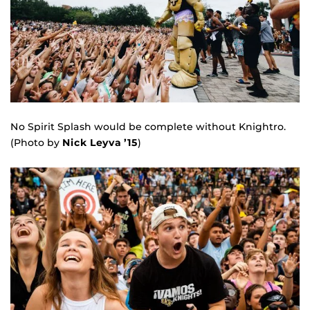
No Spirit Splash would be complete without Knightro.
(Photo by
Nick Leyva ’15
)