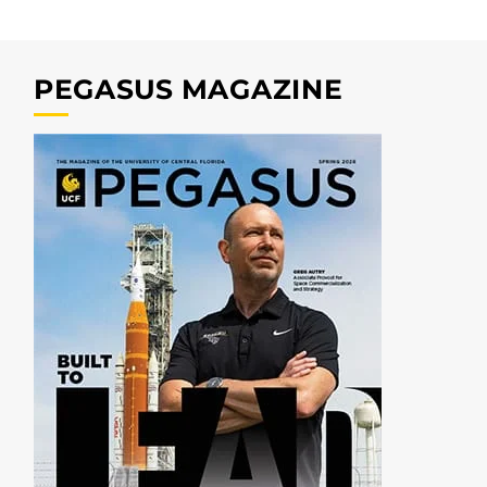
PEGASUS MAGAZINE