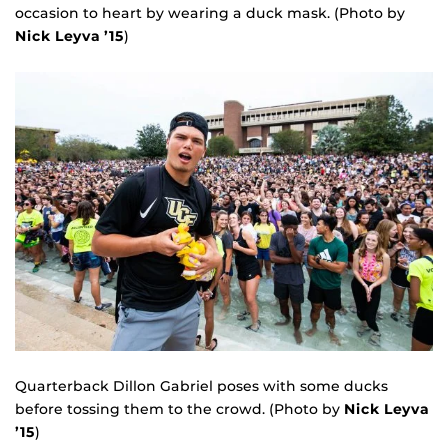
occasion to heart by wearing a duck mask. (Photo by
Nick Leyva ’15
)
Quarterback Dillon Gabriel poses with some ducks
before tossing them to the crowd. (Photo by
Nick Leyva
’15
)