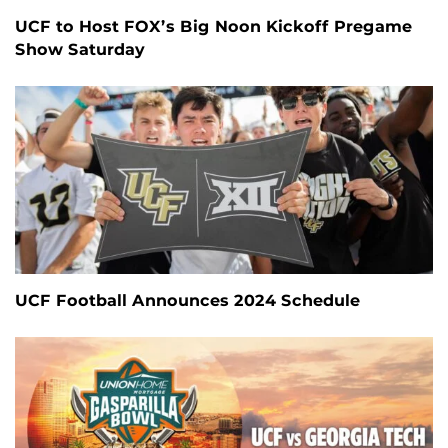
UCF to Host FOX’s Big Noon Kickoff Pregame
Show Saturday
UCF Football Announces 2024 Schedule