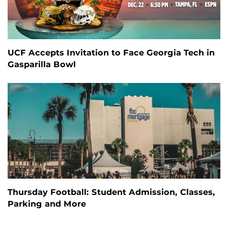
UCF Accepts Invitation to Face Georgia Tech in
Gasparilla Bowl
Thursday Football: Student Admission, Classes,
Parking and More