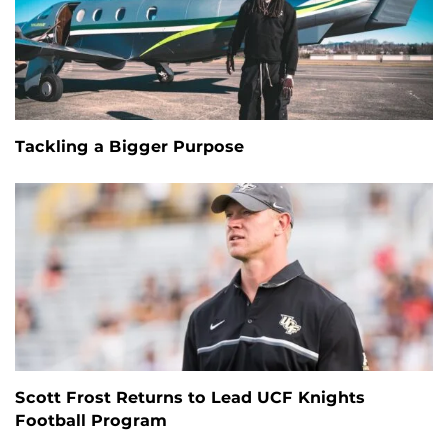
Tackling a Bigger Purpose
Scott Frost Returns to Lead UCF Knights
Football Program