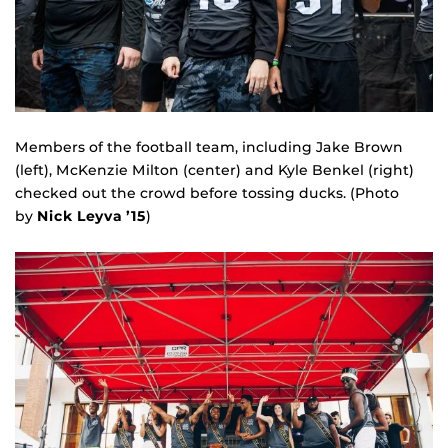
Members of the football team, including Jake Brown
(left), McKenzie Milton (center) and Kyle Benkel (right)
checked out the crowd before tossing ducks. (Photo
by
Nick Leyva ’15
)