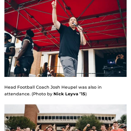
Head Football Coach Josh Heupel was also in
attendance. (Photo by
Nick Leyva ’15
)