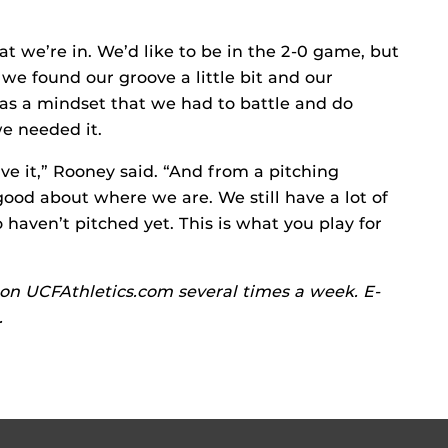
at we’re in. We’d like to be in the 2-0 game, but
 we found our groove a little bit and our
was a mindset that we had to battle and do
we needed it.
e it,” Rooney said. “And from a pitching
good about where we are. We still have a lot of
haven’t pitched yet. This is what you play for
on UCFAthletics.com several times a week. E-
.