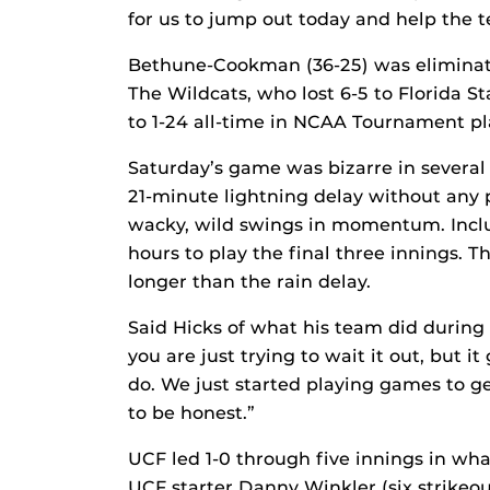
for us to jump out today and help the 
Bethune-Cookman (36-25) was eliminat
The Wildcats, who lost 6-5 to Florida S
to 1-24 all-time in NCAA Tournament pl
Saturday’s game was bizarre in several 
21-minute lightning delay without any p
wacky, wild swings in momentum. Includ
hours to play the final three innings. 
longer than the rain delay.
Said Hicks of what his team did during 
you are just trying to wait it out, but 
do. We just started playing games to ge
to be honest.”
UCF led 1-0 through five innings in wh
UCF starter Danny Winkler (six strikeo