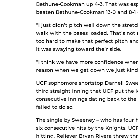
Bethune-Cookman up 4-3. That was espe
beaten Bethune-Cookman 13-0 and 8-1 d
“I just didn’t pitch well down the stretc
walk with the bases loaded. That’s not m
too hard to make that perfect pitch a
it was swaying toward their side.
“I think we have more confidence when
reason when we get down we just kind
UCF sophomore shortstop Darnell Sween
third straight inning that UCF put the 
consecutive innings dating back to th
failed to do so.
The single by Sweeney – who has four h
six consecutive hits by the Knights. UC
hitting. Reliever Bryan Rivera threw thre