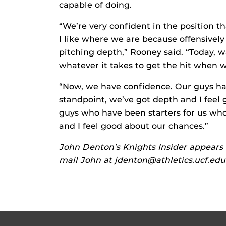
capable of doing.
“We’re very confident in the position th
I like where we are because offensively
pitching depth,” Rooney said. “Today, 
whatever it takes to get the hit when 
“Now, we have confidence. Our guys hav
standpoint, we’ve got depth and I feel 
guys who have been starters for us who 
and I feel good about our chances.”
John Denton’s Knights Insider appears 
mail John at jdenton@athletics.ucf.edu