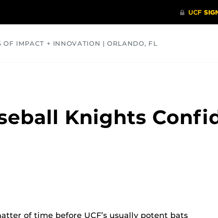
S OF IMPACT + INNOVATION | ORLANDO, FL
COMMUNITY
HEALTH
OPINIONS
SCIENCE
aseball Knights Conf
atter of time before UCF’s usually potent bats