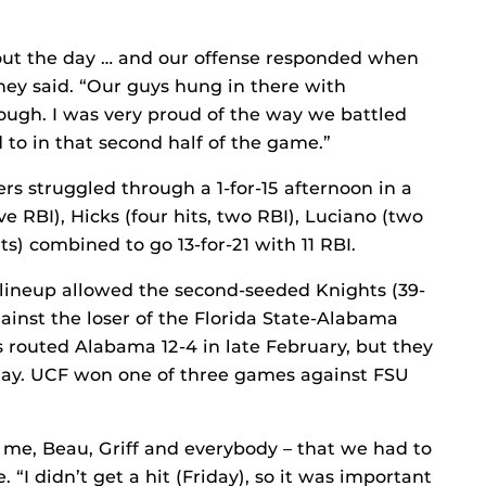
out the day … and our offense responded when
ey said. “Our guys hung in there with
ough. I was very proud of the way we battled
o in that second half of the game.”
rs struggled through a 1-for-15 afternoon in a
ive RBI), Hicks (four hits, two RBI), Luciano (two
ts) combined to go 13-for-21 with 11 RBI.
 lineup allowed the second-seeded Knights (39-
gainst the loser of the Florida State-Alabama
routed Alabama 12-4 in late February, but they
d play. UCF won one of three games against FSU
– me, Beau, Griff and everybody – that we had to
“I didn’t get a hit (Friday), so it was important