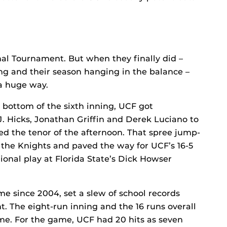
l Tournament. But when they finally did –
ing and their season hanging in the balance –
 a huge way.
 bottom of the sixth inning, UCF got
.J. Hicks, Jonathan Griffin and Derek Luciano to
ed the tenor of the afternoon. That spree jump-
r the Knights and paved the way for UCF’s 16-5
nal play at Florida State’s Dick Howser
me since 2004, set a slew of school records
t. The eight-run inning and the 16 runs overall
e. For the game, UCF had 20 hits as seven