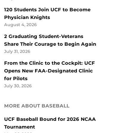
120 Students Join UCF to Become
Physician Knights
August 4, 2026
2 Graduating Student-Veterans
Share Their Courage to Begin Again
July 31, 2026
From the Clinic to the Cockpit: UCF
Opens New FAA-Designated Clinic
for Pilots
July 30, 2026
MORE ABOUT BASEBALL
UCF Baseball Bound for 2026 NCAA
Tournament