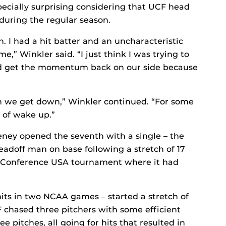
cially surprising considering that UCF head
uring the regular season.
h. I had a hit batter and an uncharacteristic
e,” Winkler said. “I just think I was trying to
nd get the momentum back on our side because
 we get down,” Winkler continued. “For some
 of wake up.”
ey opened the seventh with a single – the
leadoff man on base following a stretch of 17
e Conference USA tournament where it had
its in two NCAA games – started a stretch of
F chased three pitchers with some efficient
e pitches, all going for hits that resulted in