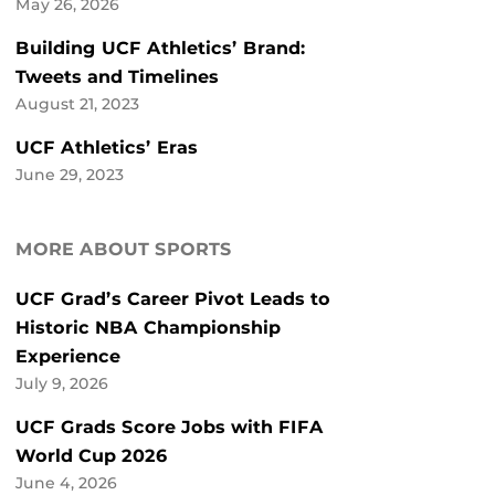
May 26, 2026
Building UCF Athletics’ Brand:
Tweets and Timelines
August 21, 2023
UCF Athletics’ Eras
June 29, 2023
MORE ABOUT SPORTS
UCF Grad’s Career Pivot Leads to
Historic NBA Championship
Experience
July 9, 2026
UCF Grads Score Jobs with FIFA
World Cup 2026
June 4, 2026