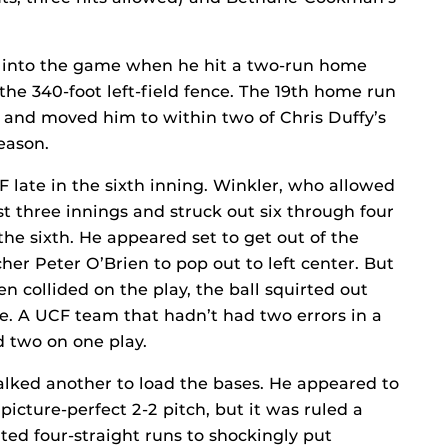
rge into the game when he hit a two-run home
he 340-foot left-field fence. The 19th home run
0 and moved him to within two of Chris Duffy’s
eason.
late in the sixth inning. Winkler, who allowed
irst three innings and struck out six through four
 the sixth. He appeared set to get out of the
er Peter O’Brien to pop out to left center. But
collided on the play, the ball squirted out
e. A UCF team that hadn’t had two errors in a
two on one play.
alked another to load the bases. He appeared to
cture-perfect 2-2 pitch, but it was ruled a
ated four-straight runs to shockingly put