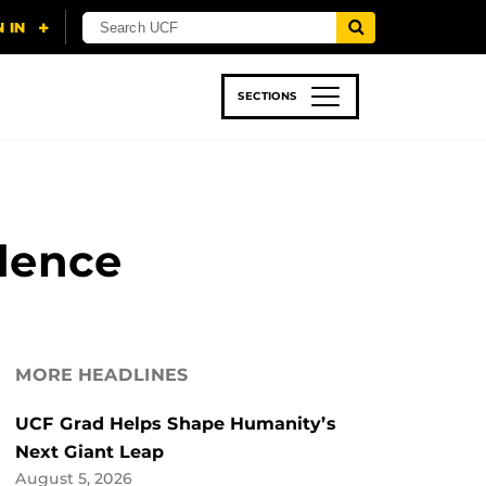
SECTIONS
 & TECH
SPORTS
STUDENT LIFE
idence
MORE HEADLINES
UCF Grad Helps Shape Humanity’s
Next Giant Leap
August 5, 2026