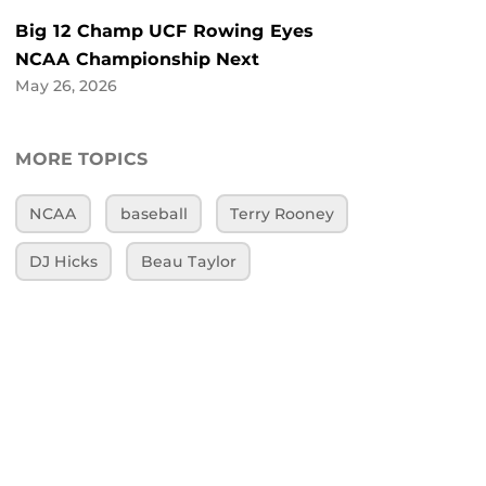
Big 12 Champ UCF Rowing Eyes
NCAA Championship Next
May 26, 2026
MORE TOPICS
NCAA
baseball
Terry Rooney
DJ Hicks
Beau Taylor