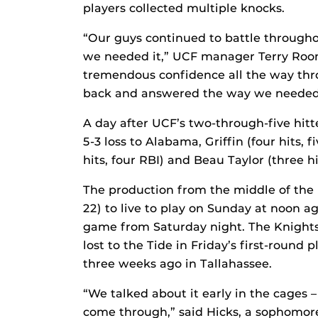
players collected multiple knocks.
“Our guys continued to battle through
we needed it,” UCF manager Terry Roon
tremendous confidence all the way thr
back and answered the way we needed t
A day after UCF’s two-through-five hitte
5-3 loss to Alabama, Griffin (four hits, f
hits, four RBI) and Beau Taylor (three hi
The production from the middle of the
22) to live to play on Sunday at noon a
game from Saturday night. The Knights 
lost to the Tide in Friday’s first-roun
three weeks ago in Tallahassee.
“We talked about it early in the cages 
come through,” said Hicks, a sophomore. 