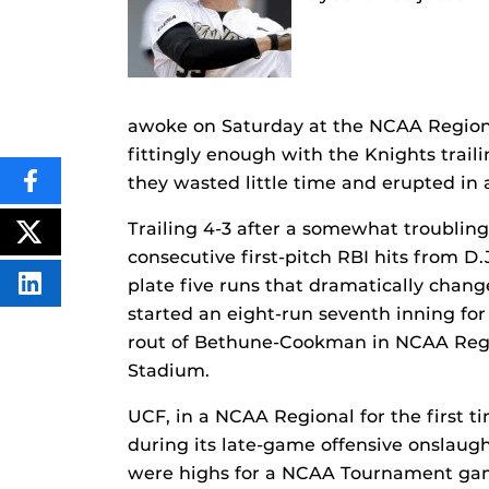
awoke on Saturday at the NCAA Regiona
fittingly enough with the Knights trail
they wasted little time and erupted in
SHARE
THIS
CONTENT
Trailing 4-3 after a somewhat troubling
ON
POST
FACEBOOK
THIS
consecutive first-pitch RBI hits from D
CONTENT
plate five runs that dramatically chang
SHARE
THIS
started an eight-run seventh inning fo
CONTENT
ON
rout of Bethune-Cookman in NCAA Regio
LINKEDIN
Stadium.
UCF, in a NCAA Regional for the first ti
during its late-game offensive onslaugh
were highs for a NCAA Tournament gam