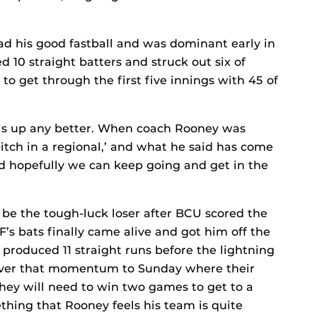
 had his good fastball and was dominant early in
d 10 straight batters and struck out six of
 to get through the first five innings with 45 of
his up any better. When coach Rooney was
pitch in a regional,’ and what he said has come
d hopefully we can keep going and get in the
y be the tough-luck loser after BCU scored the
F’s bats finally came alive and got him off the
s produced 11 straight runs before the lightning
 over that momentum to Sunday where their
They will need to win two games to get to a
ing that Rooney feels his team is quite