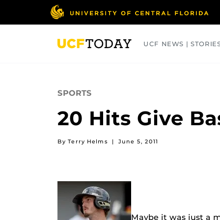
Skip
to
main
content
UCF NEWS | STORIE
ARTS
BUSINESS
COLLEGES
SPORTS
20 Hits Give B
By Terry Helms
|
June 5, 2011
Maybe it was just a m