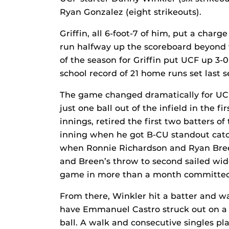
Ryan Gonzalez (eight strikeouts).
Griffin, all 6-foot-7 of him, put a cha
run halfway up the scoreboard beyond t
of the season for Griffin put UCF up 3-
school record of 21 home runs set last s
The game changed dramatically for UCF 
just one ball out of the infield in the f
innings, retired the first two batters of
inning when he got B-CU standout catch
when Ronnie Richardson and Ryan Breen 
and Breen’s throw to second sailed wid
game in more than a month committed 
From there, Winkler hit a batter and w
have Emmanuel Castro struck out on a pi
ball. A walk and consecutive singles pl