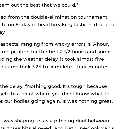
team out the best that we could.”
ed from the double-elimination tournament.
tate on Friday in heartbreaking fashion, dropped
ay.
aspects, ranging from wacky errors, a 3-hour,
recipitation for the first 2 1/2 hours and some
ing the weather delay, it took almost five
The game took 3:25 to complete – four minutes
the delay: “Nothing good. It’s tough because
it gets to a point where you don’t know what to
t our bodies going again. It was nothing great,
at was shaping up as a pitching duel between
uts, three hits allowed) and Bethune-Cookman’s