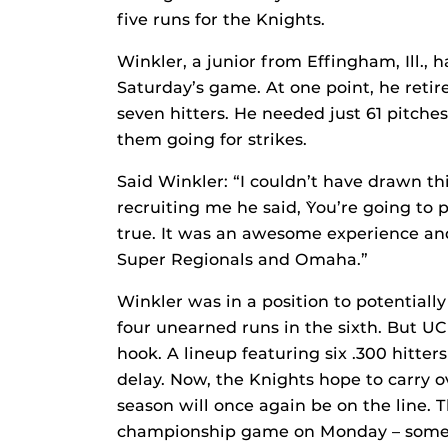
five runs for the Knights.
Winkler, a junior from Effingham, Ill.,
Saturday’s game. At one point, he retire
seven hitters. He needed just 61 pitches
them going for strikes.
Said Winkler: “I couldn’t have drawn t
recruiting me he said, `You’re going to 
true. It was an awesome experience an
Super Regionals and Omaha.”
Winkler was in a position to potentiall
four unearned runs in the sixth. But UC
hook. A lineup featuring six .300 hitter
delay. Now, the Knights hope to carry
season will once again be on the line. 
championship game on Monday – someth