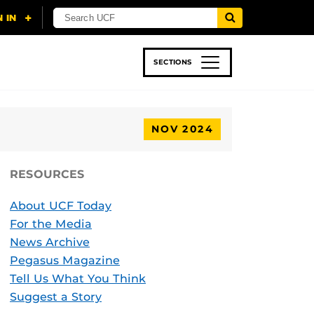
SECTIONS
 & TECH
SPORTS
STUDENT LIFE
NOV 2024
RESOURCES
About UCF Today
For the Media
News Archive
Pegasus Magazine
Tell Us What You Think
Suggest a Story