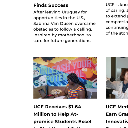
UCF is kno
Finds Success
of caring,
After leaving Uruguay for
to extend
opportunities in the U.S.,
compassio
Sabrina Van Dusen overcame
continuing
obstacles to follow a calling,
of the sto
inspired by motherhood, to
care for future generations.
UCF Receives $1.64
UCF Medi
Million to Help At-
Earn Gra
promise Students Excel
Innovati