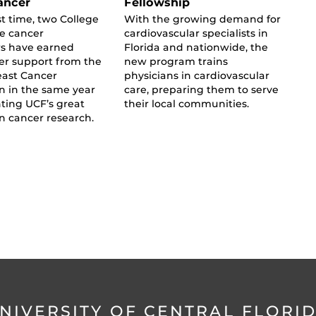
ancer
Fellowship
st time, two College
With the growing demand for
ne cancer
cardiovascular specialists in
rs have earned
Florida and nationwide, the
er support from the
new program trains
east Cancer
physicians in cardiovascular
n in the same year
care, preparing them to serve
ting UCF’s great
their local communities.
in cancer research.
NIVERSITY OF CENTRAL FLORI