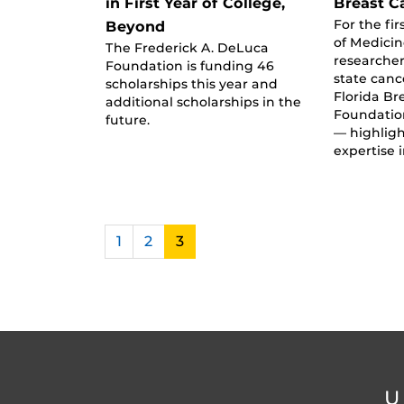
in First Year of College,
Breast C
For the fir
Beyond
of Medici
The Frederick A. DeLuca
researche
Foundation is funding 46
state canc
scholarships this year and
Florida Br
additional scholarships in the
Foundatio
future.
— highligh
expertise 
1
2
3
U