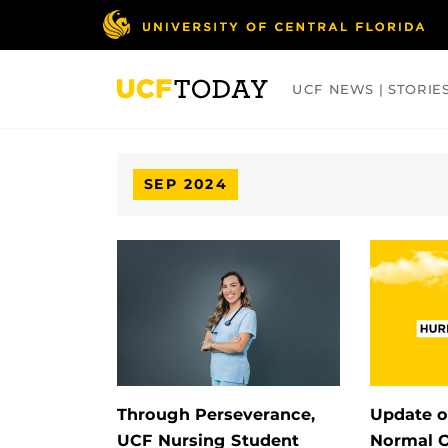
Skip
to
main
content
UCF NEWS | STORIE
ARTS
BUSINESS
COLLEGES
SEP 2024
Through Perseverance,
Update o
UCF Nursing Student
Normal O