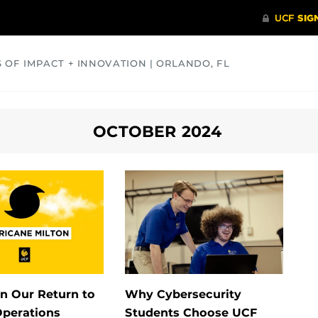
S OF IMPACT + INNOVATION | ORLANDO, FL
COMMUNITY
HEALTH
OPINIONS
SCIENCE
OCTOBER 2024
n Our Return to
Why Cybersecurity
perations
Students Choose UCF