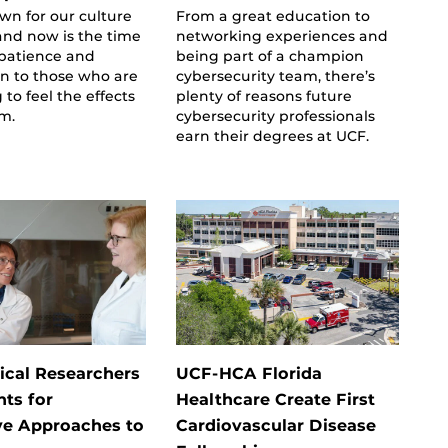
wn for our culture
From a great education to
 and now is the time
networking experiences and
 patience and
being part of a champion
n to those who are
cybersecurity team, there’s
 to feel the effects
plenty of reasons future
rm.
cybersecurity professionals
earn their degrees at UCF.
cal Researchers
UCF-HCA Florida
nts for
Healthcare Create First
ve Approaches to
Cardiovascular Disease