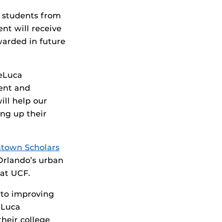
6 students from
nt will receive
warded in future
DeLuca
ent and
ll help our
ing up their
town Scholars
Orlando’s urban
at UCF.
 to improving
eLuca
their college