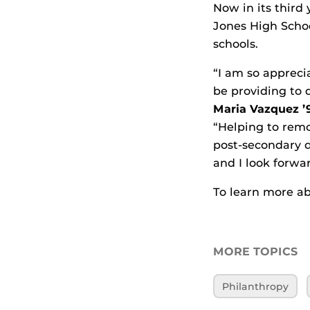
Now in its third
Jones High Scho
schools.
“I am so appreci
be providing to 
Maria Vazquez 
“Helping to remo
post-secondary d
and I look forwa
To learn more ab
MORE TOPICS
Philanthropy