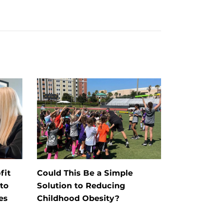
fit
Could This Be a Simple
to
Solution to Reducing
es
Childhood Obesity?