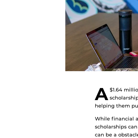
A
$1.64 mill
scholarship
helping them pur
While financial a
scholarships can
can be a obstacl