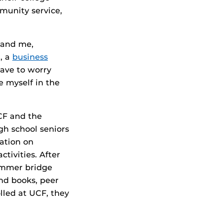
munity service,
s and me,
, a
business
have to worry
e myself in the
CF and the
gh school seniors
ation on
tivities. After
summer bridge
nd books, peer
led at UCF, they