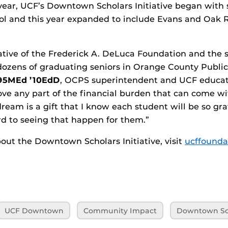
 year, UCF’s Downtown Scholars Initiative began with
ol and this year expanded to include Evans and Oak 
ative of the Frederick A. DeLuca Foundation and the s
dozens of graduating seniors in Orange County Public 
’95MEd ’10EdD
, OCPS superintendent and UCF educat
ve any part of the financial burden that can come wi
ream is a gift that I know each student will be so grat
rd to seeing that happen for them.”
out the Downtown Scholars Initiative, visit
ucffounda
UCF Downtown
Community Impact
Downtown Sch