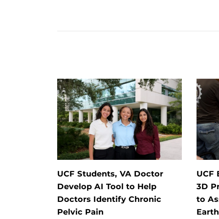
UCF Students, VA Doctor
UCF 
Develop AI Tool to Help
3D Pr
Doctors Identify Chronic
to As
Pelvic Pain
Eart