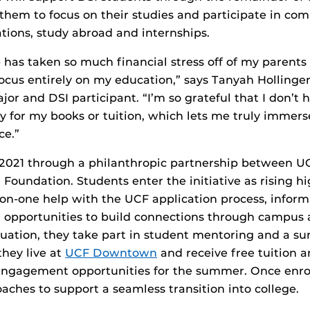
 them to focus on their studies and participate in com
tions, study abroad and internships.
p has taken so much financial stress off of my parent
ocus entirely on my education,” says Tanyah Hollinger
or and DSI participant. “I’m so grateful that I don’t 
ay for my books or tuition, which lets me truly immers
ce.”
 2021 through a philanthropic partnership between U
 Foundation. Students enter the initiative as rising hi
on-one help with the UCF application process, inform
d opportunities to build connections through campus ac
duation, they take part in student mentoring and a 
hey live at
UCF Downtown
and receive free tuition a
ngagement opportunities for the summer. Once enrol
aches to support a seamless transition into college.