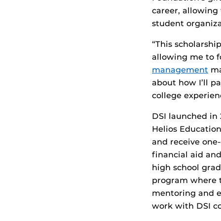
career, allowing
student organiza
“This scholarshi
allowing me to f
management
maj
about how I’ll p
college experien
DSI launched in
Helios Education
and receive one-
financial aid an
high school gra
program where t
mentoring and e
work with DSI co