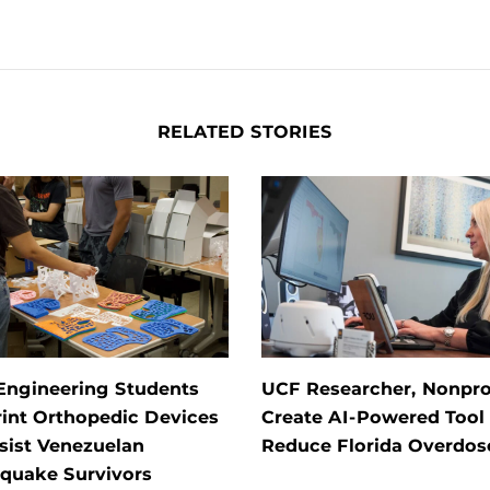
RELATED STORIES
Engineering Students
UCF Researcher, Nonpro
int Orthopedic Devices
Create AI-Powered Tool 
sist Venezuelan
Reduce Florida Overdos
hquake Survivors