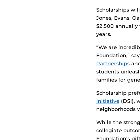
Scholarships wi
Jones, Evans, Oa
$2,500 annually 
years.
“We are incredib
Foundation,” sa
Partnerships
and
students unleash 
families for gen
Scholarship pref
Initiative
(DSI), 
neighborhoods w
While the strong
collegiate outco
Foundation’s gif