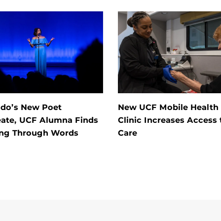
ndo’s New Poet
New UCF Mobile Health
eate, UCF Alumna Finds
Clinic Increases Access 
ing Through Words
Care