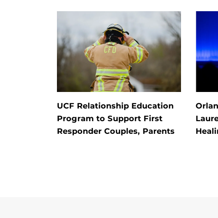
UCF Relationship Education
Orla
Program to Support First
Laur
Responder Couples, Parents
Heal