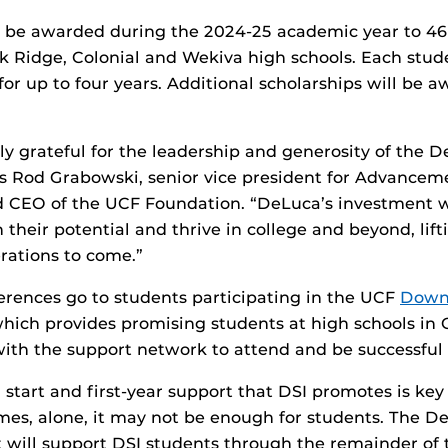
ll be awarded during the 2024-25 academic year to 4
k Ridge, Colonial and Wekiva high schools. Each stude
for up to four years. Additional scholarships will be a
ly grateful for the leadership and generosity of the 
ys Rod Grabowski, senior vice president for Advancem
 CEO of the UCF Foundation. “DeLuca’s investment wi
their potential and thrive in college and beyond, lift
erations to come.”
erences go to students participating in the UCF
Down
which provides promising students at high schools in 
ith the support network to attend and be successful 
 start and first-year support that DSI promotes is key
mes, alone, it may not be enough for students. The D
t will support DSI students through the remainder of 