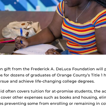
ion gift from the Frederick A. DeLuca Foundation will 
s for dozens of graduates of Orange County’s Title 1 h
sue and achieve life-changing college degrees.
id often covers tuition for at-promise students, the a
 cover other expenses such as books and housing, el
es preventing some from enrolling or remaining in co