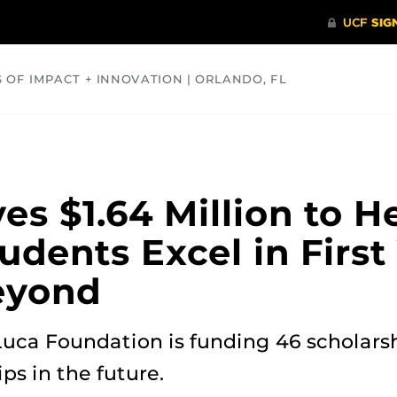
S OF IMPACT + INNOVATION | ORLANDO, FL
COMMUNITY
HEALTH
OPINIONS
SCIENCE
s $1.64 Million to He
dents Excel in First 
eyond
uca Foundation is funding 46 scholarsh
ps in the future.