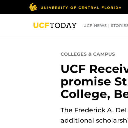
Skip
to
main
content
UCF NEWS | STORIE
ARTS
BUSINESS
COLLEGES
COLLEGES & CAMPUS
UCF Receive
promise Stu
College, B
The Frederick A. DeL
additional scholarshi