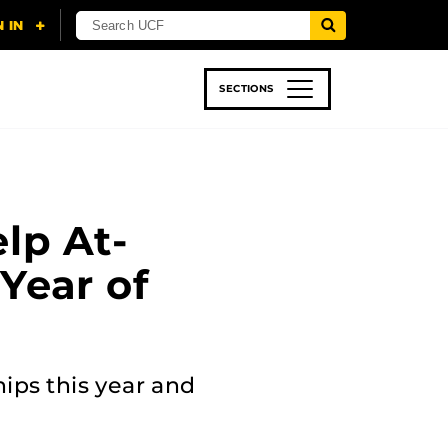
SECTIONS
 & TECH
SPORTS
STUDENT LIFE
lp At-
Year of
ips this year and