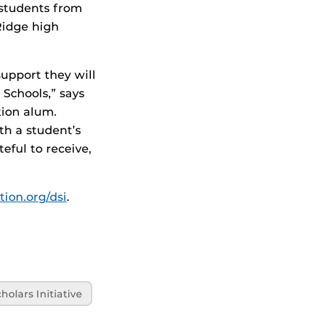
 students from
Ridge high
upport they will
Schools,” says
ion alum.
th a student’s
eful to receive,
tion.org/dsi
.
olars Initiative