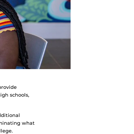
provide
igh schools,
dditional
iminating what
llege.