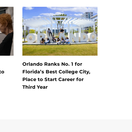
Orlando Ranks No. 1 for
to
Florida’s Best College City,
Place to Start Career for
Third Year