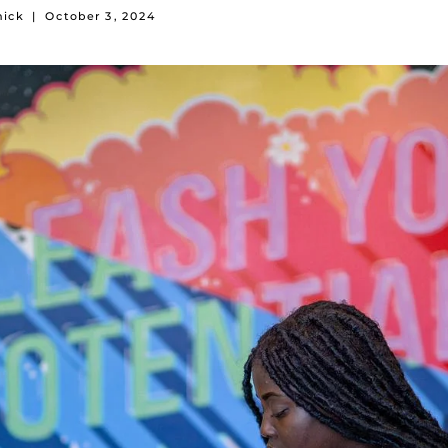
mick
|
October 3, 2024