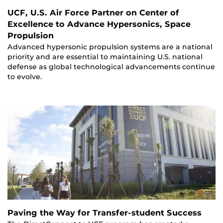
UCF, U.S. Air Force Partner on Center of
Excellence to Advance Hypersonics, Space
Propulsion
Advanced hypersonic propulsion systems are a national
priority and are essential to maintaining U.S. national
defense as global technological advancements continue
to evolve.
Paving the Way for Transfer-student Success