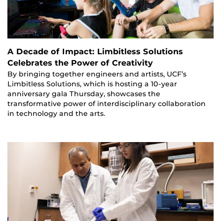
A Decade of Impact: Limbitless Solutions
Celebrates the Power of Creativity
By bringing together engineers and artists, UCF’s
Limbitless Solutions, which is hosting a 10-year
anniversary gala Thursday, showcases the
transformative power of interdisciplinary collaboration
in technology and the arts.