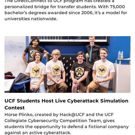
The DirectConnect to UCF program has created a
personalized bridge for transfer students. With 75,000
bachelor’s degrees awarded since 2006, it’s a model for
universities nationwide.
UCF Students Host Live Cyberattack Simulation
Contest
Horse Plinko, created by Hack@UCF and the UCF
Collegiate Cybersecurity Competition Team, gives
students the opportunity to defend a fictional company
against an active cyberattack.