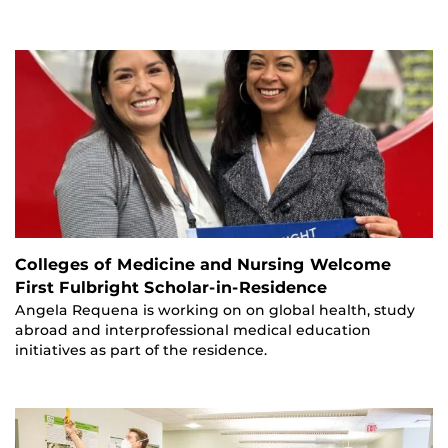
Colleges of Medicine and Nursing Welcome
First Fulbright Scholar-in-Residence
Angela Requena is working on on global health, study
abroad and interprofessional medical education
initiatives as part of the residence.