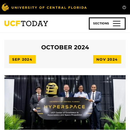
Skip
to
main
content
SECTIONS
OCTOBER 2024
SEP 2024
NOV 2024