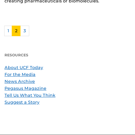
creating pharmaceuticals or biomolecules.
1
2
3
RESOURCES
About UCF Today
For the Media
News Archive
Pegasus Magazine
Tell Us What You Think
Suggest a Story