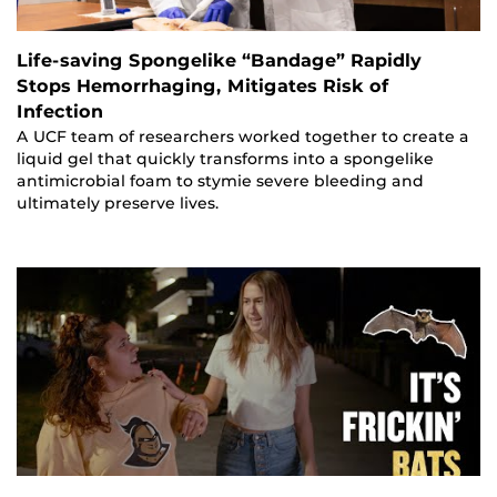
Life-saving Spongelike “Bandage” Rapidly
Stops Hemorrhaging, Mitigates Risk of
Infection
A UCF team of researchers worked together to create a
liquid gel that quickly transforms into a spongelike
antimicrobial foam to stymie severe bleeding and
ultimately preserve lives.