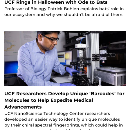
UCF Rings in Halloween with Ode to Bats
Professor of Biology Patrick Bohlen explains bats’ role in
our ecosystem and why we shouldn’t be afraid of them.
UCF Researchers Develop Unique ‘Barcodes’ for
Molecules to Help Expedite Medical
Advancements
UCF NanoScience Technology Center researchers
developed an easier way to identify unique molecules
by their chiral spectral fingerprints, which could help in