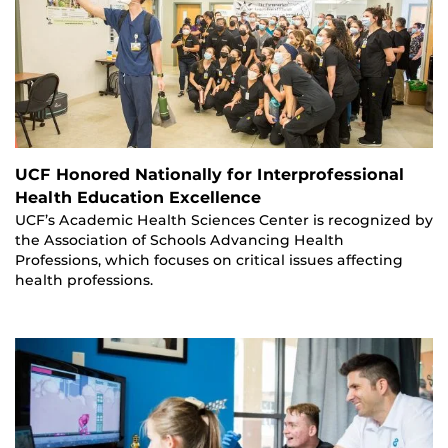
UCF Honored Nationally for Interprofessional
Health Education Excellence
UCF’s Academic Health Sciences Center is recognized by
the Association of Schools Advancing Health
Professions, which focuses on critical issues affecting
health professions.